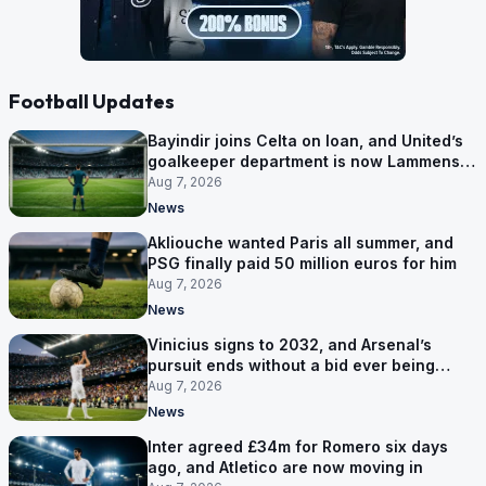
Football Updates
Bayindir joins Celta on loan, and United’s
goalkeeper department is now Lammens
and a 35-year-old
Aug 7, 2026
News
Akliouche wanted Paris all summer, and
PSG finally paid 50 million euros for him
Aug 7, 2026
News
Vinicius signs to 2032, and Arsenal’s
pursuit ends without a bid ever being
made
Aug 7, 2026
News
Inter agreed £34m for Romero six days
ago, and Atletico are now moving in