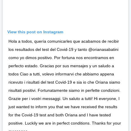
View this post on Instagram
Hola a todos, quería comunicarles que acabamos de recibir
los resultados del test del Covid-19 y tanto @orianasabatini
como yo dimos positivo. Por fortuna nos encontramos en
perfecto estado. Gracias por sus mensajes y un saludo a
todos Ciao a tutti, volevo informarvi che abbiamo appena
ricevuto i risultati del test Covid-19 e sia io che Oriana siamo
risultati positivi. Fortunatamente siamo in perfette condizioni.
Grazie per i vostri messaggi. Un saluto a tutti! Hi everyone, I
just wanted to inform you that we have received the results
for the Covid-19 test and both Oriana and I have tested
positive. Luckily we are in perfect conditions. Thanks for your