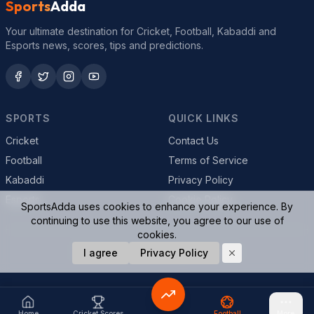
Sports
Adda
Your ultimate destination for Cricket, Football, Kabaddi and
Esports news, scores, tips and predictions.
SPORTS
QUICK LINKS
Cricket
Contact Us
Football
Terms of Service
Kabaddi
Privacy Policy
Esports
Cookie Policy
SportsAdda uses cookies to enhance your experience. By
continuing to use this website, you agree to our use of
cookies.
© 2026 SportsAdda. All rights reserved.
I agree
Privacy Policy
Home
Cricket Scores
Football
More