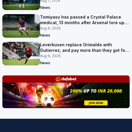
Aug 7, 2026
News
Tomiyasu has passed a Crystal Palace
medical, 13 months after Arsenal tore up
his contract
Aug 6, 2026
News
Leverkusen replace Grimaldo with
Gutierrez, and pay more than they got for
him
Aug 6, 2026
News