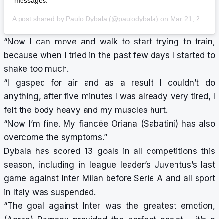
messages.
A post shared by
Paulo Dybala
(@paulodybala) on
Mar 21, 2020 at 11:01am PDT
“Now I can move and walk to start trying to train,
because when I tried in the past few days I started to
shake too much.
“I gasped for air and as a result I couldn’t do
anything, after five minutes I was already very tired, I
felt the body heavy and my muscles hurt.
“Now I’m fine. My fiancée Oriana (Sabatini) has also
overcome the symptoms.”
Dybala has scored 13 goals in all competitions this
season, including in league leader’s Juventus’s last
game against Inter Milan before Serie A and all sport
in Italy was suspended.
“The goal against Inter was the greatest emotion,