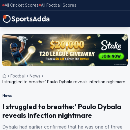
All Cricket Scores
All Football Scores
Football
News
I struggled to breathe:’ Paulo Dybala reveals infection nightmare
News
I struggled to breathe:’ Paulo Dybala
reveals infection nightmare
Dybala had earlier confirmed that he was one of three