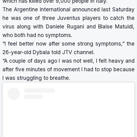
which has killed over 9,000 people in Italy.
The Argentine international announced last Saturday
he was one of three Juventus players to catch the
virus along with Daniele Rugani and Blaise Matuidi,
who both had no symptoms.
“I feel better now after some strong symptoms,” the
26-year-old Dybala told JTV channel.
“A couple of days ago I was not well, I felt heavy and
after five minutes of movement I had to stop because
I was struggling to breathe.