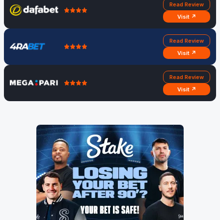
Read Review
Visit ↗
Read Review
Visit ↗
Read Review
Visit ↗