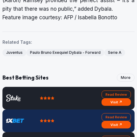
(Aaron) Ramsey provided the perfect assist – it’s a
pity that there was no public,” added Dybala.
Feature image courtesy: AFP / Isabella Bonotto
Related Tags:
Juventus
Paulo Bruno Exequiel Dybala - Forward
Serie A
Best Betting Sites
More
Read Review
Visit ↗
Read Review
Visit ↗