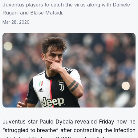
Juventus players to catch the virus along with Daniele
Rugani and Blaise Matuidi.
Mar 28, 2020
Juventus star Paulo Dybala revealed Friday how he
“struggled to breathe” after contracting the infection