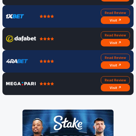
Read Review
Visit ↗
Read Review
Visit ↗
Read Review
Visit ↗
Read Review
Visit ↗