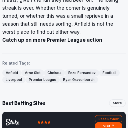
streak is over. Whether the corner is genuinely
turned, or whether this was a small reprieve in a
season that still needs sorting, Anfield is not the
worst place to find out either way.
Catch up on more Premier League action
Related Tags:
Anfield
Arne Slot
Chelsea
Enzo Fernandez
Football
Liverpool
Premier League
Ryan Gravenberch
Best Betting Sites
More
Read Review
Visit ↗