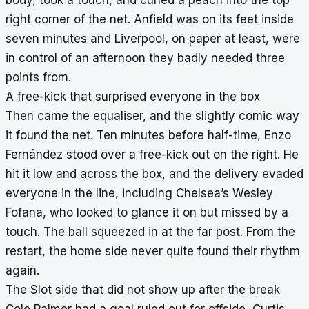
right corner of the net. Anfield was on its feet inside
seven minutes and Liverpool, on paper at least, were
in control of an afternoon they badly needed three
points from.
A free-kick that surprised everyone in the box
Then came the equaliser, and the slightly comic way
it found the net. Ten minutes before half-time, Enzo
Fernández stood over a free-kick out on the right. He
hit it low and across the box, and the delivery evaded
everyone in the line, including Chelsea’s Wesley
Fofana, who looked to glance it on but missed by a
touch. The ball squeezed in at the far post. From the
restart, the home side never quite found their rhythm
again.
The Slot side that did not show up after the break
Cole Palmer had a goal ruled out for offside, Curtis