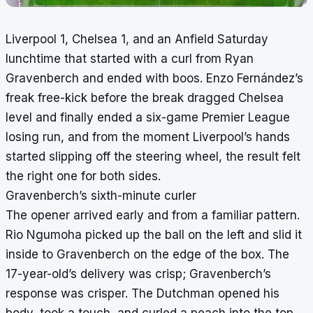
Liverpool 1, Chelsea 1, and an Anfield Saturday
lunchtime that started with a curl from Ryan
Gravenberch and ended with boos. Enzo Fernández’s
freak free-kick before the break dragged Chelsea
level and finally ended a six-game Premier League
losing run, and from the moment Liverpool’s hands
started slipping off the steering wheel, the result felt
the right one for both sides.
Gravenberch’s sixth-minute curler
The opener arrived early and from a familiar pattern.
Rio Ngumoha picked up the ball on the left and slid it
inside to Gravenberch on the edge of the box. The
17-year-old’s delivery was crisp; Gravenberch’s
response was crisper. The Dutchman opened his
body, took a touch, and curled a peach into the top