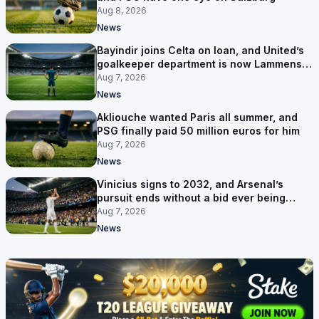
Aug 8, 2026
News
Bayindir joins Celta on loan, and United’s
goalkeeper department is now Lammens
and a 35-year-old
Aug 7, 2026
News
Akliouche wanted Paris all summer, and
PSG finally paid 50 million euros for him
Aug 7, 2026
News
Vinicius signs to 2032, and Arsenal’s
pursuit ends without a bid ever being
made
Aug 7, 2026
News