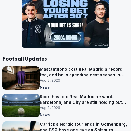
Football Updates
Mastantuono cost Real Madrid a record
fee, and he is spending next season in
Florence
Aug 8, 2026
News
Rodri has told Real Madrid he wants
Barcelona, and City are still holding out
for more
Aug 8, 2026
News
Carrick’s Nordic tour ends in Gothenburg,
and PSG have one eye on Salzburg