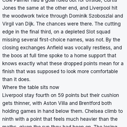
Jones the same at the other end, and Liverpool hit
the woodwork twice through Dominik Szoboszlai and
Virgil van Dijk. The chances were there. The cutting
edge in the final third, on a depleted Slot squad
missing several first-choice names, was not. By the
closing exchanges Anfield was vocally restless, and
the boos at full time spoke to a home support that
knows exactly what these dropped points mean for a
finish that was supposed to look more comfortable
than it does.
Where the table sits now
Liverpool stay fourth on 59 points but their cushion
gets thinner, with Aston Villa and Brentford both
holding games in hand below them. Chelsea climb to
ninth with a point that feels much heavier than the
maths, given the run they had been on. The losing