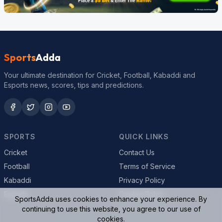
Sports
Adda
Your ultimate destination for Cricket, Football, Kabaddi and
Esports news, scores, tips and predictions.
SPORTS
QUICK LINKS
Cricket
Contact Us
Football
Terms of Service
Kabaddi
Privacy Policy
Esports
Cookie Policy
SportsAdda uses cookies to enhance your experience. By
continuing to use this website, you agree to our use of
cookies.