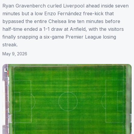
Ryan Gravenberch curled Liverpool ahead inside seven
minutes but a low Enzo Fernández free-kick that
bypassed the entire Chelsea line ten minutes before
half-time ended a 1-1 draw at Anfield, with the visitors
finally snapping a six-game Premier League losing
streak.
May 9, 2026