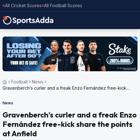
All Cricket Scores
All Football Scores
Football
News
Gravenberch’s curler and a freak Enzo Fernández free-kick
share the points at Anfield
News
Gravenberch’s curler and a freak Enzo
Fernández free-kick share the points
at Anfield