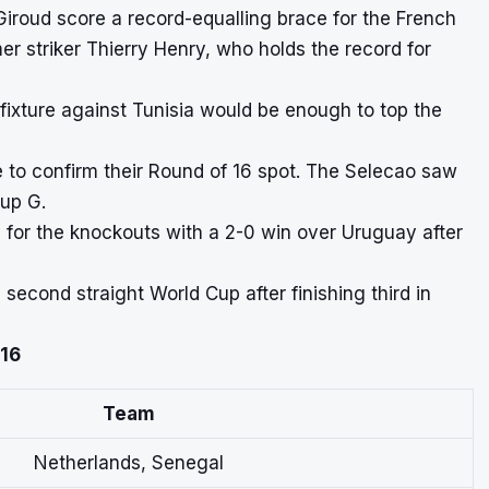
 Giroud score a record-equalling brace for the French
r striker Thierry Henry, who holds the record for
fixture against Tunisia would be enough to top the
to confirm their Round of 16 spot. The Selecao saw
oup G.
y for the knockouts with a 2-0 win over Uruguay after
second straight World Cup after finishing third in
 16
Team
Netherlands, Senegal