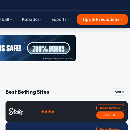
tball
Kabaddi
Esports
Tips & Predictions
Best Betting Sites
More
Read Review
Visit ↗
Read Review