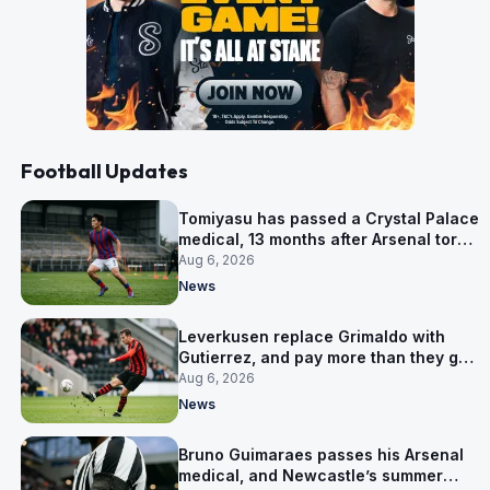
Football Updates
Tomiyasu has passed a Crystal Palace
medical, 13 months after Arsenal tore
up his contract
Aug 6, 2026
News
Leverkusen replace Grimaldo with
Gutierrez, and pay more than they got
for him
Aug 6, 2026
News
Bruno Guimaraes passes his Arsenal
medical, and Newcastle’s summer