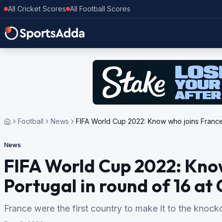
All Cricket Scores
All Football Scores
Football
News
FIFA World Cup 2022: Know who joins France, 
News
FIFA World Cup 2022: Know
Portugal in round of 16 at
France were the first country to make it to the knock