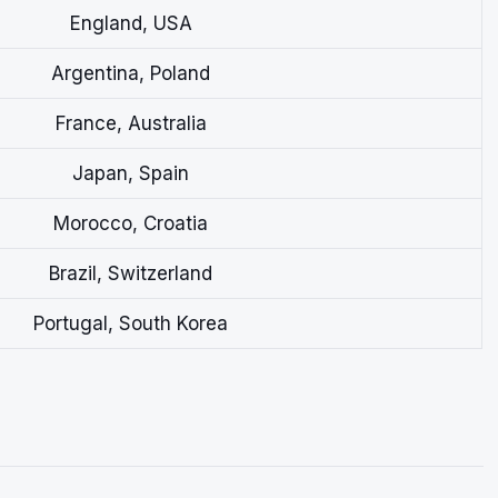
England, USA
Argentina, Poland
France, Australia
Japan, Spain
Morocco, Croatia
Brazil, Switzerland
Portugal, South Korea