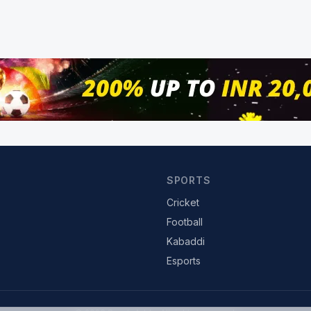
SPORTS
Cricket
Football
Kabaddi
Esports