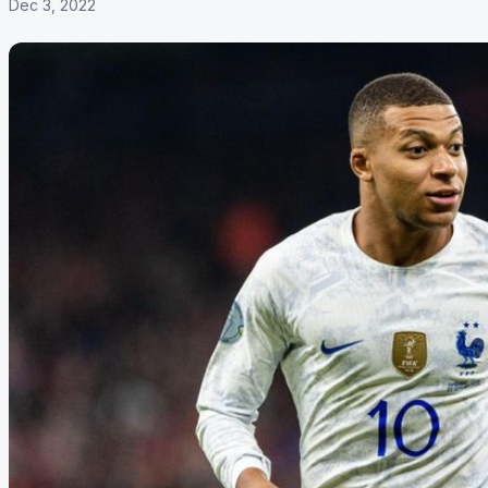
Dec 3, 2022