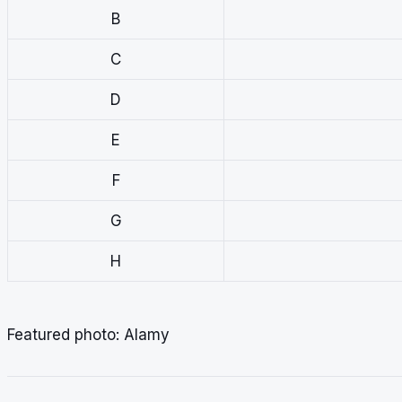
B
C
D
E
F
G
H
Featured photo: Alamy