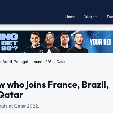
Home
Cricket
Foo
Brazil, Portugal in round of 16 at Qatar
 who joins France, Brazil,
 Qatar
outs at Qatar 2022.