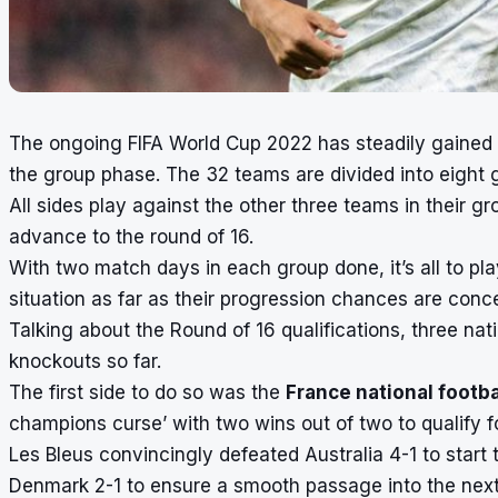
The
ongoing
FIFA World Cup 2022
has steadily gained
the group phase. The 32 teams are divided into eight
All sides play against the other three teams in their 
advance to the round of 16.
With two match days in each group done, it’s all to pl
situation as far as their progression chances are conc
Talking about the Round of 16 qualifications, three nat
knockouts so far.
The first side to do so was the
France national footb
champions curse’ with two wins out of two to qualify fo
Les Bleus convincingly defeated Australia 4-1 to start
Denmark 2-1 to ensure a smooth passage into the next