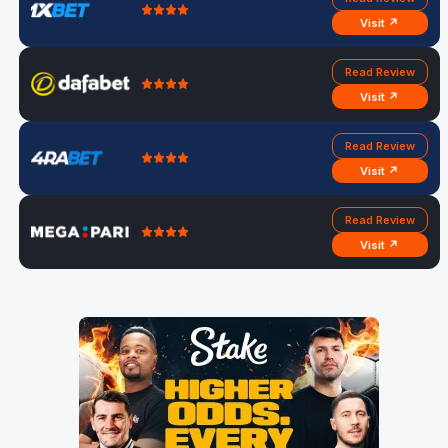
Visit ↗
Read Review
Visit ↗
Read Review
Visit ↗
Read Review
Visit ↗