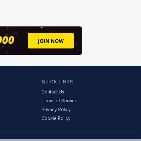
QUICK LINKS
Contact Us
Terms of Service
Privacy Policy
Cookie Policy