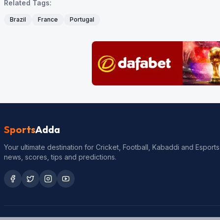
Related Tags:
Brazil
France
Portugal
Sports
Adda
Your ultimate destination for Cricket, Football, Kabaddi and Esports
news, scores, tips and predictions.