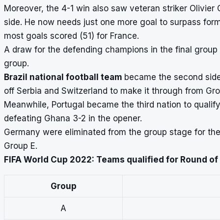
Moreover, the 4-1 win also saw veteran striker Olivier
side. He now needs just one more goal to surpass forme
most goals scored (51) for France.
A draw for the defending champions in the final group 
group.
Brazil national football team
became the second side 
off Serbia and Switzerland to make it through from Gr
Meanwhile, Portugal became the third nation to qualif
defeating Ghana 3-2 in the opener.
Germany
were eliminated from the group stage for the 
Group E.
FIFA World Cup 2022: Teams qualified for Round of
Group
A