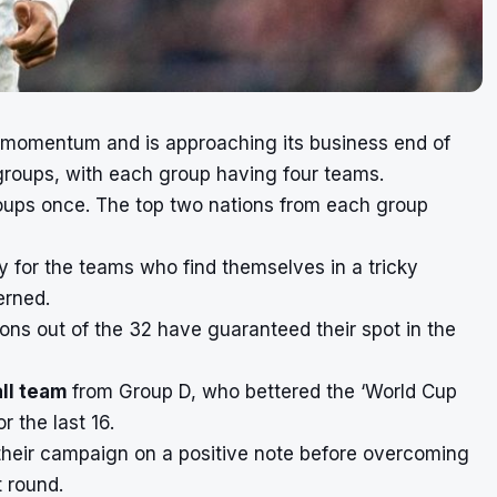
 momentum and is approaching its business end of
 groups, with each group having four teams.
groups once. The top two nations from each group
ay for the teams who find themselves in a tricky
erned.
ions out of the 32 have guaranteed their spot in the
all team
from Group D, who bettered the ‘World Cup
r the last 16.
 their campaign on a positive note before overcoming
 round.