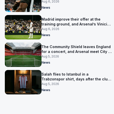
clear-out reaches their captain
Aug 6, 2026
News
Madrid improve their offer at the
training ground, and Arsenal’s Vinicius
Junior pursuit stalls
Aug 6, 2026
News
The Community Shield leaves England
for a concert, and Arsenal meet City in
Cardiff
Aug 5, 2026
News
Salah flies to Istanbul in a
Trabzonspor shirt, days after the club
said there was no deal
Aug 5, 2026
News