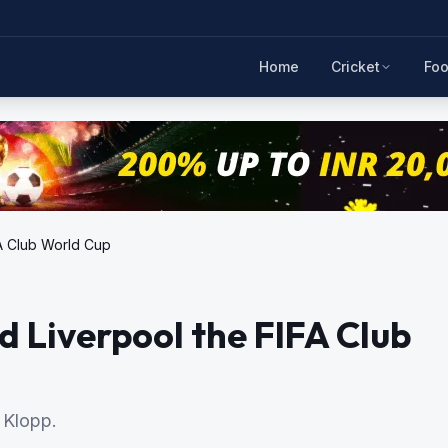
Home
Cricket
Foo
FA Club World Cup
nd Liverpool the FIFA Club
 Klopp.