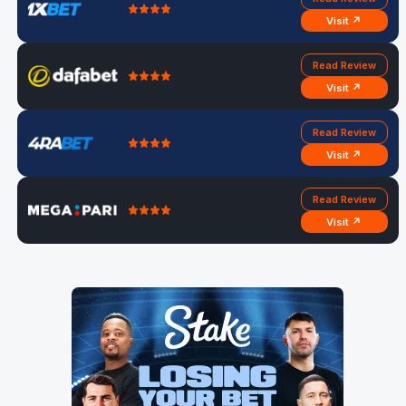
Visit ↗
Read Review
Visit ↗
Read Review
Visit ↗
Read Review
Visit ↗