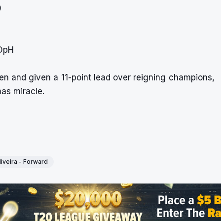
9
JDpH
en and given a 11-point lead over reigning champions,
tmas miracle.
iveira - Forward