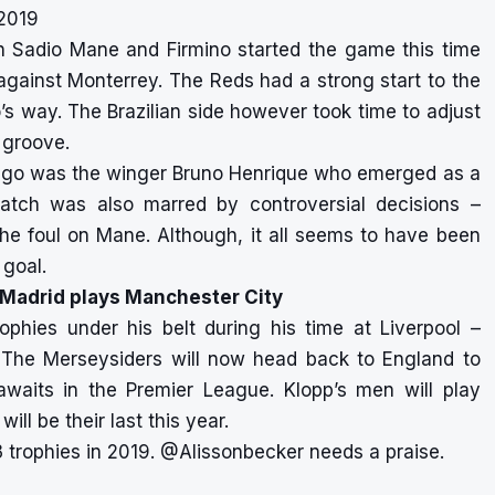
2019
th Sadio Mane and Firmino started the game this time
against Monterrey. The Reds had a strong start to the
s way. The Brazilian side however took time to adjust
 groove.
ngo was the winger Bruno Henrique who emerged as a
match was also marred by controversial decisions –
he foul on Mane. Although, it all seems to have been
 goal.
l Madrid plays Manchester City
phies under his belt during his time at Liverpool –
The Merseysiders will now head back to England to
awaits in the Premier League. Klopp’s men will play
ll be their last this year.
 trophies in 2019.
@Alissonbecker
needs a praise.