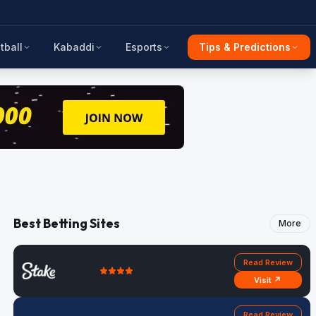
tball
Kabaddi
Esports
Tips & Predictions
Best Betting Sites
More
Read Review
Visit ↗
Read Review