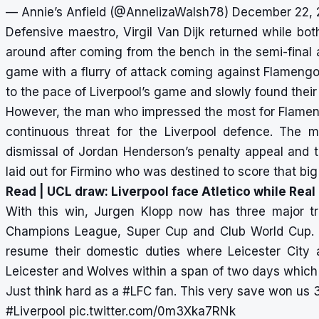
— Annie’s Anfield (@AnnelizaWalsh78)
December 22, 
Defensive maestro, Virgil Van Dijk returned while bo
around after coming from the bench in the semi-final 
game with a flurry of attack coming against Flamengo’
to the pace of Liverpool’s game and slowly found their
However, the man who impressed the most for Flame
continuous threat for the Liverpool defence. The 
dismissal of Jordan Henderson’s penalty appeal and t
laid out for Firmino who was destined to score that big
Read |
UCL draw: Liverpool face Atletico while Rea
With this win, Jurgen Klopp now has three major tro
Champions League, Super Cup and Club World Cup. 
resume their domestic duties where Leicester City 
Leicester and Wolves within a span of two days which wi
Just think hard as a
#LFC
fan. This very save won us 3
#Liverpool
pic.twitter.com/0m3Xka7RNk