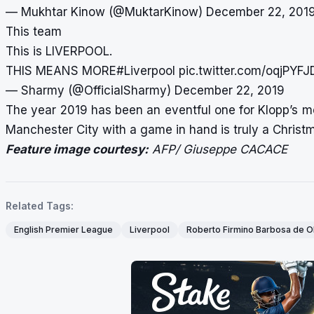
— Mukhtar Kinow (@MuktarKinow)
December 22, 201
This team
This is LIVERPOOL.
THIS MEANS MORE
#Liverpool
pic.twitter.com/oqjPYF
— Sharmy (@OfficialSharmy)
December 22, 2019
The year 2019 has been an eventful one for Klopp’s m
Manchester City with a game in hand is truly a Chris
Feature image courtesy:
AFP/ Giuseppe CACACE
Related Tags:
English Premier League
Liverpool
Roberto Firmino Barbosa de Ol