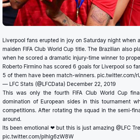
Liverpool fans erupted in joy on Saturday night when 
maiden FIFA Club World Cup title. The Brazilian also pl
when he scored a dramatic injury-time winner to propel 
Roberto Firmino has scored 6 goals for Liverpool so far
5 of them have been match-winners.
pic.twitter.com
— LFC Stats (@LFCData)
December 22, 2019
This was only the fourth FIFA Club World Cup final
domination of European sides in this tournament 
competitions. After rotating the squad in the semi-fina
around.
Its been emotional ❤ but this is just amazing
@LFC
Tre
pic.twitter.com/plhlg6zW8W