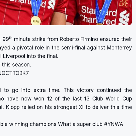
th
a 99
minute strike from Roberto Firmino ensured their
ayed a pivotal role in the semi-final against Monterrey
Liverpool into the final.
 this season.
/rUQCTTOBK7
 to go into extra time. This victory continued the
who have now won 12 of the last 13 Club World Cup
l, Klopp relied on his strongest XI to deliver this time
ble winning champions What a super club
#YNWA