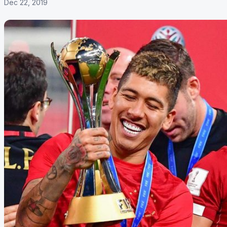
Dec 22, 2019