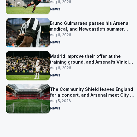
for him
Aug 6, 2026
News
Bruno Guimaraes passes his Arsenal
medical, and Newcastle’s summer
clear-out reaches their captain
Aug 6, 2026
News
Madrid improve their offer at the
training ground, and Arsenal’s Vinicius
Junior pursuit stalls
Aug 6, 2026
News
The Community Shield leaves England
for a concert, and Arsenal meet City in
Cardiff
Aug 5, 2026
News