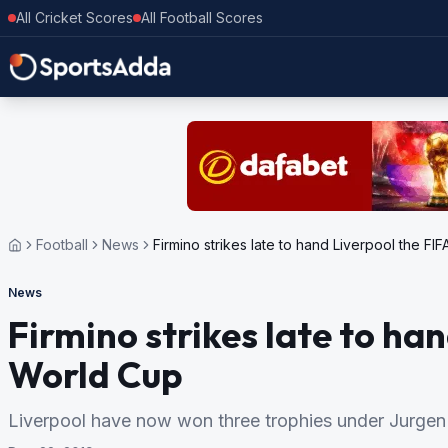
All Cricket Scores
All Football Scores
Football
News
Firmino strikes late to hand Liverpool the FI
News
Firmino strikes late to ha
World Cup
Liverpool have now won three trophies under Jurgen