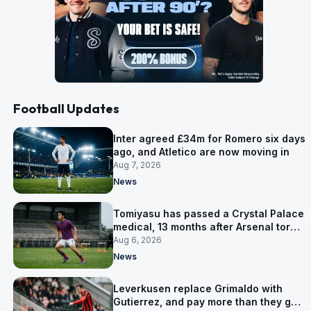
Football Updates
Inter agreed £34m for Romero six days
ago, and Atletico are now moving in
Aug 7, 2026
News
Tomiyasu has passed a Crystal Palace
medical, 13 months after Arsenal tore
up his contract
Aug 6, 2026
News
Leverkusen replace Grimaldo with
Gutierrez, and pay more than they got