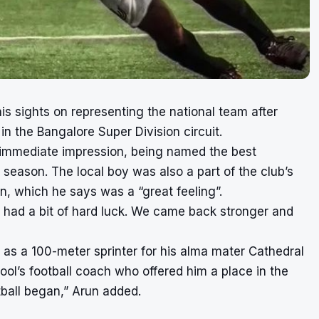
his sights on representing the national team after
 in the
Bangalore Super Division circuit.
 immediate impression, being named the best
 season. The local boy was also a part of the club’s
, which he says was a “great feeling”.
 had a bit of hard luck. We came back stronger and
y as a 100-meter sprinter for his alma mater Cathedral
ol’s football coach who offered him a place in the
otball began,” Arun added.