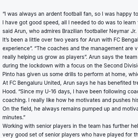
“I was always an ardent football fan, so I was happy t
I have got good speed, all I needed to do was to learn t
said Arun, who admires Brazilian footballer Neymar Jr.
It’s been a little over two years for Arun with FC Benga
experience”. “The coaches and the management are very
really helping us grow as players”. Arun says the team 
during the lockdown with a focus on the Second Divisi
Pinto has given us some drills to perform at home, whic
At FC Bengaluru United, Arun says he has benefited 
Hood. “Since my U-16 days, I have been following coac
coaching. I really like how he motivates and pushes his
On the field, he always remains pumped up and motivat
minutes.”
Working with senior players in the team has further hel
very good set of senior players who have played for t