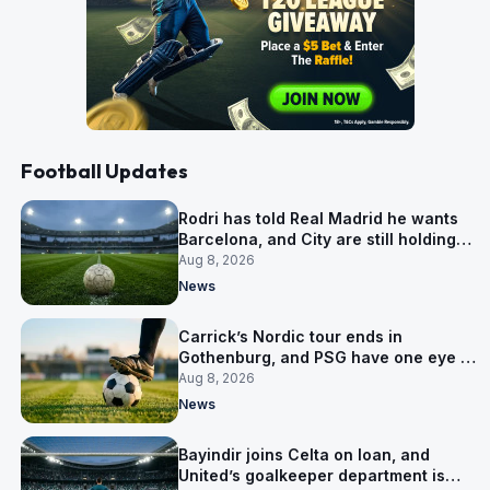
Football Updates
Rodri has told Real Madrid he wants
Barcelona, and City are still holding
out for more
Aug 8, 2026
News
Carrick’s Nordic tour ends in
Gothenburg, and PSG have one eye on
Salzburg
Aug 8, 2026
News
Bayindir joins Celta on loan, and
United’s goalkeeper department is