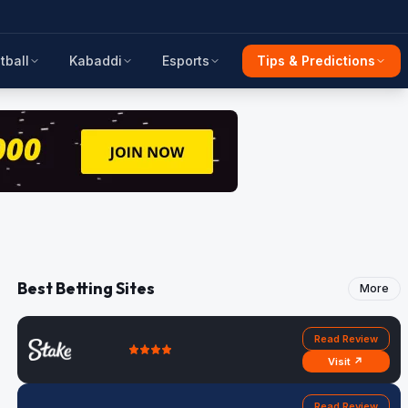
tball
Kabaddi
Esports
Tips & Predictions
Best Betting Sites
More
Read Review
Visit ↗
Read Review