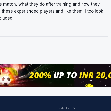
e match, what they do after training and how they
h these experienced players and like them, I too look
cluded.
SPORTS