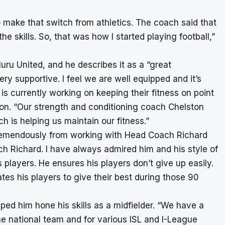
o make that switch from athletics. The coach said that
he skills. So, that was how I started playing football,”
luru United, and he describes it as a “great
 supportive. I feel we are well equipped and it’s
is currently working on keeping their fitness on point
on. “Our strength and conditioning coach Chelston
h is helping us maintain our fitness.”
tremendously from working with Head Coach Richard
h Richard. I have always admired him and his style of
 players. He ensures his players don’t give up easily.
es his players to give their best during those 90
ped him hone his skills as a midfielder. “We have a
he national team and for various ISL and I-League