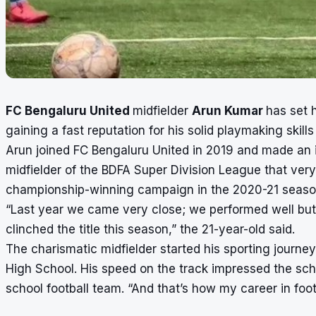
FC Bengaluru United
midfielder
Arun Kumar
has set 
gaining a fast reputation for his solid playmaking skills
Arun joined FC Bengaluru United in 2019 and made an
midfielder of the BDFA Super Division League that very
championship-winning campaign in the 2020-21 season
“Last year we came very close; we performed well but
clinched the title this season,” the 21-year-old said.
The charismatic midfielder started his sporting journe
High School. His speed on the track impressed the scho
school football team. “And that’s how my career in fo