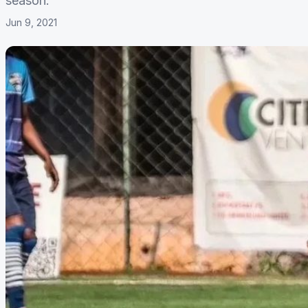
season.
Jun 9, 2021