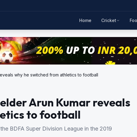
Home
Cricket
Foo
veals why he switched from athletics to football
ielder Arun Kumar reveals
tics to football
 the BDFA Super Division League in the 2019