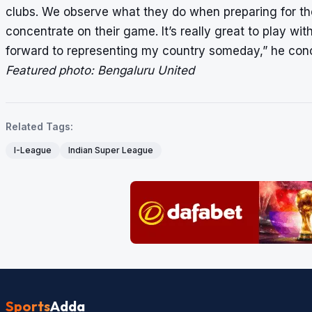
clubs. We observe what they do when preparing for th
concentrate on their game. It’s really great to play wit
forward to representing my country someday,” he con
Featured photo: Bengaluru United
Related Tags:
I-League
Indian Super League
Sports
Adda