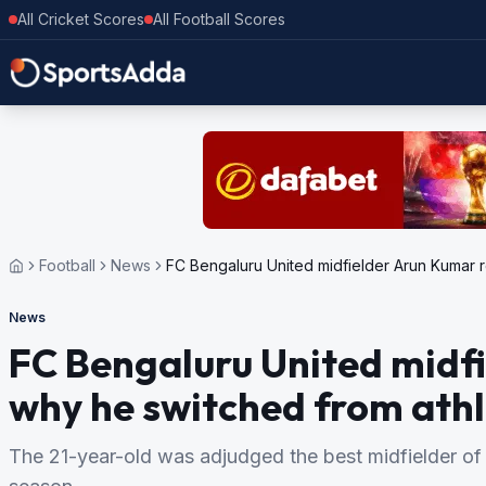
All Cricket Scores
All Football Scores
Football
News
FC Bengaluru United midfielder Arun Kumar re
News
FC Bengaluru United midf
why he switched from athle
The 21-year-old was adjudged the best midfielder of