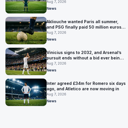
now Lammens and a 35-year-old
Aug 7, 2026
News
Akliouche wanted Paris all summer,
and PSG finally paid 50 million euros
for him
Aug 7, 2026
News
Vinicius signs to 2032, and Arsenal’s
pursuit ends without a bid ever being
made
Aug 7, 2026
News
Inter agreed £34m for Romero six days
ago, and Atletico are now moving in
Aug 7, 2026
News