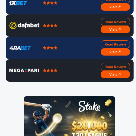
Visit ↗
Read Review
Visit ↗
Read Review
Visit ↗
Read Review
Visit ↗