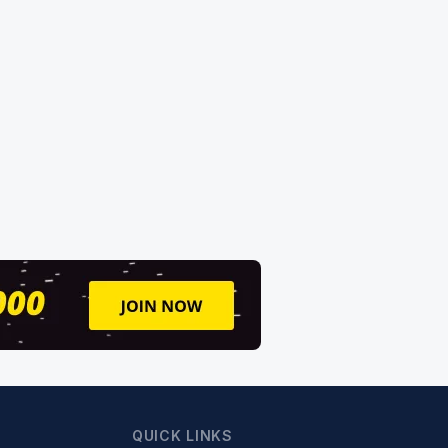
QUICK LINKS