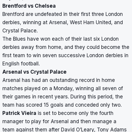
Brentford vs Chelsea
Brentford are undefeated in their first three London
derbies, winning at Arsenal, West Ham United, and
Crystal Palace.
The Blues have won each of their last six London
derbies away from home, and they could become the
first team to win seven successive London derbies in
English football.
Arsenal vs Crystal Palace
Arsenal has had an outstanding record in home
matches played on a Monday, winning all seven of
their games in recent years. During this period, the
team has scored 15 goals and conceded only two.
Patrick Vieira
is set to become only the fourth
manager to play for Arsenal and then manage a
team against them after David O’Leary, Tony Adams