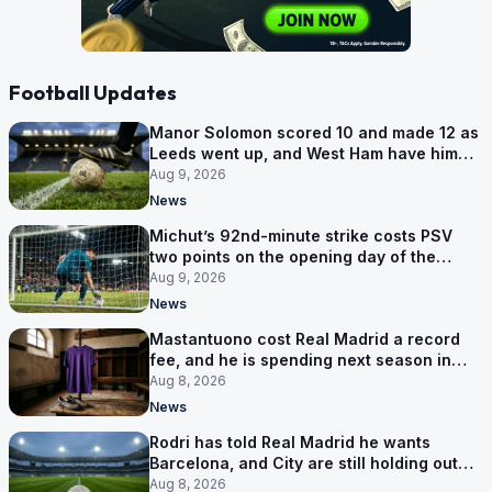
Football Updates
Manor Solomon scored 10 and made 12 as
Leeds went up, and West Ham have him
for £7 million
Aug 9, 2026
News
Michut’s 92nd-minute strike costs PSV
two points on the opening day of the
Eredivisie
Aug 9, 2026
News
Mastantuono cost Real Madrid a record
fee, and he is spending next season in
Florence
Aug 8, 2026
News
Rodri has told Real Madrid he wants
Barcelona, and City are still holding out
for more
Aug 8, 2026