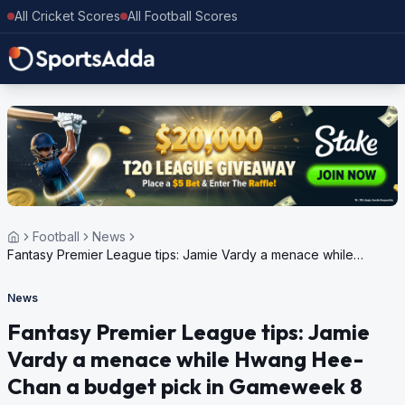
All Cricket Scores
All Football Scores
Football
News
Fantasy Premier League tips: Jamie Vardy a menace while
Hwang Hee-Chan a budget pick in Gameweek 8
News
Fantasy Premier League tips: Jamie
Vardy a menace while Hwang Hee-
Chan a budget pick in Gameweek 8