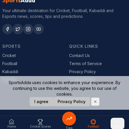
Sports
Adda
Your ultimate destination for Cricket, Football, Kabaddi and
Esports news, scores, tips and predictions.
SPORTS
QUICK LINKS
Cricket
Contact Us
Football
Terms of Service
Kabaddi
Privacy Policy
Esports
Cookie Policy
SportsAdda uses cookies to enhance your experience. By
continuing to use this website, you agree to our use of
cookies.
© 2026 SportsAdda. All rights reserved.
I agree
Privacy Policy
Home
Cricket Scores
Football
More
Tips