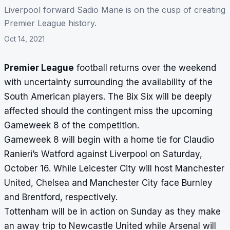
Liverpool forward Sadio Mane is on the cusp of creating
Premier League history.
Oct 14, 2021
Premier League
football returns over the weekend
with uncertainty surrounding the availability of the
South American players. The Bix Six will be deeply
affected should the contingent miss the upcoming
Gameweek 8 of the competition.
Gameweek 8 will begin with a home tie for Claudio
Ranieri’s Watford against Liverpool on Saturday,
October 16. While Leicester City will host Manchester
United, Chelsea and Manchester City face Burnley
and Brentford, respectively.
Tottenham will be in action on Sunday as they make
an away trip to Newcastle United while Arsenal will