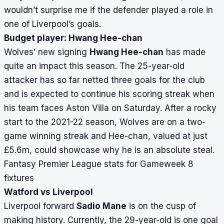
wouldn’t surprise me if the defender played a role in
one of Liverpool’s goals.
Budget player: Hwang Hee-chan
Wolves’ new signing
Hwang Hee-chan
has made
quite an impact this season. The 25-year-old
attacker has so far netted three goals for the club
and is expected to continue his scoring streak when
his team faces Aston Villa on Saturday. After a rocky
start to the 2021-22 season, Wolves are on a two-
game winning streak and Hee-chan, valued at just
£5.6m, could showcase why he is an absolute steal.
Fantasy Premier League stats for Gameweek 8
fixtures
Watford vs Liverpool
Liverpool forward
Sadio Mane
is on the cusp of
making history. Currently, the 29-year-old is one goal