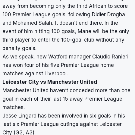
away from becoming only the third African to score
100 Premier League goals, following Didier Drogba
and Mohamed Salah. It doesn’t end there. In the
event of him hitting 100 goals, Mane will be the only
third player to enter the 100-goal club without any
penalty goals.
As we speak, new Watford manager Claudio Ranieri
has won four of his five Premier League home
matches against Liverpool.
Leicester City vs Manchester United
Manchester United haven’t conceded more than one
goal in each of their last 15 away Premier League
matches.
Jesse Lingard has been involved in six goals in his
last six Premier League outings against Leicester
City (G3, A3).