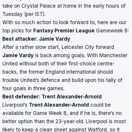
take on Crystal Palace at home in the early hours of
Tuesday (per IST).
With so much action to look forward to, here are our
top picks for
Fantasy Premier League
Gameweek 8:
Best attacker: Jamie Vardy
After a rather slow start, Leicester City forward
Jamie Vardy
is back among goals. With Manchester
United without both of their first-choice centre-
backs, the former England international should
trouble United’s defence and build upon his tally of
four goals in three games.
Best defender:
Trent Alexander-Arnold
Liverpool’s
Trent Alexander-Arnold
could be
available for Game Week 8, and if he is, there’s no
better option than the 23-year-old. Liverpool is most
likely to keep a clean sheet against Watford, so it