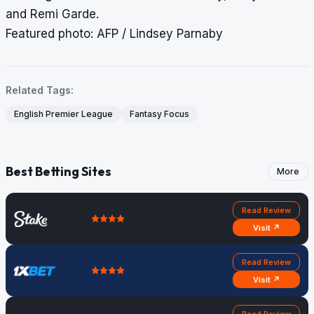
and Remi Garde.
Featured photo: AFP / Lindsey Parnaby
Related Tags:
English Premier League
Fantasy Focus
Best Betting Sites
More
Read Review
Visit ↗
Read Review
Visit ↗