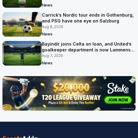
News
Carrick’s Nordic tour ends in Gothenburg,
and PSG have one eye on Salzburg
Aug 8, 2026
News
Bayindir joins Celta on loan, and United’s
goalkeeper department is now Lammens
and a 35-year-old
Aug 7, 2026
News