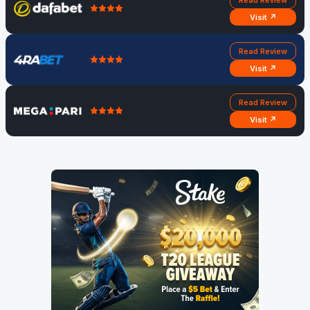
Read Review
Visit ↗
Read Review
Visit ↗
Read Review
Visit ↗