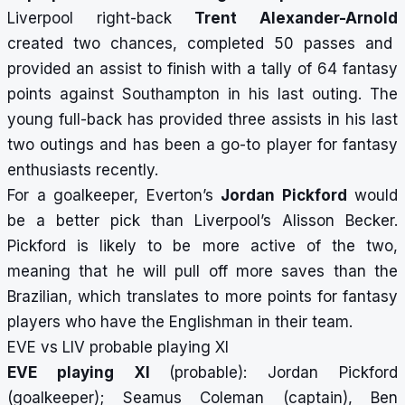
Liverpool right-back
Trent Alexander-Arnold
created two chances, completed 50 passes and
provided an assist to finish with a tally of 64 fantasy
points against Southampton in his last outing. The
young full-back has provided three assists in his last
two outings and has been a go-to player for fantasy
enthusiasts recently.
For a goalkeeper, Everton’s
Jordan Pickford
would
be a better pick than Liverpool’s Alisson Becker.
Pickford is likely to be more active of the two,
meaning that he will pull off more saves than the
Brazilian, which translates to more points for fantasy
players who have the Englishman in their team.
EVE vs LIV probable playing XI
EVE playing XI
(probable): Jordan Pickford
(goalkeeper); Seamus Coleman (captain), Ben