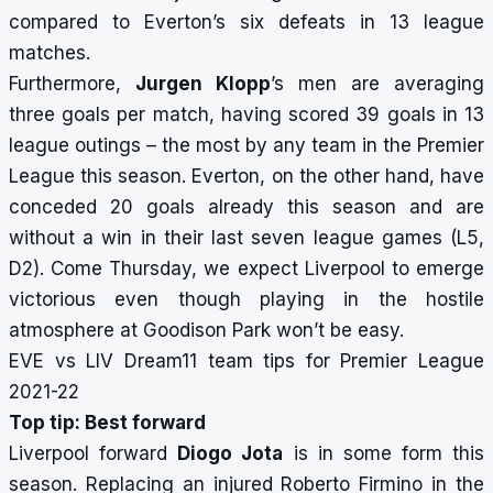
compared to Everton’s six defeats in 13 league
matches.
Furthermore,
Jurgen Klopp
’s men are averaging
three goals per match, having scored 39 goals in 13
league outings – the most by any team in the Premier
League this season. Everton, on the other hand, have
conceded 20 goals already this season and are
without a win in their last seven league games (L5,
D2). Come Thursday, we expect Liverpool to emerge
victorious even though playing in the hostile
atmosphere at Goodison Park won’t be easy.
EVE vs LIV Dream11 team tips for Premier League
2021-22
Top tip: Best forward
Liverpool forward
Diogo Jota
is in some form this
season. Replacing an injured Roberto Firmino in the