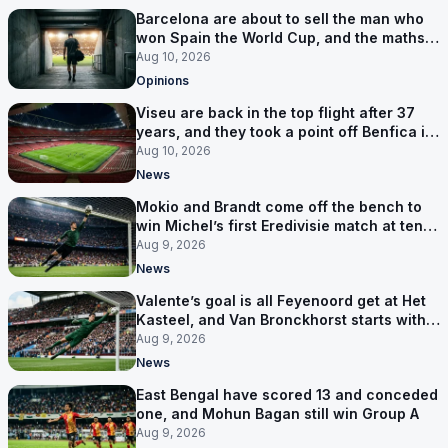
Barcelona are about to sell the man who
won Spain the World Cup, and the maths
says they are right
Aug 10, 2026
Opinions
Viseu are back in the top flight after 37
years, and they took a point off Benfica in
an empty Luz
Aug 10, 2026
News
Mokio and Brandt come off the bench to
win Michel’s first Eredivisie match at ten-
man Zwolle
Aug 9, 2026
News
Valente’s goal is all Feyenoord get at Het
Kasteel, and Van Bronckhorst starts with a
win
Aug 9, 2026
News
East Bengal have scored 13 and conceded
one, and Mohun Bagan still win Group A
Aug 9, 2026