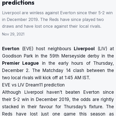
predictions
Liverpool are winless against Everton since their 5-2 win
in December 2019. The Reds have since played two
draws and have lost once against their local rivals.
Nov 29, 2021
Everton
(EVE) host neighbours
Liverpool
(LIV) at
Goodison Park in the 59th Merseyside derby in the
Premier League
in the early hours of Thursday,
December 2. The Matchday 14 clash between the
two local rivals will kick off at 1:45 AM IST.
EVE vs LIV Dream11 prediction
Although Liverpool haven’t beaten Everton since
their 5-2 win in December 2019, the odds are rightly
stacked in their favour for Thursday’s fixture. The
Reds have lost just one game this season as