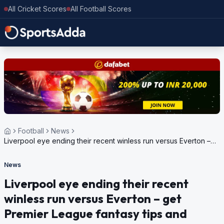
All Cricket Scores
All Football Scores
Football
News
Liverpool eye ending their recent winless run versus Everton –
get Premier League fantasy tips and predictions
News
Liverpool eye ending their recent
winless run versus Everton – get
Premier League fantasy tips and