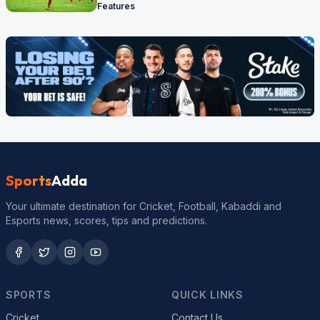
Features
Sports
Adda
Your ultimate destination for Cricket, Football, Kabaddi and
Esports news, scores, tips and predictions.
SPORTS
QUICK LINKS
Cricket
Contact Us