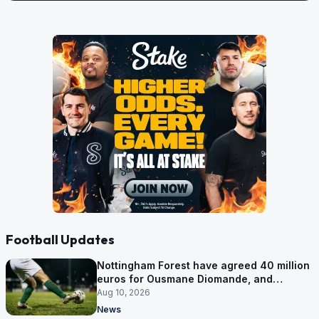
Football Updates
Nottingham Forest have agreed 40 million
euros for Ousmane Diomande, and
Sporting are selling again
Aug 10, 2026
News