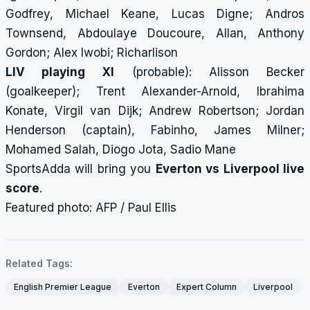
Godfrey, Michael Keane, Lucas Digne; Andros
Townsend, Abdoulaye Doucoure, Allan, Anthony
Gordon; Alex Iwobi; Richarlison
LIV playing XI
(probable): Alisson Becker
(goalkeeper); Trent Alexander-Arnold, Ibrahima
Konate, Virgil van Dijk; Andrew Robertson; Jordan
Henderson (captain), Fabinho, James Milner;
Mohamed Salah, Diogo Jota, Sadio Mane
SportsAdda will bring you
Everton vs Liverpool
live
score
.
Featured photo: AFP / Paul Ellis
Related Tags:
English Premier League
Everton
Expert Column
Liverpool