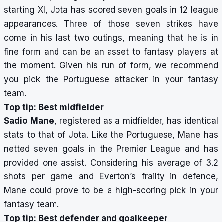
starting XI, Jota has scored seven goals in 12 league
appearances. Three of those seven strikes have
come in his last two outings, meaning that he is in
fine form and can be an asset to fantasy players at
the moment. Given his run of form, we recommend
you pick the Portuguese attacker in your fantasy
team.
Top tip: Best midfielder
Sadio Mane
, registered as a midfielder, has identical
stats to that of Jota. Like the Portuguese, Mane has
netted seven goals in the Premier League and has
provided one assist. Considering his average of 3.2
shots per game and Everton’s frailty in defence,
Mane could prove to be a high-scoring pick in your
fantasy team.
Top tip: Best defender and goalkeeper