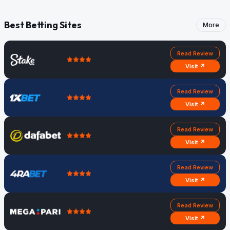
Best Betting Sites
More
Read Review
Visit ↗
Read Review
Visit ↗
Read Review
Visit ↗
Read Review
Visit ↗
Read Review
Visit ↗