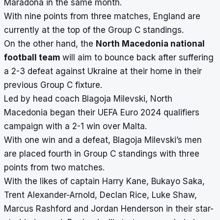
Maradona in the same month.
With nine points from three matches, England are
currently at the top of the Group C standings.
On the other hand, the
North Macedonia national
football team
will aim to bounce back after suffering
a 2-3 defeat against Ukraine at their home in their
previous Group C fixture.
Led by head coach Blagoja Milevski, North
Macedonia began their UEFA Euro 2024 qualifiers
campaign with a 2-1 win over Malta.
With one win and a defeat, Blagoja Milevski’s men
are placed fourth in Group C standings with three
points from two matches.
With the likes of captain Harry Kane, Bukayo Saka,
Trent Alexander-Arnold, Declan Rice, Luke Shaw,
Marcus Rashford and Jordan Henderson in their star-