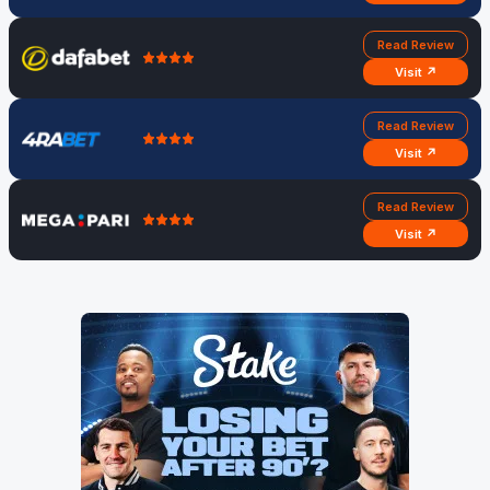
Read Review
Visit ↗
Read Review
Visit ↗
Read Review
Visit ↗