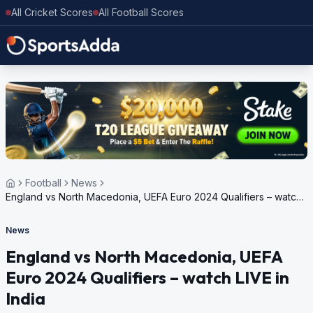
All Cricket Scores
All Football Scores
Football
News
England vs North Macedonia, UEFA Euro 2024 Qualifiers – watch
LIVE in India
News
England vs North Macedonia, UEFA
Euro 2024 Qualifiers – watch LIVE in
India