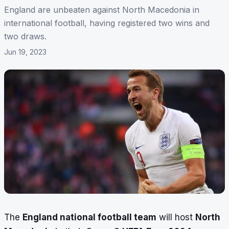
England are unbeaten against North Macedonia in
international football, having registered two wins and
two draws.
Jun 19, 2023
The
England national football team
will host
North