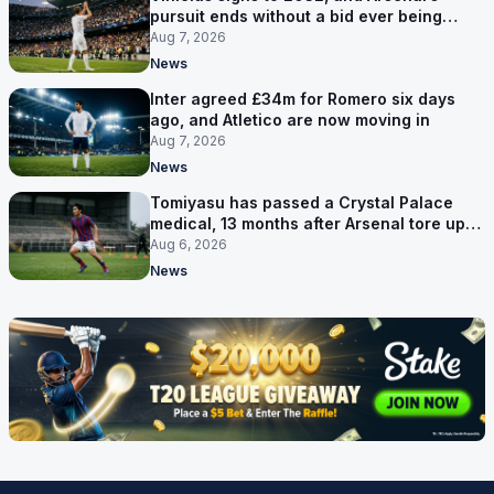
pursuit ends without a bid ever being
made
Aug 7, 2026
News
Inter agreed £34m for Romero six days
ago, and Atletico are now moving in
Aug 7, 2026
News
Tomiyasu has passed a Crystal Palace
medical, 13 months after Arsenal tore up
his contract
Aug 6, 2026
News