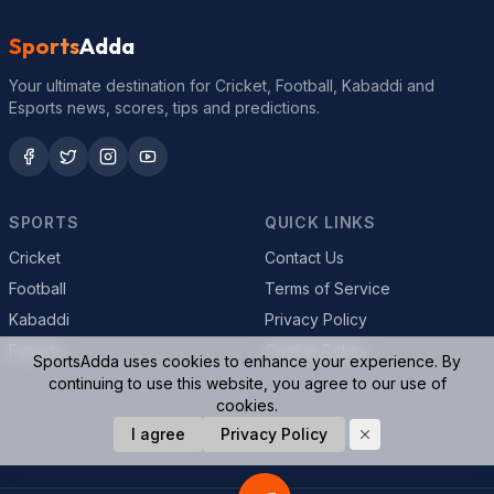
Sports
Adda
Your ultimate destination for Cricket, Football, Kabaddi and
Esports news, scores, tips and predictions.
SPORTS
QUICK LINKS
Cricket
Contact Us
Football
Terms of Service
Kabaddi
Privacy Policy
Esports
Cookie Policy
SportsAdda uses cookies to enhance your experience. By
continuing to use this website, you agree to our use of
cookies.
© 2026 SportsAdda. All rights reserved.
I agree
Privacy Policy