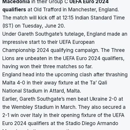
Macedonia
in their Group C
UEFA Euro 2024
qualifiers
at Old Trafford in Manchester, England.
The match will kick off at 12:15 Indian Standard Time
(IST) on Tuesday, June 20.
Under Gareth Southgate’s tutelage, England made an
impressive start to their UEFA European
Championship 2024 qualifying campaign. The Three
Lions are unbeaten in the UEFA Euro 2024 qualifiers,
having won their three matches so far.
England head into the upcoming clash after thrashing
Malta 4-0 in their away fixture at the Ta’ Qali
National Stadium in Attard, Malta.
Earlier, Gareth Southgate’s men beat Ukraine 2-0 at
the Wembley Stadium in March. They also secured a
2-1 win over Italy in their opening fixture of the UEFA
Euro 2024 qualifiers at the Stadio Diego Armando