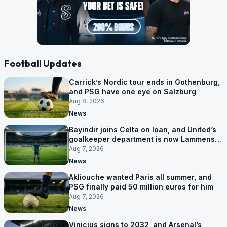
Football Updates
Carrick’s Nordic tour ends in Gothenburg,
and PSG have one eye on Salzburg
Aug 8, 2026
News
Bayindir joins Celta on loan, and United’s
goalkeeper department is now Lammens
and a 35-year-old
Aug 7, 2026
News
Akliouche wanted Paris all summer, and
PSG finally paid 50 million euros for him
Aug 7, 2026
News
Vinicius signs to 2032, and Arsenal’s