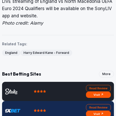
LIVE streaming of England vs North Macedonia UEFA
Euro 2024 Qualifiers will be available on the SonyLIV
app and website.
Photo credit: Alamy
Related Tags:
England
Harry Edward Kane - Forward
Best Betting Sites
More
Read Review
Visit ↗
Read Review
Visit ↗