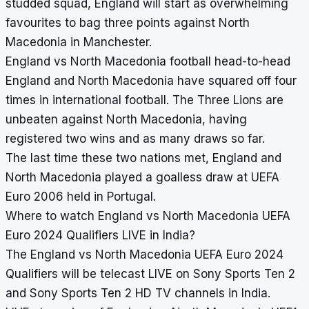
studded squad, England will start as overwhelming
favourites to bag three points against North
Macedonia in Manchester.
England vs North Macedonia football head-to-head
England and North Macedonia have squared off four
times in international football. The Three Lions are
unbeaten against North Macedonia, having
registered two wins and as many draws so far.
The last time these two nations met, England and
North Macedonia played a goalless draw at UEFA
Euro 2006 held in Portugal.
Where to watch England vs North Macedonia UEFA
Euro 2024 Qualifiers LIVE in India?
The England vs North Macedonia UEFA Euro 2024
Qualifiers will be telecast LIVE on Sony Sports Ten 2
and Sony Sports Ten 2 HD TV channels in India.