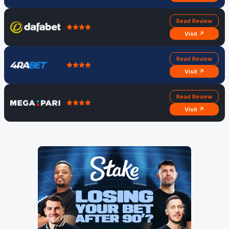
Read Review
Visit ↗
Read Review
Visit ↗
Read Review
Visit ↗