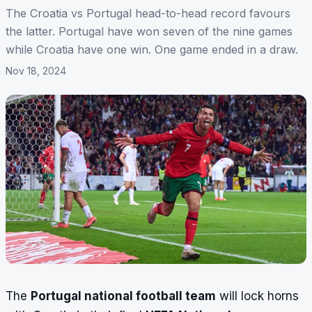
The Croatia vs Portugal head-to-head record favours
the latter. Portugal have won seven of the nine games
while Croatia have one win. One game ended in a draw.
Nov 18, 2024
The
Portugal national football team
will lock horns