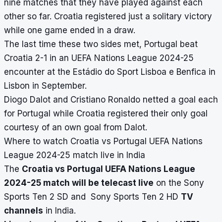
nine matches that they have played against each
other so far. Croatia registered just a solitary victory
while one game ended in a draw.
The last time these two sides met, Portugal beat
Croatia 2-1 in an UEFA Nations League 2024-25
encounter at the Estádio do Sport Lisboa e Benfica in
Lisbon in September.
Diogo Dalot and Cristiano Ronaldo netted a goal each
for Portugal while Croatia registered their only goal
courtesy of an own goal from Dalot.
Where to watch Croatia vs Portugal UEFA Nations
League 2024-25 match live in India
The
Croatia vs Portugal UEFA Nations League
2024-25 match will be telecast live
on the Sony
Sports Ten 2 SD and Sony Sports Ten 2 HD
TV
channels
in India.