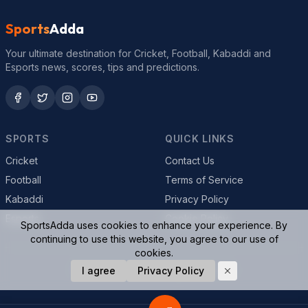
Sports
Adda
Your ultimate destination for Cricket, Football, Kabaddi and
Esports news, scores, tips and predictions.
SPORTS
QUICK LINKS
Cricket
Contact Us
Football
Terms of Service
Kabaddi
Privacy Policy
Esports
Cookie Policy
SportsAdda uses cookies to enhance your experience. By
continuing to use this website, you agree to our use of
cookies.
© 2026 SportsAdda. All rights reserved.
I agree
Privacy Policy