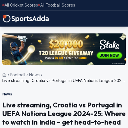
All Cricket Scores
All Football Scores
Football
News
Live streaming, Croatia vs Portugal in UEFA Nations League 2024-
25: Where to watch in India – get head-to-head
News
Live streaming, Croatia vs Portugal in
UEFA Nations League 2024-25: Where
to watch in India – get head-to-head