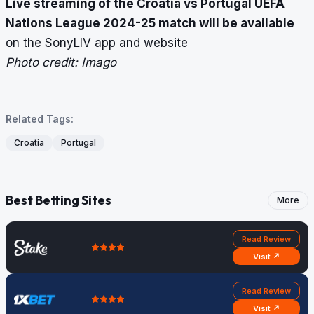
Live streaming of the Croatia vs Portugal UEFA
Nations League 2024-25 match will be available
on the SonyLIV app and website
Photo credit: Imago
Related Tags:
Croatia
Portugal
Best Betting Sites
More
Read Review
Visit ↗
Read Review
Visit ↗