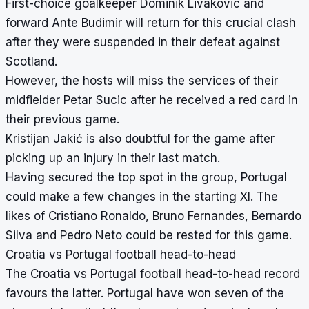
First-choice goalkeeper Dominik Livakovic and
forward Ante Budimir will return for this crucial clash
after they were suspended in their defeat against
Scotland.
However, the hosts will miss the services of their
midfielder Petar Sucic after he received a red card in
their previous game.
Kristijan Jakić is also doubtful for the game after
picking up an injury in their last match.
Having secured the top spot in the group, Portugal
could make a few changes in the starting XI. The
likes of
Cristiano Ronaldo
, Bruno Fernandes, Bernardo
Silva and Pedro Neto could be rested for this game.
Croatia vs Portugal football head-to-head
The Croatia vs Portugal football head-to-head record
favours the latter. Portugal have won seven of the