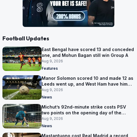
Football Updates
East Bengal have scored 13 and conceded
one, and Mohun Bagan still win Group A
Aug 9, 2026
Features
Manor Solomon scored 10 and made 12 as
Leeds went up, and West Ham have him
for £7 million
Aug 9, 2026
News
Michut’s 92nd-minute strike costs PSV
two points on the opening day of the
Eredivisie
Aug 9, 2026
News
Mastantuono cost Real Madrid a record