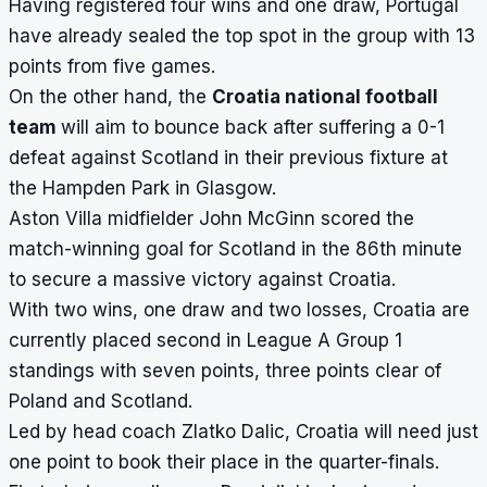
Having registered four wins and one draw, Portugal
have already sealed the top spot in the group with 13
points from five games.
On the other hand, the
Croatia national football
team
will aim to bounce back after suffering a 0-1
defeat against Scotland in their previous fixture at
the Hampden Park in Glasgow.
Aston Villa midfielder John McGinn scored the
match-winning goal for Scotland in the 86th minute
to secure a massive victory against Croatia.
With two wins, one draw and two losses, Croatia are
currently placed second in League A Group 1
standings with seven points, three points clear of
Poland and Scotland.
Led by head coach Zlatko Dalic, Croatia will need just
one point to book their place in the quarter-finals.