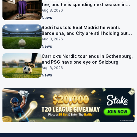
fee, and he is spending next season in
Florence
Aug 8, 2026
News
Rodri has told Real Madrid he wants
Barcelona, and City are still holding out
for more
Aug 8, 2026
News
Carrick’s Nordic tour ends in Gothenburg,
and PSG have one eye on Salzburg
Aug 8, 2026
News