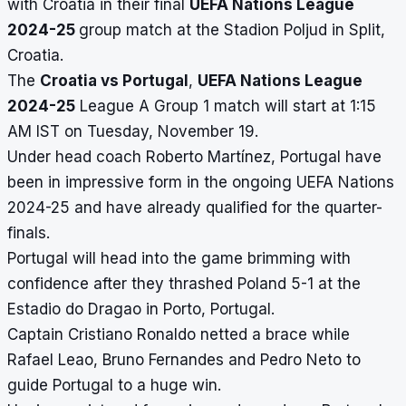
with Croatia in their final
UEFA Nations League
2024-25
group match at the Stadion Poljud in Split,
Croatia.
The
Croatia vs Portugal
,
UEFA Nations League
2024-25
League A Group 1 match will start at 1:15
AM IST on Tuesday, November 19.
Under head coach Roberto Martínez, Portugal have
been in impressive form in the ongoing UEFA Nations
2024-25 and have already qualified for the quarter-
finals.
Portugal will head into the game brimming with
confidence after they thrashed Poland 5-1 at the
Estadio do Dragao in Porto, Portugal.
Captain Cristiano Ronaldo netted a brace while
Rafael Leao, Bruno Fernandes and Pedro Neto to
guide Portugal to a huge win.