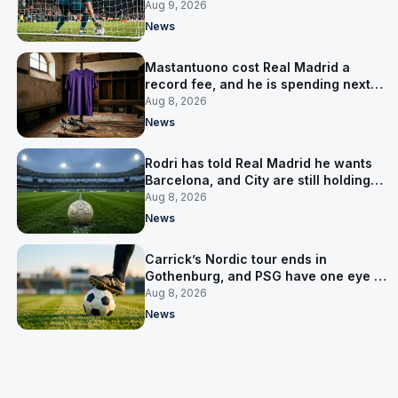
Eredivisie
Aug 9, 2026
News
Mastantuono cost Real Madrid a
record fee, and he is spending next
season in Florence
Aug 8, 2026
News
Rodri has told Real Madrid he wants
Barcelona, and City are still holding
out for more
Aug 8, 2026
News
Carrick’s Nordic tour ends in
Gothenburg, and PSG have one eye on
Salzburg
Aug 8, 2026
News