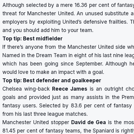
Although selected by a mere 16.36 per cent of fantasy
threat for Manchester United. An unused substitute a
employers by exploiting United’s defensive frailties. 
and you should add him to your team.
Top tip: Best midfielder
If there’s anyone from the Manchester United side who
Named in the Dream Team in eight of his last nine lea
which has been going since September. Although he 
would love to make an impact with a goal.
Top tip: Best defender and goalkeeper
Chelsea wing-back
Reece James
is an outright cho
goals and provided just as many assists in the Pre
fantasy users. Selected by 83.6 per cent of fantasy 
from his last three league matches.
Manchester United stopper
David de Gea
is the most
81.45 per cent of fantasy teams, the Spaniard is righ