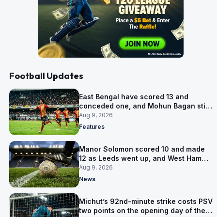
Football Updates
East Bengal have scored 13 and
conceded one, and Mohun Bagan still
win Group A
Aug 9, 2026
Features
Manor Solomon scored 10 and made
12 as Leeds went up, and West Ham
have him for £7 million
Aug 9, 2026
News
Michut’s 92nd-minute strike costs PSV
two points on the opening day of the