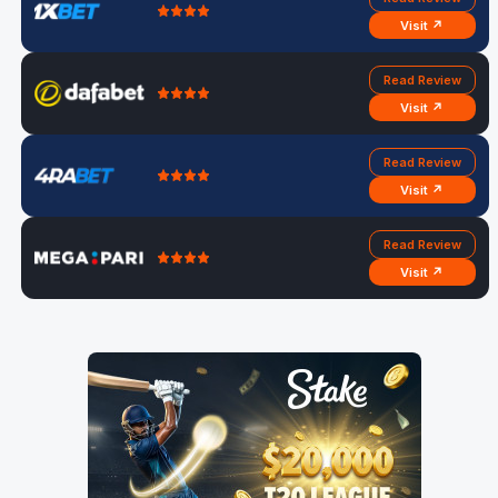
Visit ↗
Read Review
Visit ↗
Read Review
Visit ↗
Read Review
Visit ↗