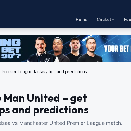
Home
Cricket
Foo
 Premier League fantasy tips and predictions
e Man United – get
ps and predictions
elsea vs Manchester United Premier League match.