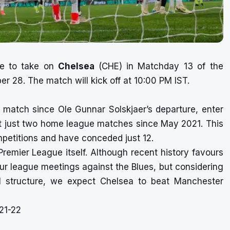
ge to take on
Chelsea
(CHE) in Matchday 13 of the
28. The match will kick off at 10:00 PM IST.
e match since Ole Gunnar Solskjaer’s departure, enter
st just two home league matches since May 2021. This
mpetitions and have conceded just 12.
Premier League itself. Although recent history favours
our league meetings against the Blues, but considering
all structure, we expect Chelsea to beat Manchester
21-22