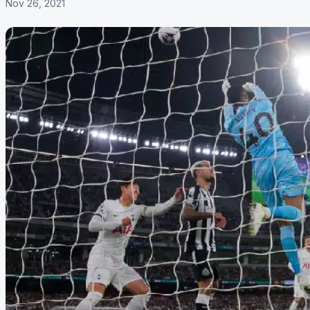
Nov 26, 2021