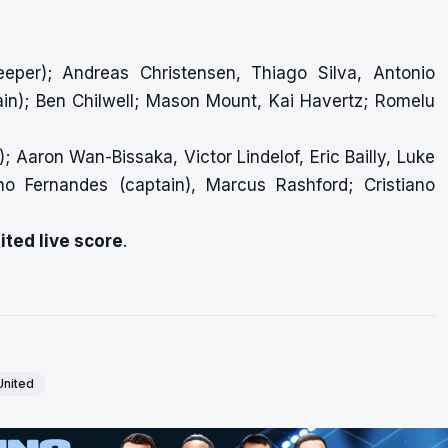
eper); Andreas Christensen, Thiago Silva, Antonio
in); Ben Chilwell; Mason Mount, Kai Havertz; Romelu
 Aaron Wan-Bissaka, Victor Lindelof, Eric Bailly, Luke
 Fernandes (captain), Marcus Rashford; Cristiano
nited
live score
.
United