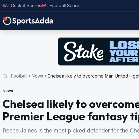
All Cricket Scores
All Football Scores
Football
News
Chelsea likely to overcome Man United – get
News
Chelsea likely to overcom
Premier League fantasy ti
Reece James is the most picked defender for the Ch