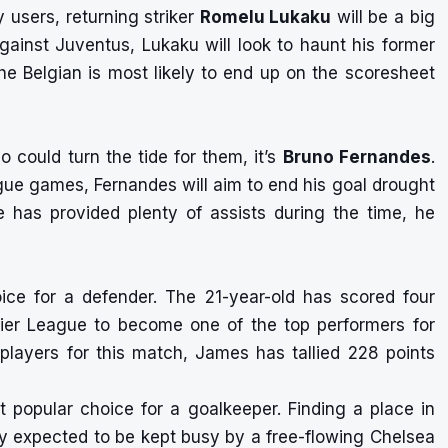
 users, returning striker
Romelu Lukaku
will be a big
gainst Juventus, Lukaku will look to haunt his former
The Belgian is most likely to end up on the scoresheet
 could turn the tide for them, it’s
Bruno Fernandes
.
gue games, Fernandes will aim to end his goal drought
has provided plenty of assists during the time, he
ice for a defender. The 21-year-old has scored four
mier League to become one of the top performers for
players for this match, James has tallied 228 points
 popular choice for a goalkeeper. Finding a place in
tly expected to be kept busy by a free-flowing Chelsea