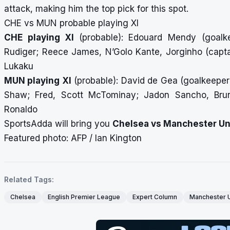
attack, making him the top pick for this spot.
CHE vs MUN probable playing XI
CHE playing XI
(probable): Edouard Mendy (goalke
Rudiger; Reece James, N’Golo Kante, Jorginho (capta
Lukaku
MUN playing XI
(probable): David de Gea (goalkeeper);
Shaw; Fred, Scott McTominay; Jadon Sancho, Bruno
Ronaldo
SportsAdda will bring you
Chelsea vs Manchester U
Featured photo: AFP / Ian Kington
Related Tags:
Chelsea
English Premier League
Expert Column
Manchester 