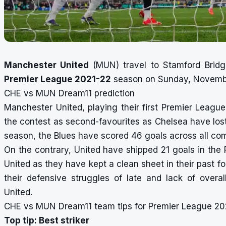
Manchester United
(MUN) travel to Stamford Brid
Premier League 2021-22
season on Sunday, November 
CHE vs MUN Dream11 prediction
Manchester United, playing their first Premier Leagu
the contest as second-favourites as Chelsea have lo
season, the Blues have scored 46 goals across all co
On the contrary, United have shipped 21 goals in the 
United as they have kept a clean sheet in their past f
their defensive struggles of late and lack of over
United.
CHE vs MUN Dream11 team tips for Premier League 20
Top tip: Best striker