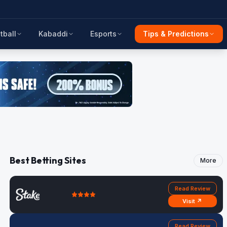
tball
Kabaddi
Esports
Tips & Predictions
Best Betting Sites
More
Read Review
Visit ↗
Read Review