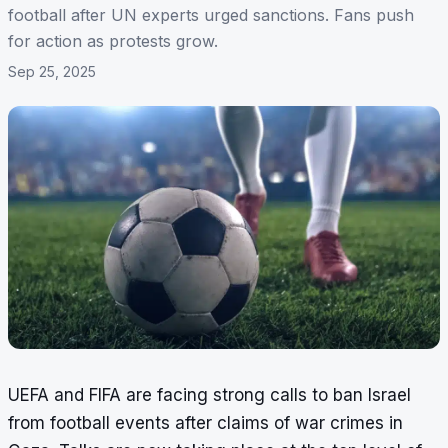
football after UN experts urged sanctions. Fans push
for action as protests grow.
Sep 25, 2025
UEFA and FIFA are facing strong calls to ban Israel
from football events after claims of war crimes in