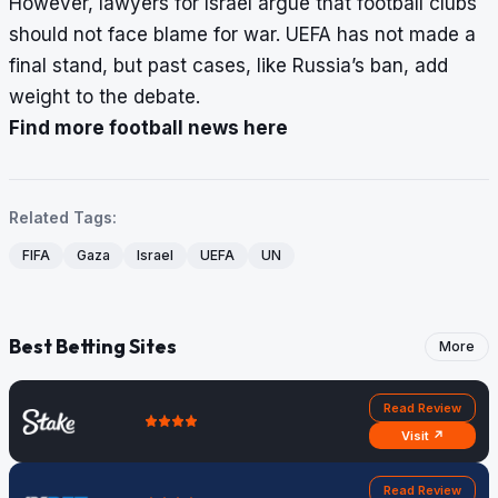
However, lawyers for Israel argue that football clubs
should not face blame for war. UEFA has not made a
final stand, but past cases, like Russia’s ban, add
weight to the debate.
Find more football news here
Related Tags:
FIFA
Gaza
Israel
UEFA
UN
Best Betting Sites
More
Read Review
Visit ↗
Read Review