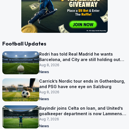
Football Updates
Rodri has told Real Madrid he wants
Barcelona, and City are still holding out
for more
Aug 8, 2026
News
Carrick’s Nordic tour ends in Gothenburg,
and PSG have one eye on Salzburg
Aug 8, 2026
News
Bayindir joins Celta on loan, and United’s
goalkeeper department is now Lammens
and a 35-year-old
Aug 7, 2026
News