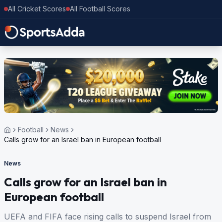
All Cricket Scores
All Football Scores
Football
News
Calls grow for an Israel ban in European football
News
Calls grow for an Israel ban in
European football
UEFA and FIFA face rising calls to suspend Israel from