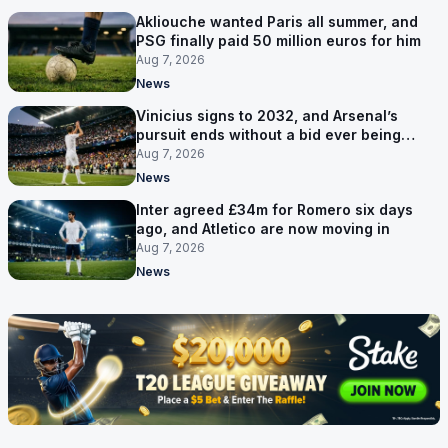
Akliouche wanted Paris all summer, and
PSG finally paid 50 million euros for him
Aug 7, 2026
News
Vinicius signs to 2032, and Arsenal’s
pursuit ends without a bid ever being
made
Aug 7, 2026
News
Inter agreed £34m for Romero six days
ago, and Atletico are now moving in
Aug 7, 2026
News