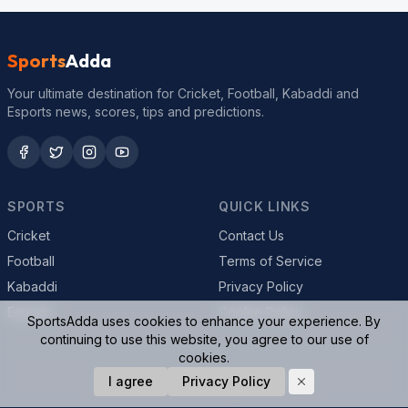
Sports
Adda
Your ultimate destination for Cricket, Football, Kabaddi and
Esports news, scores, tips and predictions.
SPORTS
QUICK LINKS
Cricket
Contact Us
Football
Terms of Service
Kabaddi
Privacy Policy
Esports
Cookie Policy
SportsAdda uses cookies to enhance your experience. By
continuing to use this website, you agree to our use of
cookies.
I agree
Privacy Policy
© 2026 SportsAdda. All rights reserved.