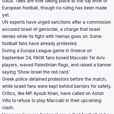
Gaza. Talks are now taking place at the top level of
European football, though no ruling has been made
yet.
UN experts have urged sanctions after a commission
accused Israel of genocide, a charge that Israel
denies while its fight with Hamas goes on. Some
football fans have already protested.
During a Europa League game in Greece on
September 24, PAOK fans booed Maccabi Tel Aviv
players, waved Palestinian flags, and raised a banner
saying ‘Show Israel the red card.’
Greek police detained protestors before the match,
while Israeli fans were kept behind barriers for safety.
Critics, like MP Ayoub Khan, have called on Aston
Villa to refuse to play Maccabi in their upcoming
clash.