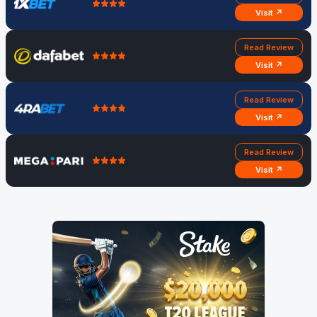
Visit ↗
Read Review
Visit ↗
Read Review
Visit ↗
Read Review
Visit ↗