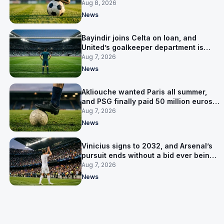
Salzburg
Aug 8, 2026
News
Bayindir joins Celta on loan, and
United’s goalkeeper department is
now Lammens and a 35-year-old
Aug 7, 2026
News
Akliouche wanted Paris all summer,
and PSG finally paid 50 million euros
for him
Aug 7, 2026
News
Vinicius signs to 2032, and Arsenal’s
pursuit ends without a bid ever being
made
Aug 7, 2026
News