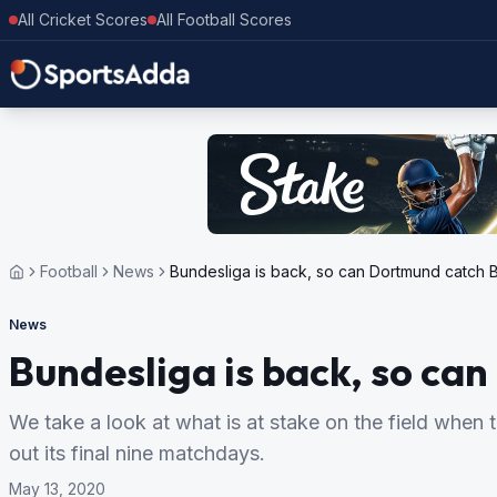
All Cricket Scores
All Football Scores
Football
News
Bundesliga is back, so can Dortmund catch 
News
Bundesliga is back, so ca
We take a look at what is at stake on the field whe
out its final nine matchdays.
May 13, 2020