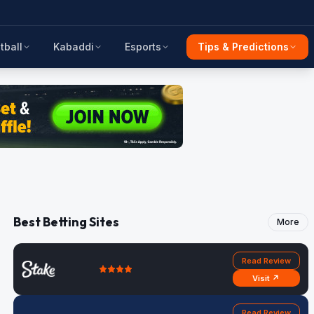
tball
Kabaddi
Esports
Tips & Predictions
Best Betting Sites
More
Read Review
Visit ↗
Read Review