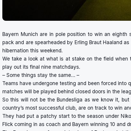
Bayern Munich are in pole position to win an eighth s
pack and are spearheaded by Erling Braut Haaland as 
hibernation this weekend.
We take a look at what is at stake on the field whe
play out its final nine matchdays.
– Some things stay the same… –
Teams have undergone testing and been forced into qu
matches will be played behind closed doors in the leag
So this will not be the Bundesliga as we know it, bu
country’s most successful club, are on track to win ano
They had put a patchy start to the season under Nik
Flick coming in as coach and Bayern winning 10 and dr