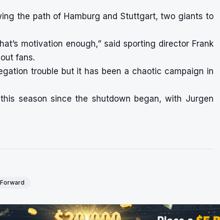
wing the path of Hamburg and Stuttgart, two giants to
hat’s motivation enough,” said sporting director Frank
ut fans.
egation trouble but it has been a chaotic campaign in
 this season since the shutdown began, with Jurgen
- Forward