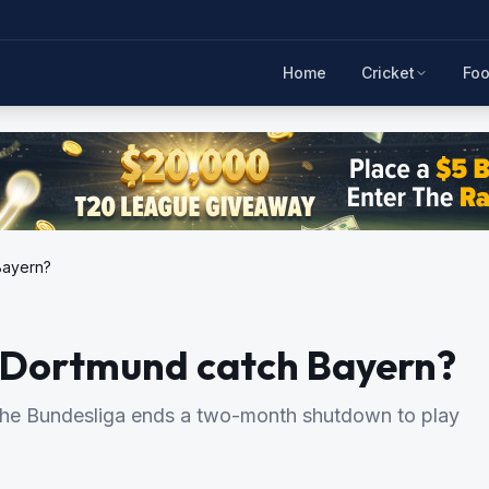
Home
Cricket
Foo
Bayern?
n Dortmund catch Bayern?
n the Bundesliga ends a two-month shutdown to play