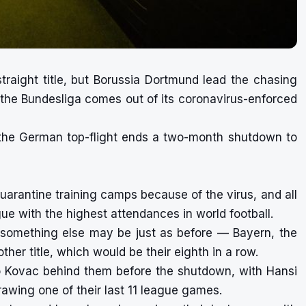
traight title, but Borussia Dortmund lead the chasing
the Bundesliga comes out of its coronavirus-enforced
n the German top-flight ends a two-month shutdown to
arantine training camps because of the virus, and all
ue with the highest attendances in world football.
t something else may be just as before — Bayern, the
ther title, which would be their eighth in a row.
o Kovac behind them before the shutdown, with Hansi
awing one of their last 11 league games.