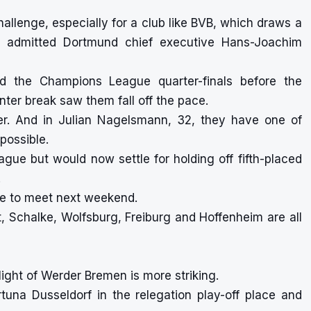
allenge, especially for a club like BVB, which draws a
s,” admitted Dortmund chief executive Hans-Joachim
ed the Champions League quarter-finals before the
ter break saw them fall off the pace.
er. And in Julian Nagelsmann, 32, they have one of
possible.
gue but would now settle for holding off fifth-placed
.
ue to meet next weekend.
, Schalke, Wolfsburg, Freiburg and Hoffenheim are all
light of Werder Bremen is more striking.
rtuna Dusseldorf in the relegation play-off place and