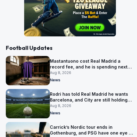
Football Updates
Mastantuono cost Real Madrid a
record fee, and he is spending next
season in Florence
Aug 8, 2026
News
Rodri has told Real Madrid he wants
Barcelona, and City are still holding
out for more
Aug 8, 2026
News
Carrick’s Nordic tour ends in
Gothenburg, and PSG have one eye on