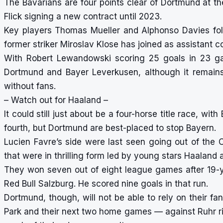
The Bavarians are four points clear of Dortmund at t
Flick signing a new contract until 2023.
Key players Thomas Mueller and Alphonso Davies foll
former striker Miroslav Klose has joined as assistant c
With Robert Lewandowski scoring 25 goals in 23 gam
Dortmund and Bayer Leverkusen, although it remai
without fans.
– Watch out for Haaland –
It could still just about be a four-horse title race, w
fourth, but Dortmund are best-placed to stop Bayern.
Lucien Favre’s side were last seen going out of the
that were in thrilling form led by young stars Haalan
They won seven out of eight league games after 19-
Red Bull Salzburg. He scored nine goals in that run.
Dortmund, though, will not be able to rely on their f
Park and their next two home games — against Ruhr ri