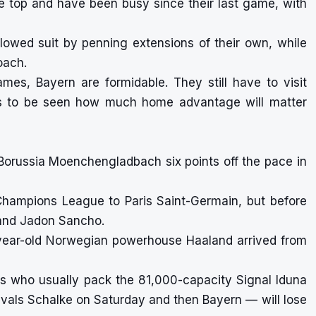
he top and have been busy since their last game, with
owed suit by penning extensions of their own, while
oach.
es, Bayern are formidable. They still have to visit
ns to be seen how much home advantage will matter
ith Borussia Moenchengladbach six points off the pace in
 Champions League to Paris Saint-Germain, but before
d and Jadon Sancho.
year-old Norwegian powerhouse Haaland arrived from
ans who usually pack the 81,000-capacity Signal Iduna
vals Schalke on Saturday and then Bayern — will lose