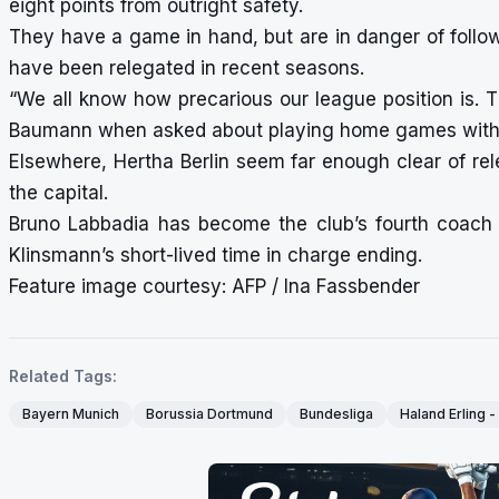
eight points from outright safety.
They have a game in hand, but are in danger of follo
have been relegated in recent seasons.
“We all know how precarious our league position is. T
Baumann when asked about playing home games witho
Elsewhere, Hertha Berlin seem far enough clear of rel
the capital.
Bruno Labbadia has become the club’s fourth coach
Klinsmann’s short-lived time in charge ending.
Feature image courtesy: AFP / Ina Fassbender
Related Tags:
Bayern Munich
Borussia Dortmund
Bundesliga
Haland Erling 