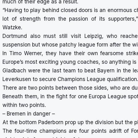
much of their edge as a result.
“Having to play behind closed doors is an enormous ch
lot of strength from the passion of its supporter
Watzke.
Dortmund also must still visit Leipzig, who reach
suspension but whose patchy league form after the win
In Timo Werner, they have their own fearsome strik
Europe’s most exciting young coaches, so anything is 
Gladbach were the last team to beat Bayern in the lea
Leverkusen to secure Champions League qualification
There are two points between those sides, who are d
Beneath them, in the fight for one Europa League spot
within two points.
– Bremen in danger –
At the bottom Paderborn prop up the division but the p
The four-time champions are four points adrift of Fo