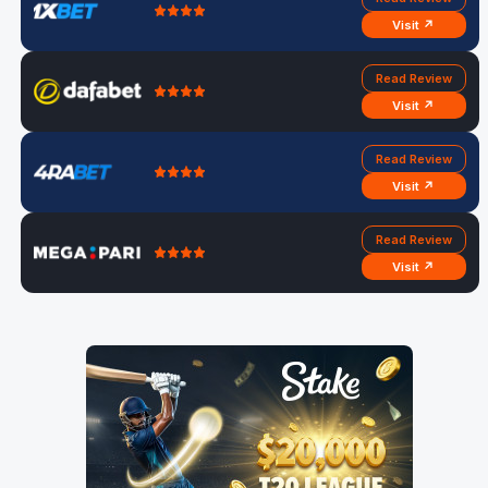
Visit ↗
Read Review
Visit ↗
Read Review
Visit ↗
Read Review
Visit ↗