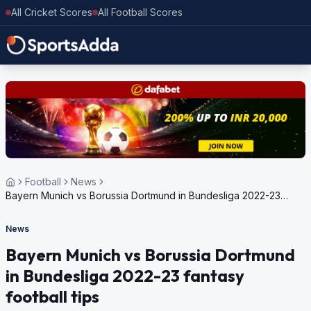
All Cricket Scores
All Football Scores
Football
News
Bayern Munich vs Borussia Dortmund in Bundesliga 2022-23
fantasy football tips
News
Bayern Munich vs Borussia Dortmund
in Bundesliga 2022-23 fantasy
football tips