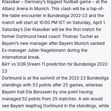
Klassiker – Germany’s biggest football game – at the
Allianz Arena in Munich. This clash will be a top-of-
the-table encounter in Bundesliga 2022-23 and the
match will start at 10:00 PM IST on Saturday, April 1.
Saturday’s Der Klassiker will be the first match for
former Dortmund head coach Thomas Tuchel as
Bayern’s new manager after Bayern Munich sacked
Ex-manager Julian Nagelsmann during the
international break.
BAY vs DOR Dream 11 prediction
for Bundesliga 2022-
23
Dortmund is at the summit of the 2022-23 Bundesliga
standings with 53 points after 25 games, whereas
Bayern trail Die Borussen by one point having
managed 52 points from 25 matches. A win would
see Bayern leapfrog Dortmund in the standings, while