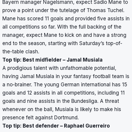
Bayern manager Nagelsmann, expect Sadio Mane to
prove a point under the tutelage of Thomas Tuchel.
Mane has scored 11 goals and provided five assists in
all competitions so far. With the full backing of the
manager, expect Mane to kick on and have a strong
end to the season, starting with Saturday’s top-of-
the-table clash.
Top tip: Best midfielder – Jamal Musiala
A prodigious talent with unfathomable potential,
having Jamal Musiala in your fantasy football team is
a no-brainer. The young German international has 15
goals and 12 assists in all competitions, including 11
goals and nine assists in the Bundesliga. A threat
whenever on the ball, Musiala is likely to make his
presence felt against Dortmund.
Top tip: Best defender – Raphael Guerreiro