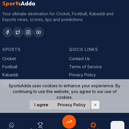
Sports
Adda
Your ultimate destination for Cricket, Football, Kabaddi and
Esports news, scores, tips and predictions.
SPORTS
QUICK LINKS
Cricket
Contact Us
Football
Terms of Service
Kabaddi
Privacy Policy
Esports
Cookie Policy
SportsAdda uses cookies to enhance your experience. By
continuing to use this website, you agree to our use of
cookies.
© 2026 SportsAdda. All rights reserved.
I agree
Privacy Policy