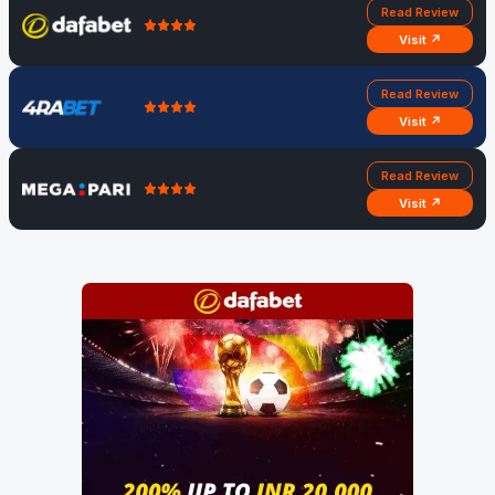
Read Review
Visit ↗
Read Review
Visit ↗
Read Review
Visit ↗