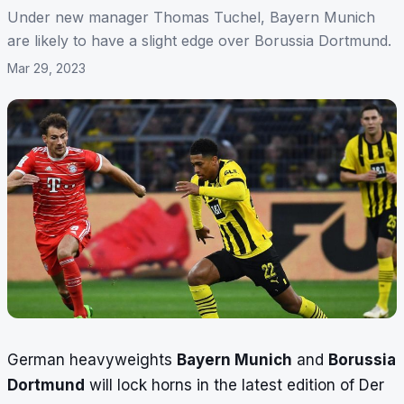
Under new manager Thomas Tuchel, Bayern Munich
are likely to have a slight edge over Borussia Dortmund.
Mar 29, 2023
German heavyweights
Bayern Munich
and
Borussia
Dortmund
will lock horns in the latest edition of Der