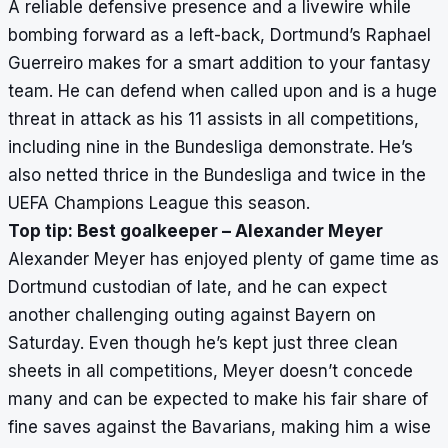
A reliable defensive presence and a livewire while
bombing forward as a left-back, Dortmund’s Raphael
Guerreiro makes for a smart addition to your fantasy
team. He can defend when called upon and is a huge
threat in attack as his 11 assists in all competitions,
including nine in the Bundesliga demonstrate. He’s
also netted thrice in the Bundesliga and twice in the
UEFA Champions League this season.
Top tip: Best goalkeeper – Alexander Meyer
Alexander Meyer has enjoyed plenty of game time as
Dortmund custodian of late, and he can expect
another challenging outing against Bayern on
Saturday. Even though he’s kept just three clean
sheets in all competitions, Meyer doesn’t concede
many and can be expected to make his fair share of
fine saves against the Bavarians, making him a wise