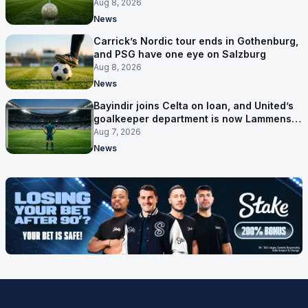
for more
Aug 8, 2026
News
Carrick’s Nordic tour ends in Gothenburg,
and PSG have one eye on Salzburg
Aug 8, 2026
News
Bayindir joins Celta on loan, and United’s
goalkeeper department is now Lammens
and a 35-year-old
Aug 7, 2026
News