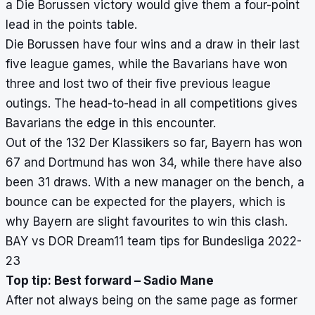
a Die Borussen victory would give them a four-point
lead in the points table.
Die Borussen have four wins and a draw in their last
five league games, while the Bavarians have won
three and lost two of their five previous league
outings. The head-to-head in all competitions gives
Bavarians the edge in this encounter.
Out of the 132 Der Klassikers so far, Bayern has won
67 and Dortmund has won 34, while there have also
been 31 draws. With a new manager on the bench, a
bounce can be expected for the players, which is
why Bayern are slight favourites to win this clash.
BAY vs DOR Dream11 team tips for Bundesliga 2022-
23
Top tip: Best forward – Sadio Mane
After not always being on the same page as former