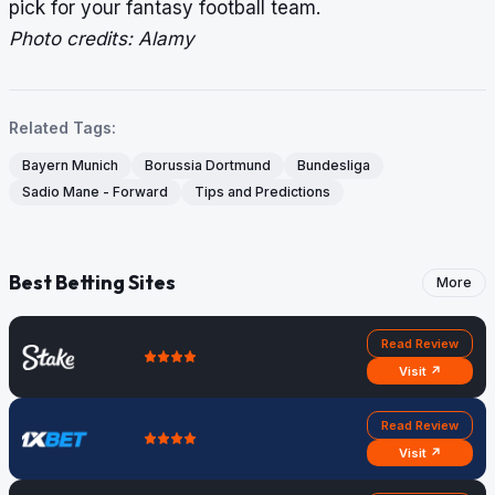
pick for your fantasy football team.
Photo credits: Alamy
Related Tags:
Bayern Munich
Borussia Dortmund
Bundesliga
Sadio Mane - Forward
Tips and Predictions
Best Betting Sites
More
Read Review
Visit ↗
Read Review
Visit ↗