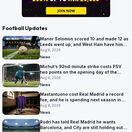
Football Updates
Manor Solomon scored 10 and made 12 as
Leeds went up, and West Ham have him
for £7 million
Aug 9, 2026
News
Michut’s 92nd-minute strike costs PSV
two points on the opening day of the
Eredivisie
Aug 9, 2026
News
Mastantuono cost Real Madrid a record
fee, and he is spending next season in
Florence
Aug 8, 2026
News
Rodri has told Real Madrid he wants
Barcelona, and City are still holding out