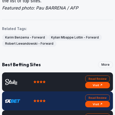
the list of top sites.
Featured photo: Pau BARRENA / AFP
Related Tags:
Karim Benzema - Forward
Kylian Mbappe Lottin - Forward
Robert Lewandowski - Forward
Best Betting Sites
More
Read Review
Visit ↗
Read Review
Visit ↗