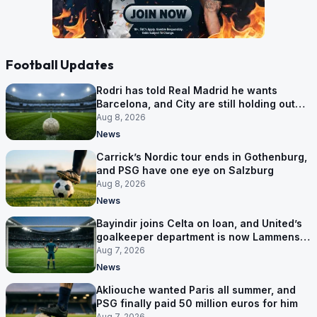
Football Updates
Rodri has told Real Madrid he wants
Barcelona, and City are still holding out
for more
Aug 8, 2026
News
Carrick’s Nordic tour ends in Gothenburg,
and PSG have one eye on Salzburg
Aug 8, 2026
News
Bayindir joins Celta on loan, and United’s
goalkeeper department is now Lammens
and a 35-year-old
Aug 7, 2026
News
Akliouche wanted Paris all summer, and
PSG finally paid 50 million euros for him
Aug 7, 2026