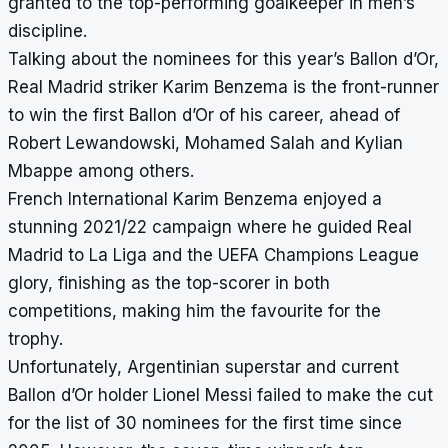
granted to the top-performing goalkeeper in men’s
discipline.
Talking about the nominees for this year’s Ballon d’Or,
Real Madrid striker Karim Benzema is the front-runner
to win the first Ballon d’Or of his career, ahead of
Robert Lewandowski, Mohamed Salah and Kylian
Mbappe among others.
French International Karim Benzema enjoyed a
stunning 2021/22 campaign where he guided Real
Madrid to La Liga and the UEFA Champions League
glory, finishing as the top-scorer in both
competitions, making him the favourite for the
trophy.
Unfortunately, Argentinian superstar and current
Ballon d’Or holder Lionel Messi failed to make the cut
for the list of 30 nominees for the first time since