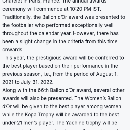
Chatelet in Paris, France. The annual awards
ceremony will commence at 10:20 PM IST.
Traditionally, the Ballon d’Or award was presented to
the footballer who performed exceptionally well
throughout the calendar year. However, there has
been a slight change in the criteria from this time
onwards.
This year, the prestigious award will be conferred to
the best player based on their performance in the
previous season, i.e., from the period of August 1,
2021 to July 31, 2022.
Along with the 66th Ballon d’Or award, several other
awards will also be presented. The Women’s Ballon
d’Or will be given to the best player among women
while the Kopa Trophy will be awarded to the best
under-21 men’s player. The Yachine trophy will be