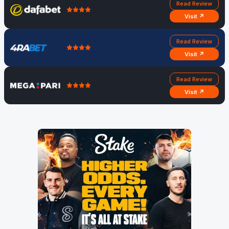
Read Review
Visit ↗
Read Review
Visit ↗
Read Review
Visit ↗