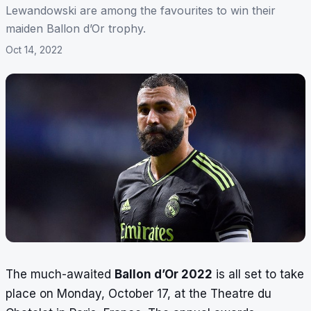
Lewandowski are among the favourites to win their
maiden Ballon d’Or trophy.
Oct 14, 2022
The much-awaited
Ballon d’Or 2022
is all set to take
place on Monday, October 17, at the Theatre du