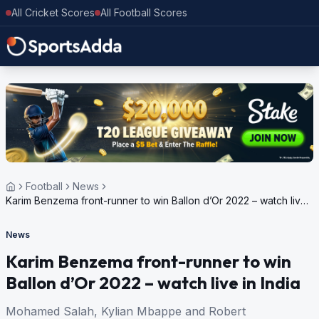
All Cricket Scores
All Football Scores
Football
News
Karim Benzema front-runner to win Ballon d’Or 2022 – watch live
in India
News
Karim Benzema front-runner to win
Ballon d’Or 2022 – watch live in India
Mohamed Salah, Kylian Mbappe and Robert