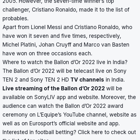
2005. However, the seven-time winner’s top
challenger, Cristiano Ronaldo, made it to the list of
probables.
Apart from Lionel Messi and Cristiano Ronaldo, who
have won it seven and five times, respectively,
Michel Platini, Johan Cruyff and Marco van Basten
have won on three occasions each.
Where to watch the Ballon d’Or 2022 live in India?
The Ballon d’Or 2022 will be telecast live on Sony
TEN 2 and Sony TEN 2 HD
TV channels
in India.
Live streaming of the Ballon d’Or 2022
will be
available on SonyLIV app and website. Moreover, the
audience can watch the Ballon d’Or 2022 award
ceremony on L’Equipe’s YouTube channel, website as
well as on Eurosport’s official website and app.
Interested in football betting?
Click here
to check out