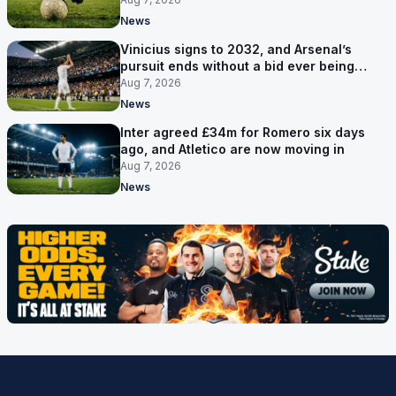
News
Vinicius signs to 2032, and Arsenal’s
pursuit ends without a bid ever being
made
Aug 7, 2026
News
Inter agreed £34m for Romero six days
ago, and Atletico are now moving in
Aug 7, 2026
News