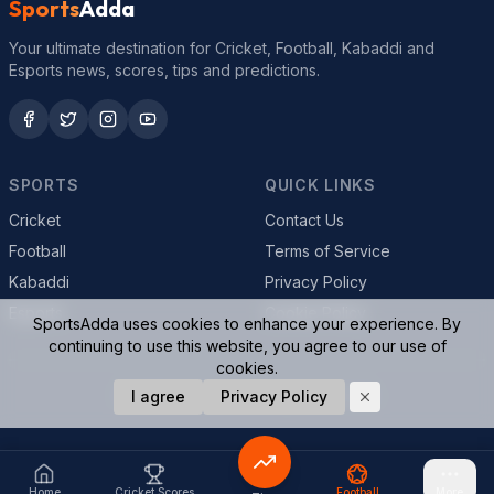
Sports
Adda
Your ultimate destination for Cricket, Football, Kabaddi and
Esports news, scores, tips and predictions.
SPORTS
QUICK LINKS
Cricket
Contact Us
Football
Terms of Service
Kabaddi
Privacy Policy
Esports
Cookie Policy
SportsAdda uses cookies to enhance your experience. By
continuing to use this website, you agree to our use of
cookies.
© 2026 SportsAdda. All rights reserved.
I agree
Privacy Policy
Home
Cricket Scores
Football
More