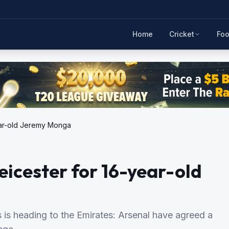
Home
Cricket
Foo
year-old Jeremy Monga
eicester for 16-year-old
s is heading to the Emirates: Arsenal have agreed a