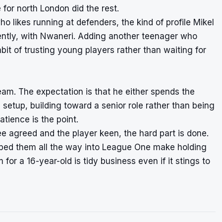
for north London did the rest.
o likes running at defenders, the kind of profile Mikel
ently, with Nwaneri. Adding another teenager who
bit of trusting young players rather than waiting for
 team. The expectation is that he either spends the
setup, building toward a senior role rather than being
atience is the point.
fee agreed and the player keen, the hard part is done.
opped them all the way into League One make holding
for a 16-year-old is tidy business even if it stings to