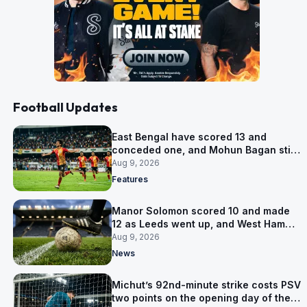
Football Updates
East Bengal have scored 13 and
conceded one, and Mohun Bagan still
win Group A
Aug 9, 2026
Features
Manor Solomon scored 10 and made
12 as Leeds went up, and West Ham
have him for £7 million
Aug 9, 2026
News
Michut’s 92nd-minute strike costs PSV
two points on the opening day of the