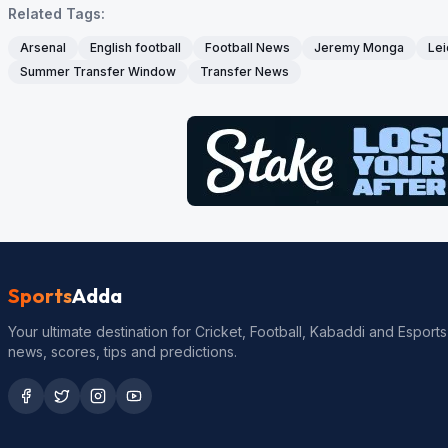
Related Tags:
Arsenal
English football
Football News
Jeremy Monga
Lei
Summer Transfer Window
Transfer News
Sports
Adda
Your ultimate destination for Cricket, Football, Kabaddi and Esports
news, scores, tips and predictions.