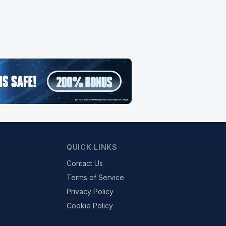
QUICK LINKS
Contact Us
Terms of Service
Privacy Policy
Cookie Policy