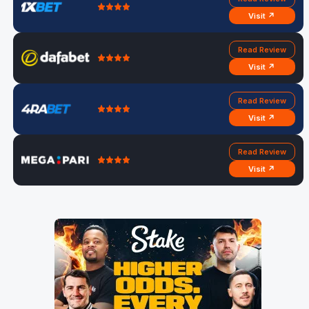
Visit ↗
Read Review
Visit ↗
Read Review
Visit ↗
Read Review
Visit ↗