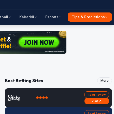
tball
Kabaddi
Esports
Tips & Predictions
Best Betting Sites
More
Read Review
Visit ↗
Read Review