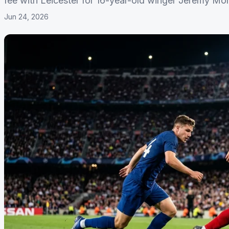
fee with Leicester for 16-year-old winger Jeremy Mo
Jun 24, 2026