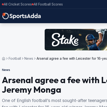
All Cricket Scores
All Football Scores
Football
News
Arsenal agree a fee with Leicester for 16-
News
Arsenal agree a fee with L
Jeremy Monga
One of English football’s most sought-after teenager