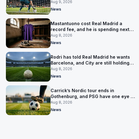
Eredivisie
Aug 9, 2026
News
Mastantuono cost Real Madrid a
record fee, and he is spending next
season in Florence
Aug 8, 2026
News
Rodri has told Real Madrid he wants
Barcelona, and City are still holding
out for more
Aug 8, 2026
News
Carrick’s Nordic tour ends in
Gothenburg, and PSG have one eye on
Salzburg
Aug 8, 2026
News