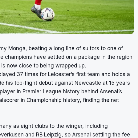
my Monga, beating a long line of suitors to one of
e champions have settled on a package in the region
e is now close to being wrapped up.
ayed 37 times for Leicester’s first team and holds a
e his top-flight debut against Newcastle at 15 years
ayer in Premier League history behind Arsenal’s
corer in Championship history, finding the net
many as eight clubs to the winger, including
erkusen and RB Leipzig, so Arsenal settling the fee