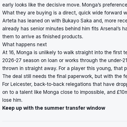
early looks like the decisive move. Monga’s preference 
What they are buying is a direct, quick wide forward wh
Arteta has leaned on with Bukayo Saka and, more rec
already has senior minutes behind him fits Arsenal’s ha
them to arrive as finished products.
What happens next
At 16, Monga is unlikely to walk straight into the first
2026-27 season on loan or works through the under-21 
thrown in straight away. For a player this young, that p
The deal still needs the final paperwork, but with the 
For Leicester, back-to-back relegations that have dr
on to a talent like Monga close to impossible, and £10m 
lose him.
Keep up with the summer transfer window