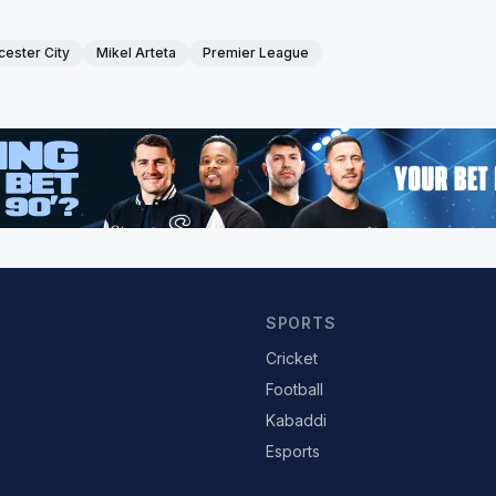
cester City
Mikel Arteta
Premier League
SPORTS
Cricket
Football
Kabaddi
Esports