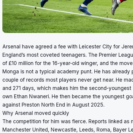
Arsenal have agreed a fee with Leicester City for Jere
England’s most coveted teenagers. The Premier Leagu
of £10 million for the 16-year-old winger, and the mov
Monga is not a typical academy punt. He has already pl
couple of records most players never get near. He mad
and 271 days, which makes him the second-youngest pl
own Ethan Nwaneri. He then became the youngest goals
against Preston North End in August 2025.
Why Arsenal moved quickly
The competition for him was fierce. Reports linked as 
Manchester United, Newcastle, Leeds, Roma, Bayer Lev