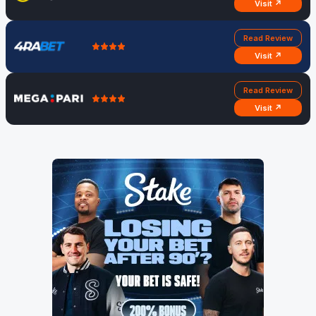
Visit ↗
Read Review
Visit ↗
Read Review
Visit ↗