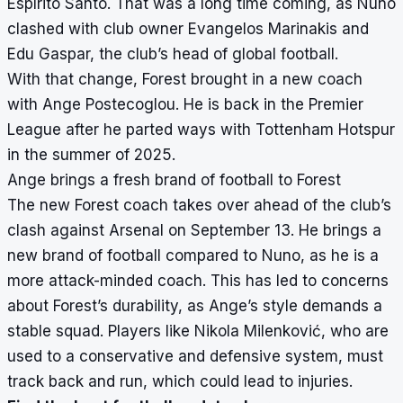
Espírito Santo. That was a long time coming, as Nuno
clashed with club owner Evangelos Marinakis and
Edu Gaspar, the club’s head of global football.
With that change, Forest brought in a new coach
with Ange Postecoglou. He is back in the Premier
League after he parted ways with Tottenham Hotspur
in the summer of 2025.
Ange brings a fresh brand of football to Forest
The new Forest coach takes over ahead of the club’s
clash against Arsenal on September 13. He brings a
new brand of football compared to Nuno, as he is a
more attack-minded coach. This has led to concerns
about Forest’s durability, as Ange’s style demands a
stable squad. Players like Nikola Milenković, who are
used to a conservative and defensive system, must
track back and run, which could lead to injuries.