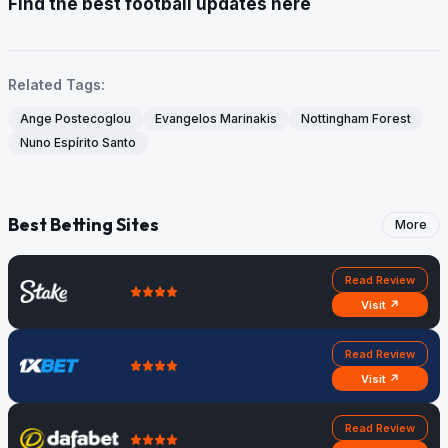
Find the best football updates here
Related Tags:
Ange Postecoglou
Evangelos Marinakis
Nottingham Forest
Nuno Espírito Santo
Best Betting Sites
More
Read Review
Visit ↗
Read Review
Visit ↗
Read Review