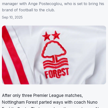
manager with Ange Postecoglou, who is set to bring his
brand of football to the club.
Sep 10, 2025
After only three Premier League matches,
Nottingham Forest parted ways with coach Nuno