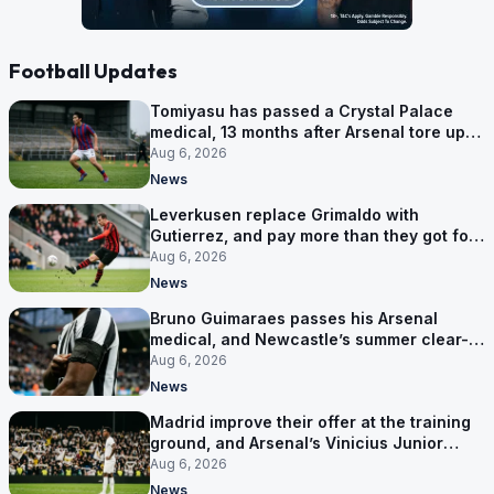
Football Updates
Tomiyasu has passed a Crystal Palace
medical, 13 months after Arsenal tore up
his contract
Aug 6, 2026
News
Leverkusen replace Grimaldo with
Gutierrez, and pay more than they got for
him
Aug 6, 2026
News
Bruno Guimaraes passes his Arsenal
medical, and Newcastle’s summer clear-
out reaches their captain
Aug 6, 2026
News
Madrid improve their offer at the training
ground, and Arsenal’s Vinicius Junior
pursuit stalls
Aug 6, 2026
News