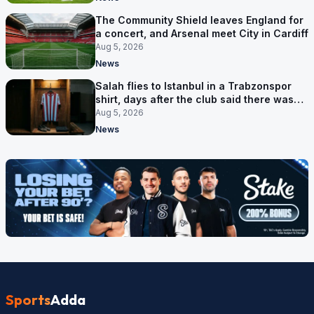
The Community Shield leaves England for
a concert, and Arsenal meet City in Cardiff
Aug 5, 2026
News
Salah flies to Istanbul in a Trabzonspor
shirt, days after the club said there was
no deal
Aug 5, 2026
News
Sports
Adda