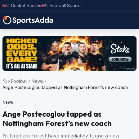
All Cricket Scores
All Football Scores
Football
News
Ange Postecoglou tapped as Nottingham Forest’s new coach
News
Ange Postecoglou tapped as
Nottingham Forest’s new coach
Nottingham Forest have immediately found a new