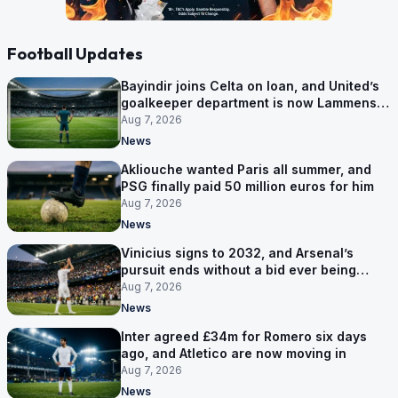
Football Updates
Bayindir joins Celta on loan, and United’s
goalkeeper department is now Lammens
and a 35-year-old
Aug 7, 2026
News
Akliouche wanted Paris all summer, and
PSG finally paid 50 million euros for him
Aug 7, 2026
News
Vinicius signs to 2032, and Arsenal’s
pursuit ends without a bid ever being
made
Aug 7, 2026
News
Inter agreed £34m for Romero six days
ago, and Atletico are now moving in
Aug 7, 2026
News