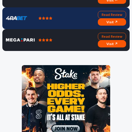
Visit ↗
Read Review
Visit ↗
Read Review
Visit ↗