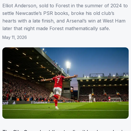
Elliot Anderson, sold to Forest in the summer of 2024 to
settle Newcastle’s PSR books, broke his old club’s
hearts with a late finish, and Arsenal’s win at West Ham
later that night made Forest mathematically safe.
May 11, 2026