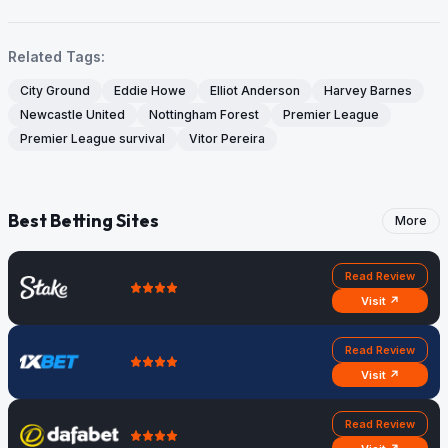
Related Tags:
City Ground
Eddie Howe
Elliot Anderson
Harvey Barnes
Newcastle United
Nottingham Forest
Premier League
Premier League survival
Vitor Pereira
Best Betting Sites
More
Read Review
Visit ↗
Read Review
Visit ↗
Read Review