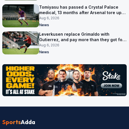
Tomiyasu has passed a Crystal Palace
medical, 13 months after Arsenal tore up
his contract
Aug 6, 2026
News
Leverkusen replace Grimaldo with
Gutierrez, and pay more than they got for
him
Aug 6, 2026
News
Sports
Adda