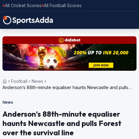
All Cricket Scores
All Football Scores
Football
News
Anderson’s 88th-minute equaliser haunts Newcastle and pulls
Forest over the survival line
News
Anderson’s 88th-minute equaliser
haunts Newcastle and pulls Forest
over the survival line