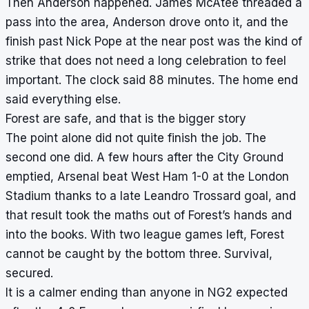
Then Anderson happened. James McAtee threaded a
pass into the area, Anderson drove onto it, and the
finish past Nick Pope at the near post was the kind of
strike that does not need a long celebration to feel
important. The clock said 88 minutes. The home end
said everything else.
Forest are safe, and that is the bigger story
The point alone did not quite finish the job. The
second one did. A few hours after the City Ground
emptied, Arsenal beat West Ham 1-0 at the London
Stadium thanks to a late Leandro Trossard goal, and
that result took the maths out of Forest’s hands and
into the books. With two league games left, Forest
cannot be caught by the bottom three. Survival,
secured.
It is a calmer ending than anyone in NG2 expected