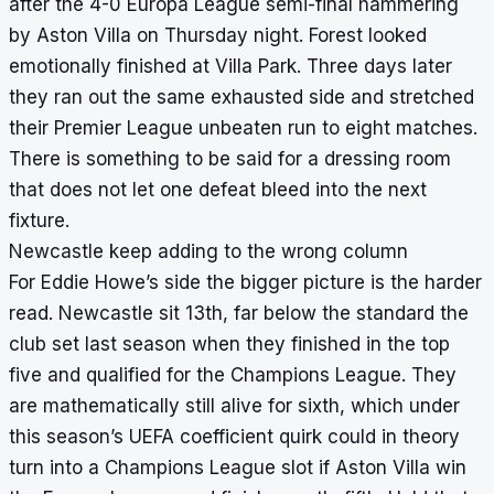
after the 4-0 Europa League semi-final hammering
by Aston Villa on Thursday night. Forest looked
emotionally finished at Villa Park. Three days later
they ran out the same exhausted side and stretched
their Premier League unbeaten run to eight matches.
There is something to be said for a dressing room
that does not let one defeat bleed into the next
fixture.
Newcastle keep adding to the wrong column
For Eddie Howe’s side the bigger picture is the harder
read. Newcastle sit 13th, far below the standard the
club set last season when they finished in the top
five and qualified for the Champions League. They
are mathematically still alive for sixth, which under
this season’s UEFA coefficient quirk could in theory
turn into a Champions League slot if Aston Villa win