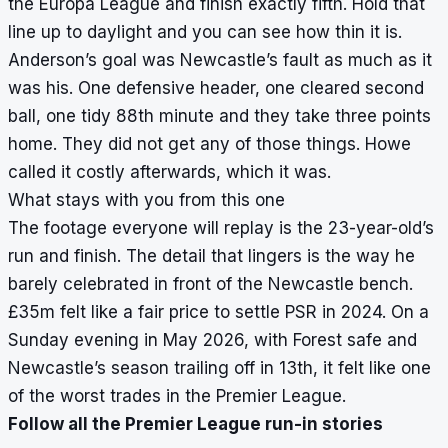
the Europa League and finish exactly fifth. Hold that
line up to daylight and you can see how thin it is.
Anderson’s goal was Newcastle’s fault as much as it
was his. One defensive header, one cleared second
ball, one tidy 88th minute and they take three points
home. They did not get any of those things. Howe
called it costly afterwards, which it was.
What stays with you from this one
The footage everyone will replay is the 23-year-old’s
run and finish. The detail that lingers is the way he
barely celebrated in front of the Newcastle bench.
£35m felt like a fair price to settle PSR in 2024. On a
Sunday evening in May 2026, with Forest safe and
Newcastle’s season trailing off in 13th, it felt like one
of the worst trades in the Premier League.
Follow all the Premier League run-in stories