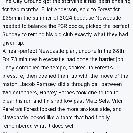
The City Ground got the storyline it has been chasing
for two months. Elliot Anderson, sold to Forest for
£35m in the summer of 2024 because Newcastle
needed to balance the PSR books, picked the perfect
Sunday to remind his old club exactly what they had
given up.
A near-perfect Newcastle plan, undone in the 88th
For 73 minutes Newcastle had done the harder job.
They controlled the tempo, soaked up Forest’s
pressure, then opened them up with the move of the
match. Jacob Ramsey slid a through ball between
two defenders, Harvey Barnes took one touch to
clear his run and finished low past Matz Sels. Vítor
Pereira’s Forest looked the more anxious side, and
Newcastle looked like a team that had finally
remembered what it does well.