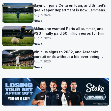
Bayindir joins Celta on loan, and United’s
goalkeeper department is now Lammens
and a 35-year-old
Aug 7, 2026
News
Akliouche wanted Paris all summer, and
PSG finally paid 50 million euros for him
Aug 7, 2026
News
Vinicius signs to 2032, and Arsenal’s
pursuit ends without a bid ever being
made
Aug 7, 2026
News