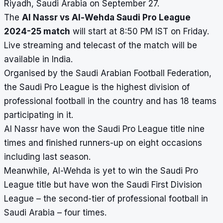
Riyadh, Saudi Arabia on September 27.
The
Al Nassr vs Al-Wehda Saudi Pro League
2024-25 match
will start at 8:50 PM IST on Friday.
Live streaming and telecast of the match will be
available in India.
Organised by the Saudi Arabian Football Federation,
the Saudi Pro League is the highest division of
professional football in the country and has 18 teams
participating in it.
Al Nassr have won the Saudi Pro League title nine
times and finished runners-up on eight occasions
including last season.
Meanwhile, Al-Wehda is yet to win the Saudi Pro
League title but have won the Saudi First Division
League – the second-tier of professional football in
Saudi Arabia – four times.