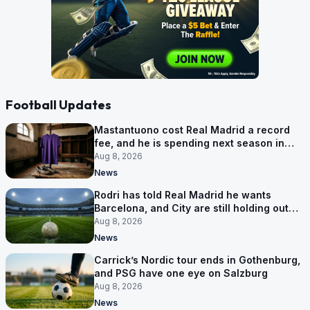
Football Updates
Mastantuono cost Real Madrid a record
fee, and he is spending next season in
Florence
Aug 8, 2026
News
Rodri has told Real Madrid he wants
Barcelona, and City are still holding out
for more
Aug 8, 2026
News
Carrick’s Nordic tour ends in Gothenburg,
and PSG have one eye on Salzburg
Aug 8, 2026
News