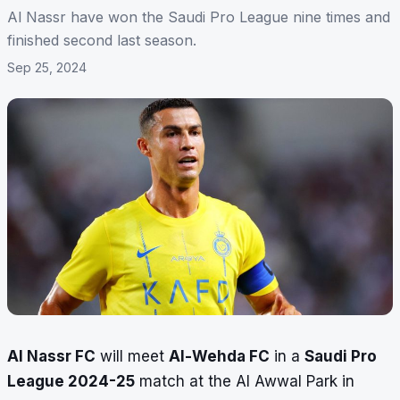
Al Nassr have won the Saudi Pro League nine times and
finished second last season.
Sep 25, 2024
Al Nassr FC
will meet
Al-Wehda FC
in a
Saudi Pro
League 2024-25
match at the Al Awwal Park in