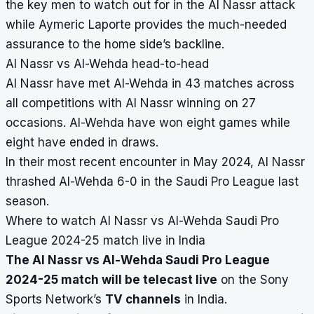
the key men to watch out for in the Al Nassr attack
while Aymeric Laporte provides the much-needed
assurance to the home side’s backline.
Al Nassr vs Al-Wehda head-to-head
Al Nassr have met Al-Wehda in 43 matches across
all competitions with Al Nassr winning on 27
occasions. Al-Wehda have won eight games while
eight have ended in draws.
In their most recent encounter in May 2024, Al Nassr
thrashed Al-Wehda 6-0 in the Saudi Pro League last
season.
Where to watch Al Nassr vs Al-Wehda Saudi Pro
League 2024-25 match live in India
The Al Nassr vs Al-Wehda Saudi Pro League
2024-25 match will be telecast live
on the Sony
Sports Network’s
TV channels
in India.