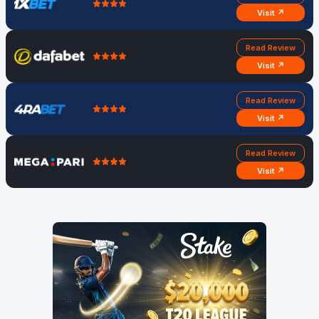
Visit ↗
Read Review
Visit ↗
Read Review
Visit ↗
Read Review
Visit ↗