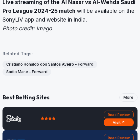
Live streaming of the
Al Nassr vs Al-Wehda Saudi
Pro League 2024-25 match
will be available on the
SonyLIV app and website in India.
Photo credit: Imago
Related Tags:
Cristiano Ronaldo dos Santos Aveiro - Forward
Sadio Mane - Forward
Best Betting Sites
More
Read Review
Visit ↗
Read Review