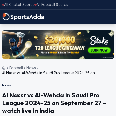
All Cricket Scores
All Football Scores
Football
News
Al Nassr vs Al-Wehda in Saudi Pro League 2024-25 on
September 27 – watch live in India
News
Al Nassr vs Al-Wehda in Saudi Pro
League 2024-25 on September 27 –
watch live in India