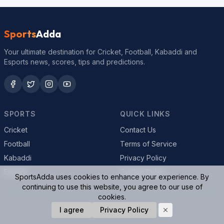
Sports
Adda
Your ultimate destination for Cricket, Football, Kabaddi and
Esports news, scores, tips and predictions.
SPORTS
QUICK LINKS
Cricket
Contact Us
Football
Terms of Service
Kabaddi
Privacy Policy
Esports
Cookie Policy
SportsAdda uses cookies to enhance your experience. By
continuing to use this website, you agree to our use of
cookies.
© 2026 SportsAdda. All rights reserved.
I agree
Privacy Policy