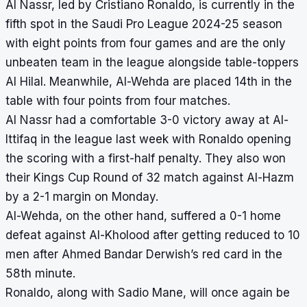
Al Nassr, led by Cristiano Ronaldo, is currently in the
fifth spot in the Saudi Pro League 2024-25 season
with eight points from four games and are the only
unbeaten team in the league alongside table-toppers
Al Hilal. Meanwhile, Al-Wehda are placed 14th in the
table with four points from four matches.
Al Nassr had a comfortable 3-0 victory away at Al-
Ittifaq in the league last week with Ronaldo opening
the scoring with a first-half penalty. They also won
their Kings Cup Round of 32 match against Al-Hazm
by a 2-1 margin on Monday.
Al-Wehda, on the other hand, suffered a 0-1 home
defeat against Al-Kholood after getting reduced to 10
men after Ahmed Bandar Derwish’s red card in the
58th minute.
Ronaldo, along with Sadio Mane, will once again be