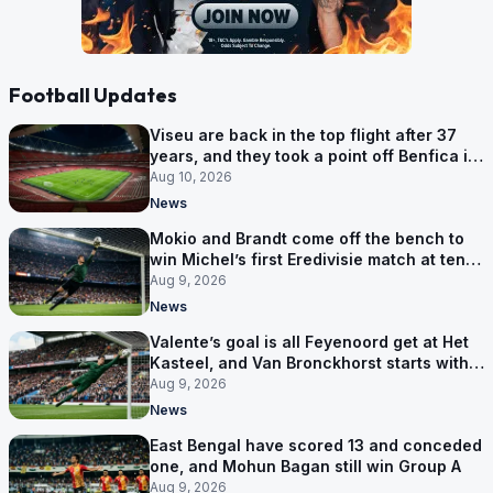
Football Updates
Viseu are back in the top flight after 37
years, and they took a point off Benfica in
an empty Luz
Aug 10, 2026
News
Mokio and Brandt come off the bench to
win Michel’s first Eredivisie match at ten-
man Zwolle
Aug 9, 2026
News
Valente’s goal is all Feyenoord get at Het
Kasteel, and Van Bronckhorst starts with a
win
Aug 9, 2026
News
East Bengal have scored 13 and conceded
one, and Mohun Bagan still win Group A
Aug 9, 2026