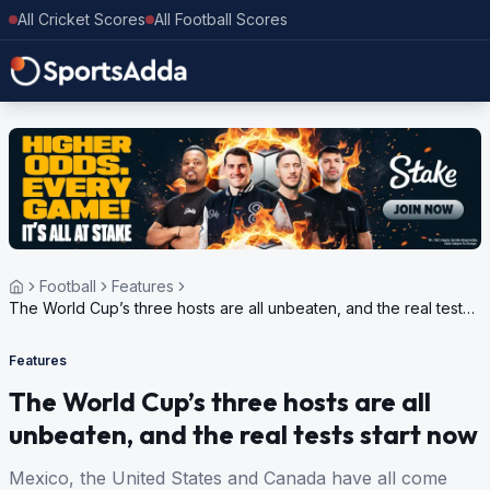
All Cricket Scores
All Football Scores
Football
Features
The World Cup’s three hosts are all unbeaten, and the real tests
start now
Features
The World Cup’s three hosts are all
unbeaten, and the real tests start now
Mexico, the United States and Canada have all come