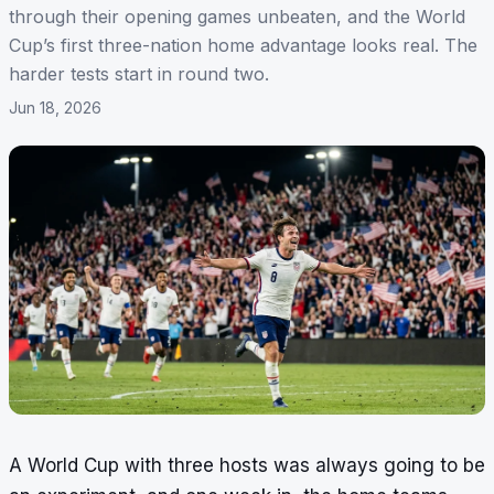
through their opening games unbeaten, and the World
Cup’s first three-nation home advantage looks real. The
harder tests start in round two.
Jun 18, 2026
A World Cup with three hosts was always going to be