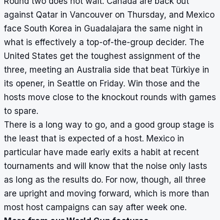
Round two does not wait. Canada are back out
against Qatar in Vancouver on Thursday, and Mexico
face South Korea in Guadalajara the same night in
what is effectively a top-of-the-group decider. The
United States get the toughest assignment of the
three, meeting an Australia side that beat Türkiye in
its opener, in Seattle on Friday. Win those and the
hosts move close to the knockout rounds with games
to spare.
There is a long way to go, and a good group stage is
the least that is expected of a host. Mexico in
particular have made early exits a habit at recent
tournaments and will know that the noise only lasts
as long as the results do. For now, though, all three
are upright and moving forward, which is more than
most host campaigns can say after week one.