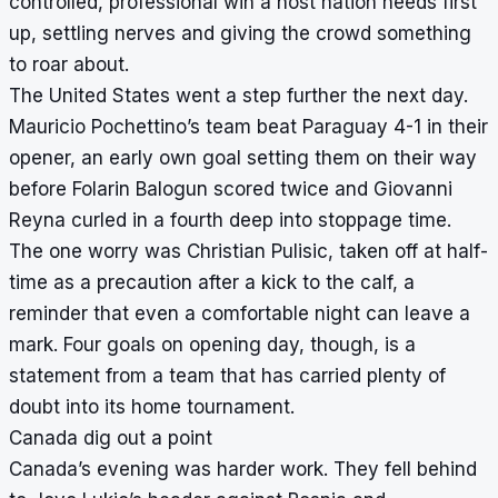
controlled, professional win a host nation needs first
up, settling nerves and giving the crowd something
to roar about.
The United States went a step further the next day.
Mauricio Pochettino’s team beat Paraguay 4-1 in their
opener, an early own goal setting them on their way
before Folarin Balogun scored twice and Giovanni
Reyna curled in a fourth deep into stoppage time.
The one worry was Christian Pulisic, taken off at half-
time as a precaution after a kick to the calf, a
reminder that even a comfortable night can leave a
mark. Four goals on opening day, though, is a
statement from a team that has carried plenty of
doubt into its home tournament.
Canada dig out a point
Canada’s evening was harder work. They fell behind