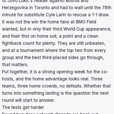
to Jovo Lukic’s header against Bosnia and
Herzegovina in Toronto and had to wait until the 78th
minute for substitute Cyle Larin to rescue a 1-1 draw.
It was not the win the home fans at BMO Field
wanted, but in only their third World Cup appearance,
and their first on home soil, a point and a clean
fightback count for plenty. They are still unbeaten,
and at a tournament where the top two from every
group and the best third-placed sides go through,
that matters.
Put together, it is a strong opening week for the co-
hosts, and the home advantage looks real. Three
teams, three home crowds, no defeats. Whether that
turns into something lasting is the question the next
round will start to answer.
The tests get harder