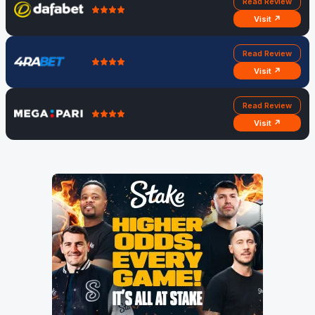
Read Review
Visit ↗
Read Review
Visit ↗
Read Review
Visit ↗