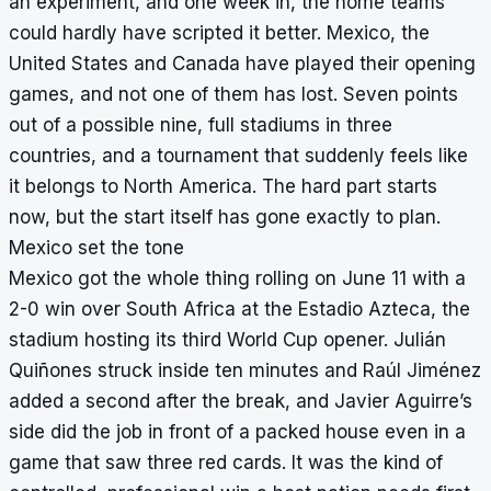
an experiment, and one week in, the home teams
could hardly have scripted it better. Mexico, the
United States and Canada have played their opening
games, and not one of them has lost. Seven points
out of a possible nine, full stadiums in three
countries, and a tournament that suddenly feels like
it belongs to North America. The hard part starts
now, but the start itself has gone exactly to plan.
Mexico set the tone
Mexico got the whole thing rolling on June 11 with a
2-0 win over South Africa at the Estadio Azteca, the
stadium hosting its third World Cup opener. Julián
Quiñones struck inside ten minutes and Raúl Jiménez
added a second after the break, and Javier Aguirre’s
side did the job in front of a packed house even in a
game that saw three red cards. It was the kind of