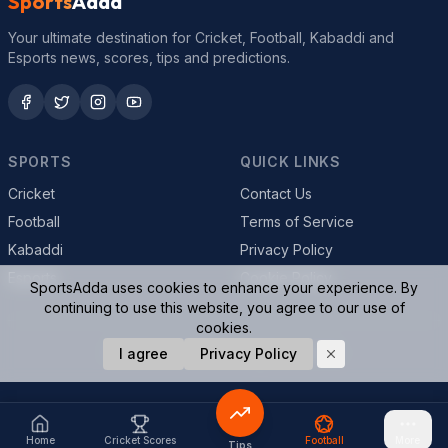
Sports
Adda
Your ultimate destination for Cricket, Football, Kabaddi and
Esports news, scores, tips and predictions.
SPORTS
QUICK LINKS
Cricket
Contact Us
Football
Terms of Service
Kabaddi
Privacy Policy
Esports
Cookie Policy
SportsAdda uses cookies to enhance your experience. By
continuing to use this website, you agree to our use of
cookies.
© 2026 SportsAdda. All rights reserved.
I agree
Privacy Policy
Home
Cricket Scores
Football
More
Tips