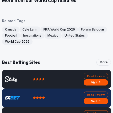
More from our World Cup features
Related Tags:
Canada
Cyle Larin
FIFA World Cup 2026
Folarin Balogun
Football
host nations
Mexico
United States
World Cup 2026
Best Betting Sites
More
Read Review
Visit ↗
Read Review
Visit ↗