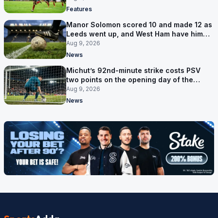
Features
Manor Solomon scored 10 and made 12 as
Leeds went up, and West Ham have him
for £7 million
Aug 9, 2026
News
Michut’s 92nd-minute strike costs PSV
two points on the opening day of the
Eredivisie
Aug 9, 2026
News