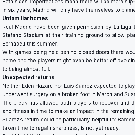
Both sides’ imperfections mean there will be more slip-
in six years, Madrid will only have themselves to blame
Unfamiliar homes
Real Madrid have been given permission by La Liga t
Stefano Stadium at their training ground to allow p
Bernabeu this summer.
With games being held behind closed doors there would
home and the players might even be better off avoidi
to being almost full.
Unexpected returns
Neither Eden Hazard nor Luis Suarez expected to play 
underwent surgery on a broken foot in March and Suar
The break has allowed both players to recover and t
and fitness in time to make an impact in the remainin
Suarez’s return could be particularly helpful for Barc
taken time to regain sharpness, is not yet ready.