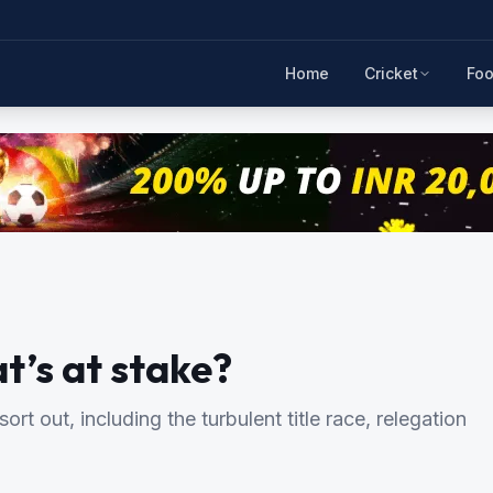
Home
Cricket
Foo
t’s at stake?
sort out, including the turbulent title race, relegation