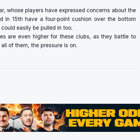
bar, whose players have expressed concerns about the
olid in 15th have a four-point cushion over the bottom
could easily be pulled in too.
 are even higher for these clubs, as they battle to
all of them, the pressure is on.