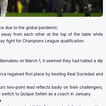
ce due to the global pandemic.
 away from each other at the top of the table while
way fight for Champions League qualification.
.
Bernabeu on March 1, it seemed they had halted a dip
arca regained first place by beating Real Sociedad and
’s two-point lead reflects badly on their challengers,
e switch to Quique Setien as a coach in January.
e