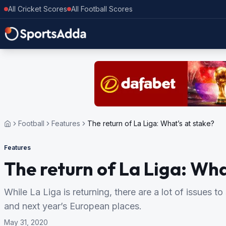
All Cricket Scores
All Football Scores
Football
Features
The return of La Liga: What’s at stake?
Features
The return of La Liga: Wha
While La Liga is returning, there are a lot of issues to 
and next year’s European places.
May 31, 2020