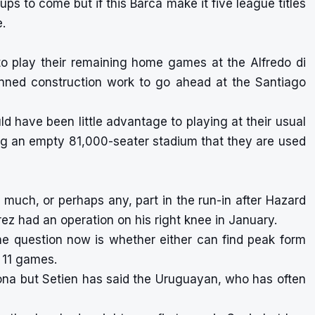
ups to come but if this Barca make it five league titles
.
o play their remaining home games at the Alfredo di
lanned construction work to go ahead at the Santiago
 have been little advantage to playing at their usual
ng an empty 81,000-seater stadium that they are used
much, or perhaps any, part in the run-in after Hazard
ez had an operation on his right knee in January.
he question now is whether either can find peak form
g 11 games.
elona but Setien has said the Uruguayan, who has often