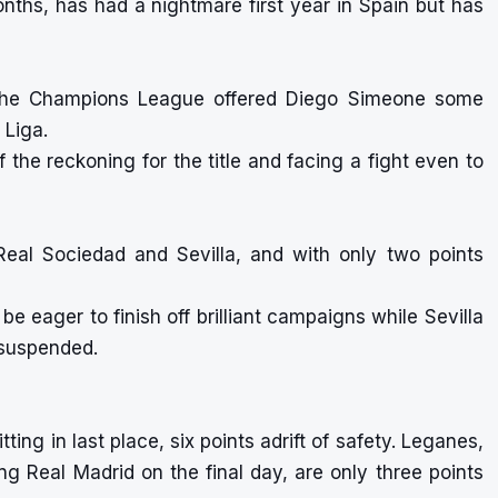
onths, has had a nightmare first year in Spain but has
n the Champions League offered Diego Simeone some
 Liga.
of the reckoning for the title and facing a fight even to
Real Sociedad and Sevilla, and with only two points
 be eager to finish off brilliant campaigns while Sevilla
e suspended.
ting in last place, six points adrift of safety. Leganes,
ng Real Madrid on the final day, are only three points