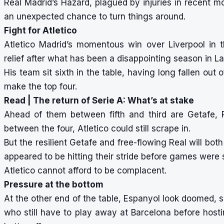
Real Madrid’s Hazard, plagued by injuries in recent m
an unexpected chance to turn things around.
Fight for Atletico
Atletico Madrid’s momentous win over Liverpool i
relief after what has been a disappointing season in La
His team sit sixth in the table, having long fallen out 
make the top four.
Read |
The return of Serie A: What’s at stake
Ahead of them between fifth and third are Getafe, 
between the four, Atletico could still scrape in.
But the resilient Getafe and free-flowing Real will both
appeared to be hitting their stride before games wer
Atletico cannot afford to be complacent.
Pressure at the bottom
At the other end of the table, Espanyol look doomed, sit
who still have to play away at Barcelona before hosti