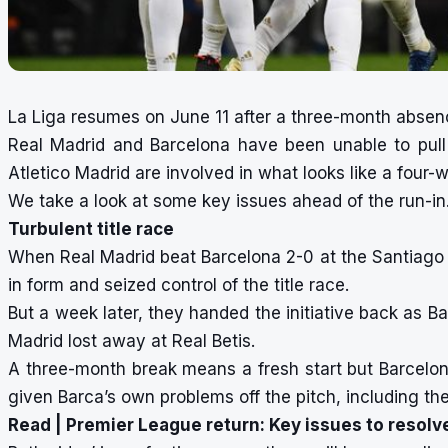
La Liga resumes on June 11 after a three-month absen
Real Madrid and Barcelona have been unable to pull
Atletico Madrid are involved in what looks like a four-
We take a look at some key issues ahead of the run-in
Turbulent title race
When Real Madrid beat Barcelona 2-0 at the Santiago 
in form and seized control of the title race.
But a week later, they handed the initiative back as B
Madrid lost away at Real Betis.
A three-month break means a fresh start but Barcelona
given Barca’s own problems off the pitch, including th
Read |
Premier League return: Key issues to resolv