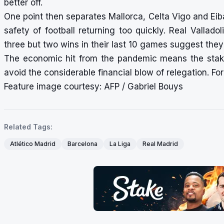
better off.
One point then separates Mallorca, Celta Vigo and Ei
safety of football returning too quickly. Real Vallad
three but two wins in their last 10 games suggest they 
The economic hit from the pandemic means the stakes
avoid the considerable financial blow of relegation. For 
Feature image courtesy: AFP / Gabriel Bouys
Related Tags:
Atlético Madrid
Barcelona
La Liga
Real Madrid