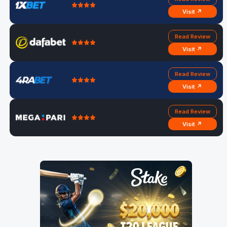
Visit ↗
Read Review
Visit ↗
Read Review
Visit ↗
Read Review
Visit ↗