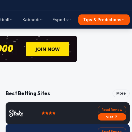
tball
Kabaddi
Esports
Tips & Predictions
Best Betting Sites
More
Read Review
Visit ↗
Read Review