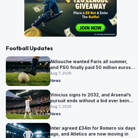
Football Updates
Akliouche wanted Paris all summer,
and PSG finally paid 50 million euros
for him
Aug 7, 2026
News
Vinicius signs to 2032, and Arsenal’s
pursuit ends without a bid ever being
made
Aug 7, 2026
News
Inter agreed £34m for Romero six days
ago, and Atletico are now moving in