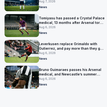
Aug 7, 2026
News
Tomiyasu has passed a Crystal Palace
medical, 13 months after Arsenal tore
up his contract
Aug 6, 2026
News
Leverkusen replace Grimaldo with
Gutierrez, and pay more than they got
for him
Aug 6, 2026
News
Bruno Guimaraes passes his Arsenal
medical, and Newcastle’s summer
clear-out reaches their captain
Aug 6, 2026
News