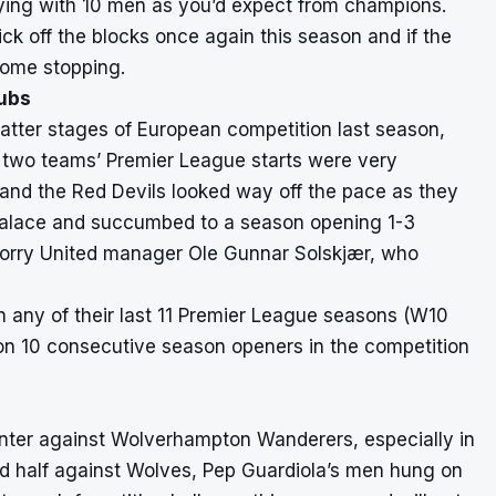
ying with 10 men as you’d expect from champions.
ck off the blocks once again this season and if the
some stopping.
lubs
atter stages of European competition last season,
e two teams’ Premier League starts were very
 and the Red Devils looked way off the pace as they
 Palace and succumbed to a season opening 1-3
 worry United manager Ole Gunnar Solskjær, who
n any of their last 11 Premier League seasons (W10
 won 10 consecutive season openers in the competition
ounter against Wolverhampton Wanderers, especially in
cond half against Wolves, Pep Guardiola’s men hung on