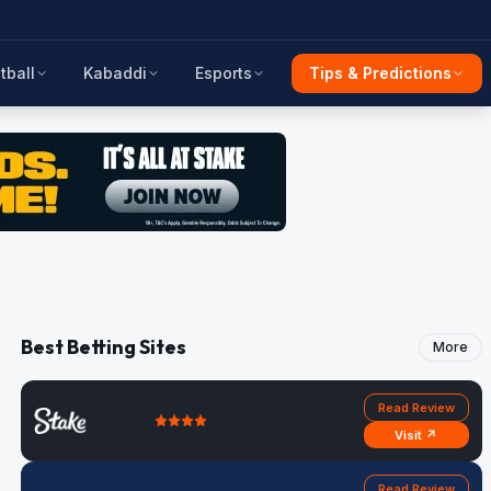
tball
Kabaddi
Esports
Tips & Predictions
Best Betting Sites
More
Read Review
Visit ↗
Read Review