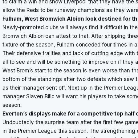
to claim a win and show Liverpool that they have the s
allow the Reds to be runaway champions as they were
Fulham, West Bromwich Albion look destined for th
Newly-promoted clubs will always find it difficult in 
Bromwich Albion can attest to that. After shipping thr
fixture of the season, Fulham conceded four times in a
Their defensive frailties and lack of cutting edge with
all to see and will be something to improve on if they a
West Brom’s start to the season is even worse than tha
bottom of the standings after two defeats which saw 
as their manager sent off. Next up in the Premier Leag
manager Slaven Bilic will want his players to take some
season.
Everton’s displays make for a competitive top half o
Undoubtedly the surprise team after the first few gam
in the Premier League this season. The strengthening o