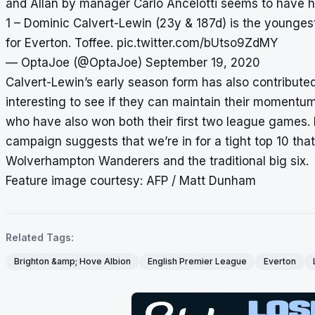
and Allan by manager Carlo Ancelotti seems to have had
1 – Dominic Calvert-Lewin (23y & 187d) is the younges
for Everton. Toffee.
pic.twitter.com/bUtso9ZdMY
— OptaJoe (@OptaJoe)
September 19, 2020
Calvert-Lewin’s early season form has also contributed t
interesting to see if they can maintain their momentu
who have also won both their first two league games. R
campaign suggests that we’re in for a tight top 10 that 
Wolverhampton Wanderers and the traditional big six.
Feature image courtesy: AFP / Matt Dunham
Related Tags:
Brighton &amp; Hove Albion
English Premier League
Everton