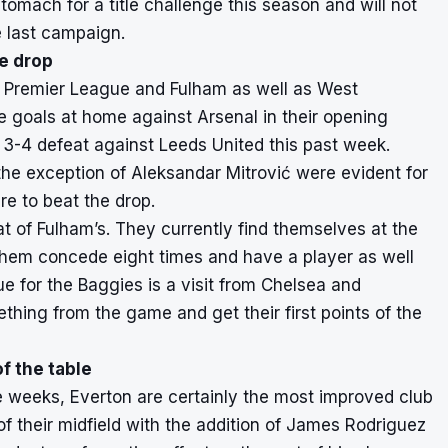
tomach for a title challenge this season and will not
 last campaign.
e drop
the Premier League and Fulham as well as West
ee goals at home against Arsenal in their opening
 3-4 defeat against Leeds United this past week.
 the exception of Aleksandar Mitrović were evident for
re to beat the drop.
t of Fulham’s. They currently find themselves at the
them concede eight times and have a player as well
ue for the Baggies is a visit from Chelsea and
thing from the game and get their first points of the
f the table
e weeks, Everton are certainly the most improved club
f their midfield with the addition of James Rodriguez