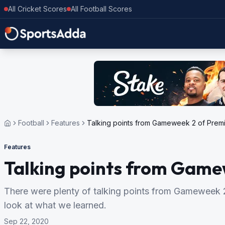
All Cricket Scores
All Football Scores
Football
Features
Talking points from Gameweek 2 of Prem
Features
Talking points from Game
There were plenty of talking points from Gameweek 2
look at what we learned.
Sep 22, 2020