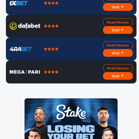
Visit ↗
Read Review
Visit ↗
Read Review
Visit ↗
Read Review
Visit ↗