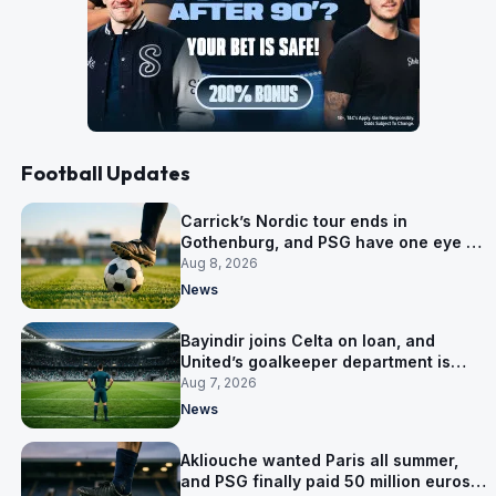
Football Updates
Carrick’s Nordic tour ends in
Gothenburg, and PSG have one eye on
Salzburg
Aug 8, 2026
News
Bayindir joins Celta on loan, and
United’s goalkeeper department is
now Lammens and a 35-year-old
Aug 7, 2026
News
Akliouche wanted Paris all summer,
and PSG finally paid 50 million euros