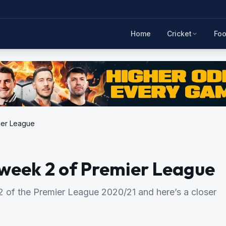
Home
Cricket
Foo
ier League
week 2 of Premier League
 of the Premier League 2020/21 and here’s a closer