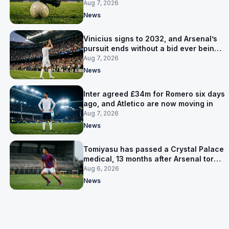
for him
Aug 7, 2026
News
Vinicius signs to 2032, and Arsenal’s
pursuit ends without a bid ever being
made
Aug 7, 2026
News
Inter agreed £34m for Romero six days
ago, and Atletico are now moving in
Aug 7, 2026
News
Tomiyasu has passed a Crystal Palace
medical, 13 months after Arsenal tore
up his contract
Aug 6, 2026
News