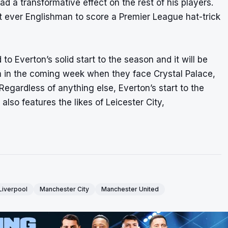
 a transformative effect on the rest of his players.
t ever Englishman to score a Premier League hat-trick
o Everton’s solid start to the season and it will be
m in the coming week when they face Crystal Palace,
egardless of anything else, Everton’s start to the
also features the likes of Leicester City,
Liverpool
Manchester City
Manchester United