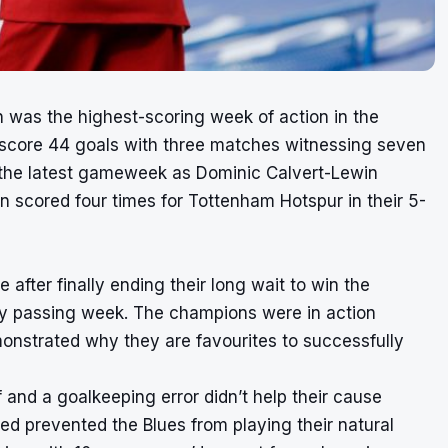
as the highest-scoring week of action in the
 score 44 goals with three matches witnessing seven
n the latest gameweek as Dominic Calvert-Lewin
in
scored four times
for Tottenham Hotspur in their 5-
 after finally ending their long wait to win the
ry passing week. The champions were in action
onstrated why they are favourites to successfully
and a goalkeeping error didn’t help their cause
eed prevented the Blues from playing their natural