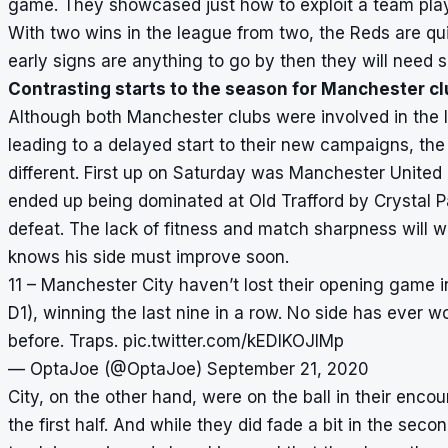
game. They showcased just how to exploit a team pla
With two wins in the league from two, the Reds are qui
early signs are anything to go by then they will need 
Contrasting starts to the season for Manchester c
Although both Manchester clubs were involved in the l
leading to a delayed start to their new campaigns, th
different. First up on Saturday was Manchester United
ended up being dominated at Old Trafford by Crystal
defeat. The lack of fitness and match sharpness will
knows his side must improve soon.
11 – Manchester City haven’t lost their opening game i
D1), winning the last nine in a row. No side has ever
before. Traps.
pic.twitter.com/kEDlKOJIMp
— OptaJoe (@OptaJoe)
September 21, 2020
City, on the other hand, were on the ball in their enc
the first half. And while they did fade a bit in the se