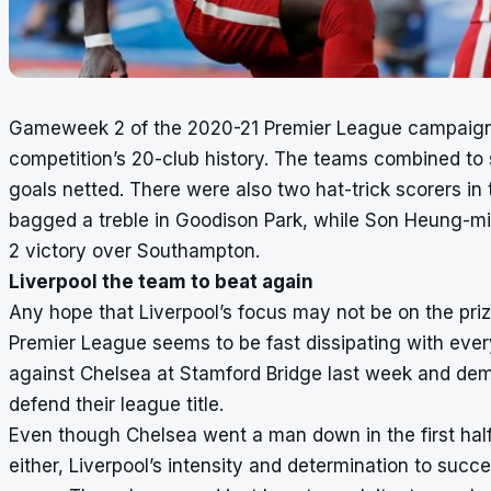
Gameweek 2 of the 2020-21 Premier League campaign w
competition’s 20-club history. The teams combined to
goals netted. There were also two hat-trick scorers i
bagged a treble in Goodison Park, while Son Heung-m
2 victory over Southampton.
Liverpool the team to beat again
Any hope that Liverpool’s focus may not be on the prize
Premier League seems to be fast dissipating with eve
against Chelsea at Stamford Bridge last week and dem
defend their league title.
Even though Chelsea went a man down in the first half 
either, Liverpool’s intensity and determination to succ