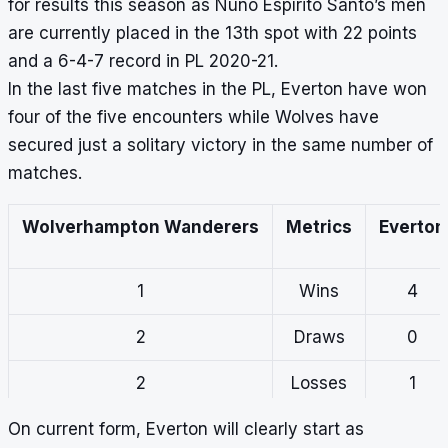
for results this season as Nuno Espírito Santo’s men
are currently placed in the 13th spot with 22 points
and a 6-4-7 record in PL 2020-21.
In the last five matches in the PL, Everton have won
four of the five encounters while Wolves have
secured just a solitary victory in the same number of
matches.
Wolverhampton Wanderers
Metrics
Everton
1
Wins
4
2
Draws
0
2
Losses
1
On current form, Everton will clearly start as