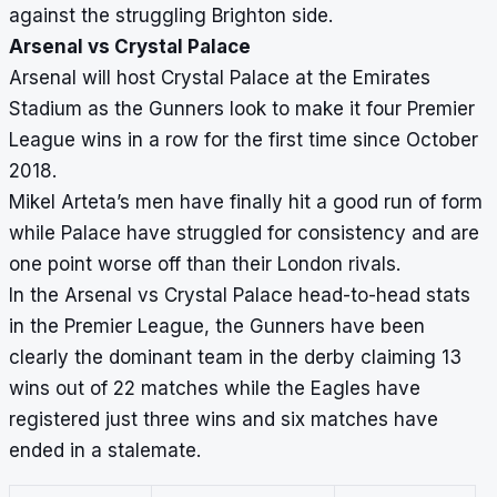
against the struggling Brighton side.
Arsenal vs Crystal Palace
Arsenal will host Crystal Palace at the Emirates
Stadium as the Gunners look to make
it four
Premier
League
wins in a row for the first time since October
2018.
Mikel Arteta’s men have finally hit a good run of form
while Palace have struggled for consistency and are
one point worse off than their London rivals.
In the Arsenal vs
Crystal Palace head-to-head stats
in the Premier League, the Gunners have been
clearly the dominant team in the derby claiming 13
wins out of 22 matches while the Eagles have
registered just three wins and six matches have
ended in a stalemate.