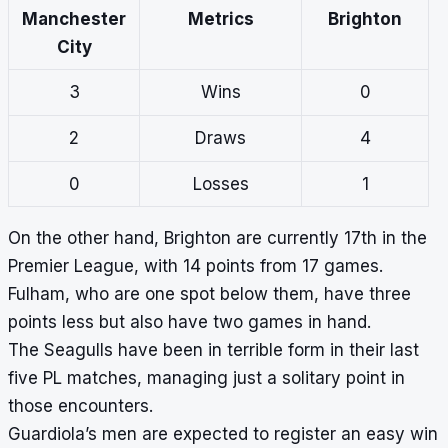
Manchester
Metrics
Brighton
City
3
Wins
0
2
Draws
4
0
Losses
1
On the other hand, Brighton
are currently 17th in the
Premier League, with 14 points from 17 games.
Fulham, who are one spot below them, have three
points less but also have two games in hand.
The Seagulls have been in terrible form in their last
five PL matches, managing just a solitary point in
those encounters.
Guardiola’s men are expected to register an easy win