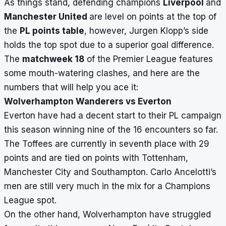
As things stand, defending champions
Liverpool
and
Manchester United
are level on points at the top of
the
PL points table
, however, Jurgen Klopp’s side
holds the top spot due to a superior goal difference.
The
matchweek 18
of the Premier League
features
some mouth-watering clashes, and here are the
numbers that will help you ace it:
Wolverhampton Wanderers vs Everton
Everton have had a decent start to their PL campaign
this season winning nine of the 16 encounters so far.
The Toffees are currently in seventh place with 29
points and are tied on points with Tottenham,
Manchester City and Southampton. Carlo Ancelotti’s
men are still very much in the mix for a Champions
League spot.
On the other hand, Wolverhampton have struggled