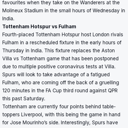
favourites when they take on the Wanderers at the
Molineux Stadium in the small hours of Wednesday in
India.
Tottenham Hotspur vs Fulham
Fourth-placed Tottenham Hotspur host London rivals
Fulham in a rescheduled fixture in the early hours of
Thursday in India. This fixture replaces the Aston
Villa vs Tottenham game that has been postponed
due to multiple positive coronavirus tests at Villa.
Spurs will look to take advantage of a fatigued
Fulham, who are coming off the back of a gruelling
120 minutes in the FA Cup third round against QPR
this past Saturday.
Tottenham are currently four points behind table-
toppers Liverpool, with this being the game in hand
for Jose Mourinho’s side. Interestingly, Spurs have