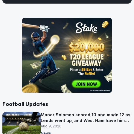
Football Updates
Manor Solomon scored 10 and made 12 as
Leeds went up, and West Ham have him
for £7 million
Aug 9, 2026
News