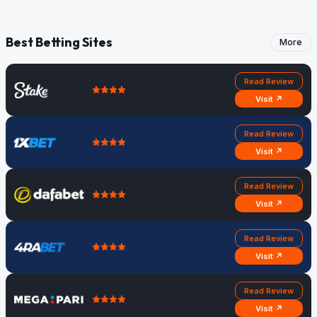
Best Betting Sites
More
Read Review
Visit ↗
Read Review
Visit ↗
Read Review
Visit ↗
Read Review
Visit ↗
Read Review
Visit ↗