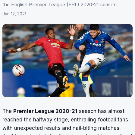
the English Premier League (EPL) 2020-21 season.
Jan 12, 2021
The
Premier League 2020-21
season has almost
reached the halfway stage, enthralling football fans
with unexpected results and nail-biting matches.