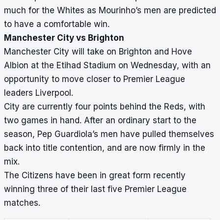
much for the Whites as Mourinho’s men are predicted
to have a comfortable win.
Manchester City vs Brighton
Manchester City will take on Brighton and Hove
Albion at the Etihad Stadium on Wednesday, with an
opportunity to move closer to Premier League
leaders Liverpool.
City are currently four points behind the Reds, with
two games in hand. After an ordinary start to the
season, Pep Guardiola’s men have pulled themselves
back into title contention, and are now firmly in the
mix.
The Citizens have been in great form recently
winning three of their last five Premier League
matches.