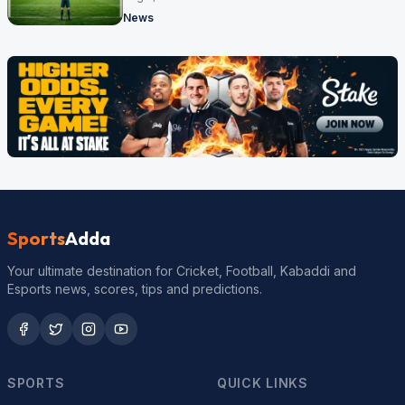
News
Sports
Adda
Your ultimate destination for Cricket, Football, Kabaddi and
Esports news, scores, tips and predictions.
SPORTS
QUICK LINKS