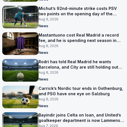
Michut’s 92nd-minute strike costs PSV
two points on the opening day of the
Eredivisie
Aug 9, 2026
News
Mastantuono cost Real Madrid a record
fee, and he is spending next season in
Florence
Aug 8, 2026
News
Rodri has told Real Madrid he wants
Barcelona, and City are still holding out
for more
Aug 8, 2026
News
Carrick’s Nordic tour ends in Gothenburg,
and PSG have one eye on Salzburg
Aug 8, 2026
News
Bayindir joins Celta on loan, and United’s
goalkeeper department is now Lammens
and a 35-year-old
Aug 7, 2026