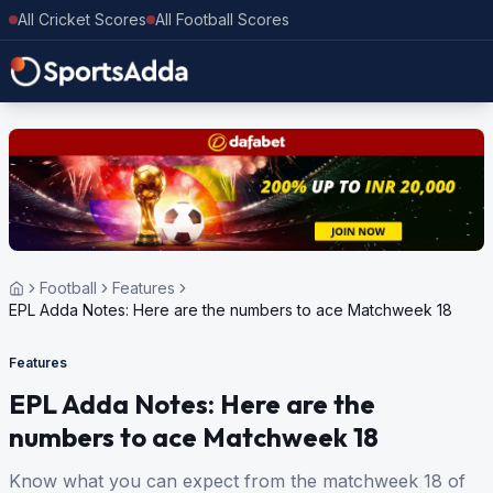
All Cricket Scores
All Football Scores
Football
Features
EPL Adda Notes: Here are the numbers to ace Matchweek 18
Features
EPL Adda Notes: Here are the
numbers to ace Matchweek 18
Know what you can expect from the matchweek 18 of