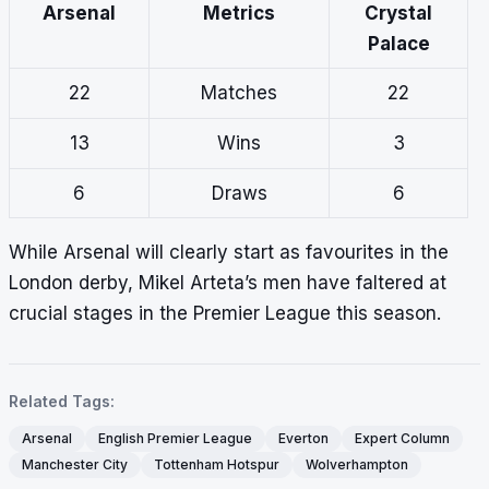
Arsenal
Metrics
Crystal
Palace
22
Matches
22
13
Wins
3
6
Draws
6
While Arsenal will clearly start as favourites in the
London derby,
Mikel Arteta’s men have faltered at
crucial stages in the Premier League this season.
Related Tags:
Arsenal
English Premier League
Everton
Expert Column
Manchester City
Tottenham Hotspur
Wolverhampton