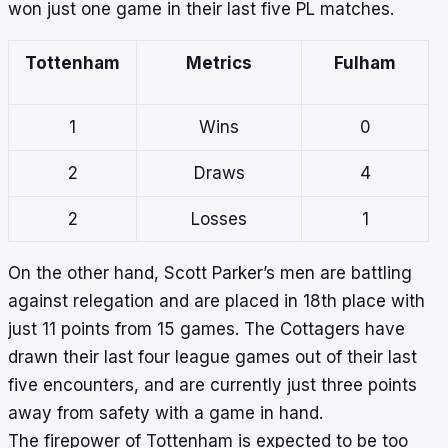
won just one game in their last five PL matches.
Tottenham
Metrics
Fulham
1
Wins
0
2
Draws
4
2
Losses
1
On the other hand, Scott Parker’s men are battling
against relegation and are placed in 18th place with
just 11 points from 15 games. The Cottagers have
drawn their last four league games out of their last
five encounters, and are currently just three points
away from safety with a game in hand.
The firepower of Tottenham is expected to be too