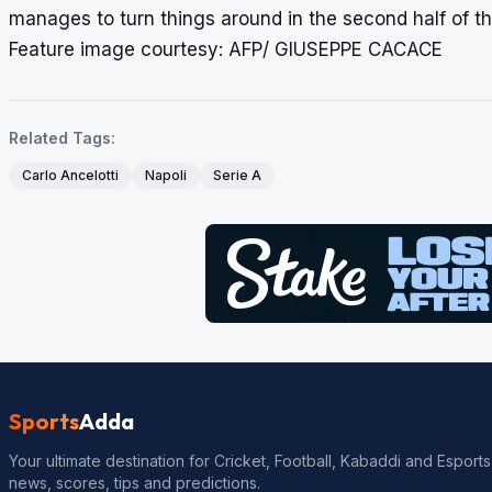
manages to turn things around in the second half of t
Feature image courtesy: AFP/ GIUSEPPE CACACE
Related Tags:
Carlo Ancelotti
Napoli
Serie A
Sports
Adda
Your ultimate destination for Cricket, Football, Kabaddi and Esports
news, scores, tips and predictions.