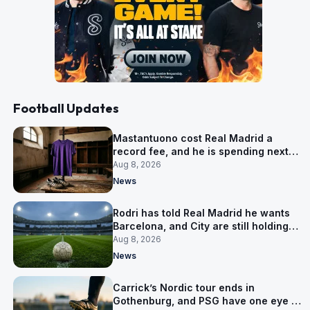
Football Updates
Mastantuono cost Real Madrid a
record fee, and he is spending next
season in Florence
Aug 8, 2026
News
Rodri has told Real Madrid he wants
Barcelona, and City are still holding
out for more
Aug 8, 2026
News
Carrick’s Nordic tour ends in
Gothenburg, and PSG have one eye on