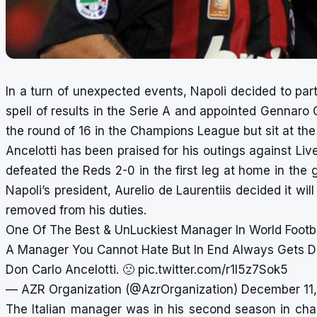
In a turn of unexpected events, Napoli decided to par
spell of results in the Serie A and appointed Gennaro 
the
round of 16 in the Champions League
but sit at th
Ancelotti has been praised for his outings against Liv
defeated the Reds 2-0 in the first leg at home in the 
Napoli’s president, Aurelio de Laurentiis decided it wil
removed from his duties.
One Of The Best & UnLuckiest Manager In World Footba
A Manager You Cannot Hate But In End Always Gets Di
Don Carlo Ancelotti. 🙁
pic.twitter.com/r1I5z7Sok5
— AZR Organization (@AzrOrganization)
December 11,
The Italian manager was in his second season in char