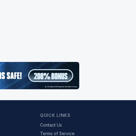
QUICK LINKS
Contact Us
Terms of Service