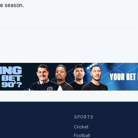
he season.
SPORTS
Cricket
Football