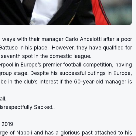
t ways with their manager Carlo Ancelotti after a poor
Gattuso in his place. However, they have qualified for
e seventh spot in the domestic league.
erpool in Europe’s premier football competition, having
group stage. Despite his successful outings in Europe,
l be in the club’s interest if the 60-year-old manager is
ll.
srespectfully Sacked..
 2019
ge of Napoli and has a glorious past attached to his