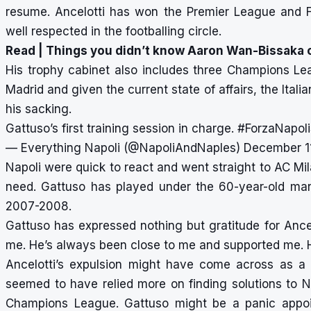
resume. Ancelotti has won the Premier League and 
well respected in the footballing circle.
Read |
Things you didn’t know Aaron Wan-Bissaka c
His trophy cabinet also includes three Champions Le
Madrid and given the current state of affairs, the Itali
his sacking.
Gattuso’s first training session in charge.
#ForzaNapol
— Everything Napoli (@NapoliAndNaples)
December 1
Napoli were quick to react and went straight to AC Mi
need. Gattuso has played under the 60-year-old man
2007-2008.
Gattuso has expressed nothing but gratitude for Ancelot
me. He’s always been close to me and supported me. He’s
Ancelotti’s expulsion might have come across as a
seemed to have relied more on finding solutions to N
Champions League. Gattuso might be a panic appoint