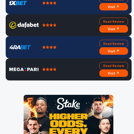
Visit ↗
Read Review
Visit ↗
Read Review
Visit ↗
Read Review
Visit ↗