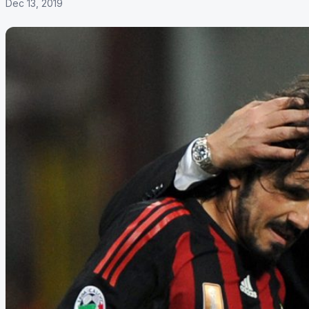
Dec 13, 2019