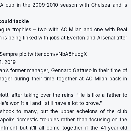
FA cup in the 2009-2010 season with Chelsea and is
ould tackle
ague trophies – two with AC Milan and one with Real
an is being linked with jobs at Everton and Arsenal after
iSempre
pic.twitter.com/vNbA8hucgX
1, 2019
lan’s former manager, Gennaro Gattuso in their time of
ager during their time together at AC Milan back in
ti after taking over the reins. “He is like a father to
 won it all and I still have a lot to prove.”
 shock to many, but the upper echelons of the club
apoli’s domestic troubles rather than focusing on the
ment but it’ll all come together if the 41-year-old