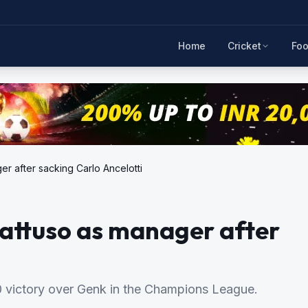
Home
Cricket
Foo
r after sacking Carlo Ancelotti
attuso as manager after
-0 victory over Genk in the Champions League.