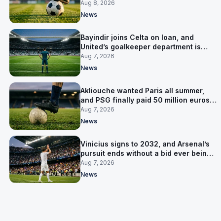
Salzburg
Aug 8, 2026
News
Bayindir joins Celta on loan, and
United’s goalkeeper department is
now Lammens and a 35-year-old
Aug 7, 2026
News
Akliouche wanted Paris all summer,
and PSG finally paid 50 million euros
for him
Aug 7, 2026
News
Vinicius signs to 2032, and Arsenal’s
pursuit ends without a bid ever being
made
Aug 7, 2026
News