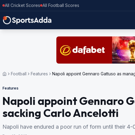
All Cricket Scores
All Football Scores
Football
Features
Napoli appoint Gennaro Gattuso as manage
Features
Napoli appoint Gennaro G
sacking Carlo Ancelotti
Napoli have endured a poor run of form until their 4