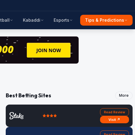
tball
Kabaddi
Esports
Tips & Predictions
Best Betting Sites
More
Read Review
Visit ↗
Read Review