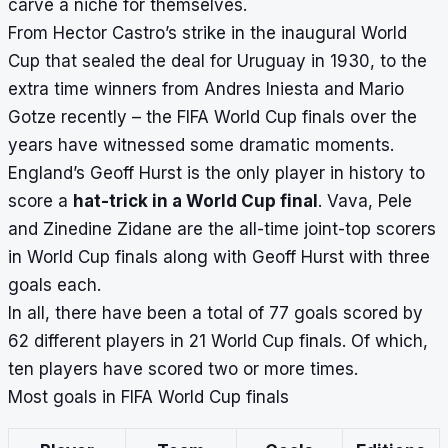
carve a niche for themselves.
From Hector Castro’s strike in the inaugural World
Cup that sealed the deal for Uruguay in 1930, to the
extra time winners from Andres Iniesta and Mario
Gotze recently – the FIFA World Cup finals over the
years have witnessed some dramatic moments.
England’s Geoff Hurst is the only player in history to
score a
hat-trick in a World Cup final
. Vava, Pele
and Zinedine Zidane are the all-time joint-top scorers
in World Cup finals along with Geoff Hurst with three
goals each.
In all, there have been a total of 77 goals scored by
62 different players in 21 World Cup finals. Of which,
ten players have scored two or more times.
Most goals in FIFA World Cup finals