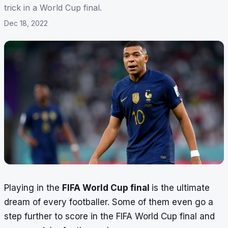
trick in a World Cup final.
Dec 18, 2022
Playing in the
FIFA World Cup final
is the ultimate
dream of every footballer. Some of them even go a
step further to score in the FIFA World Cup final and