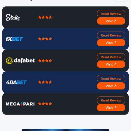
Read Review
Visit ↗
Read Review
Visit ↗
Read Review
Visit ↗
Read Review
Visit ↗
Read Review
Visit ↗