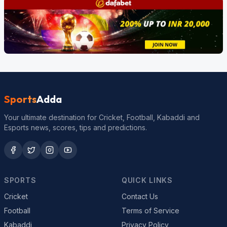
Sports
Adda
Your ultimate destination for Cricket, Football, Kabaddi and
Esports news, scores, tips and predictions.
SPORTS
QUICK LINKS
Cricket
Contact Us
Football
Terms of Service
Kabaddi
Privacy Policy