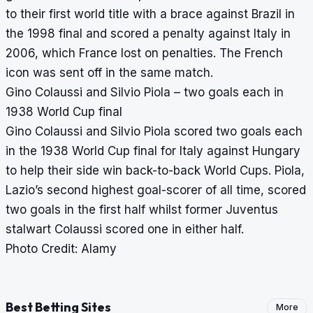
to their first world title with a brace against Brazil in
the 1998 final and scored a penalty against Italy in
2006, which France lost on penalties. The French
icon was sent off in the same match.
Gino Colaussi and Silvio Piola – two goals each in
1938 World Cup final
Gino Colaussi and Silvio Piola scored two goals each
in the 1938 World Cup final for Italy against Hungary
to help their side win back-to-back World Cups. Piola,
Lazio’s second highest goal-scorer of all time, scored
two goals in the first half whilst former Juventus
stalwart Colaussi scored one in either half.
Photo Credit: Alamy
Best Betting Sites
More