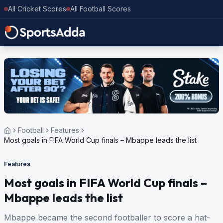
All Cricket Scores
All Football Scores
Football
Features
Most goals in FIFA World Cup finals – Mbappe leads the list
Features
Most goals in FIFA World Cup finals –
Mbappe leads the list
Mbappe became the second footballer to score a hat-