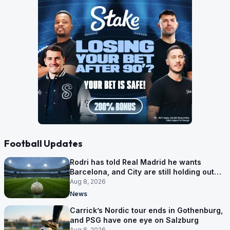
Football Updates
Rodri has told Real Madrid he wants
Barcelona, and City are still holding out
for more
Aug 8, 2026
News
Carrick’s Nordic tour ends in Gothenburg,
and PSG have one eye on Salzburg
Aug 8, 2026