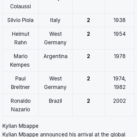
Colaussi
Silvio Piola
Italy
2
1938
Helmut
West
2
1954
Rahn
Germany
Mario
Argentina
2
1978
Kempes
Paul
West
2
1974,
Breitner
Germany
1982
Ronaldo
Brazil
2
2002
Nazario
Kylian Mbappe
Kylian Mbappe announced his arrival at the global