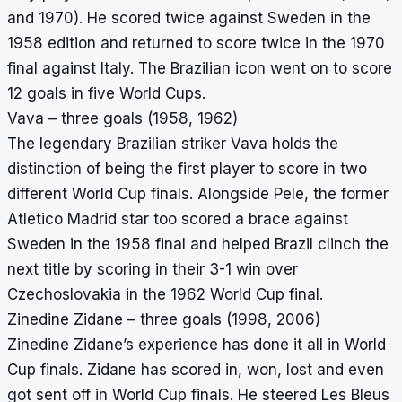
and 1970). He scored twice against Sweden in the
1958 edition and returned to score twice in the 1970
final against Italy. The Brazilian icon went on to score
12 goals in five World Cups.
Vava – three goals (1958, 1962)
The legendary Brazilian striker Vava holds the
distinction of being the first player to score in two
different World Cup finals. Alongside Pele, the former
Atletico Madrid star too scored a brace against
Sweden in the 1958 final and helped Brazil clinch the
next title by scoring in their 3-1 win over
Czechoslovakia in the 1962 World Cup final.
Zinedine Zidane – three goals (1998, 2006)
Zinedine Zidane’s experience has done it all in World
Cup finals. Zidane has scored in, won, lost and even
got sent off in World Cup finals. He steered Les Bleus