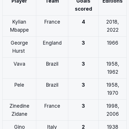
Player
Team
Goals
Editions
scored
Kylian
France
4
2018,
Mbappe
2022
George
England
3
1966
Hurst
Vava
Brazil
3
1958,
1962
Pele
Brazil
3
1958,
1970
Zinedine
France
3
1998,
Zidane
2006
Gino
Italy
2
1938