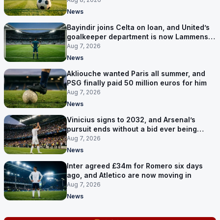
News
Bayindir joins Celta on loan, and United’s
goalkeeper department is now Lammens
and a 35-year-old
Aug 7, 2026
News
Akliouche wanted Paris all summer, and
PSG finally paid 50 million euros for him
Aug 7, 2026
News
Vinicius signs to 2032, and Arsenal’s
pursuit ends without a bid ever being
made
Aug 7, 2026
News
Inter agreed £34m for Romero six days
ago, and Atletico are now moving in
Aug 7, 2026
News