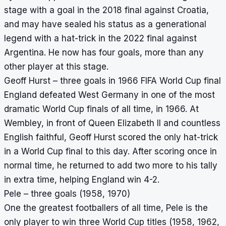
stage with a goal in the 2018 final against Croatia,
and may have sealed his status as a generational
legend with a hat-trick in the 2022 final against
Argentina. He now has four goals, more than any
other player at this stage.
Geoff Hurst – three goals in 1966 FIFA World Cup final
England defeated West Germany in one of the most
dramatic World Cup finals of all time, in 1966. At
Wembley, in front of Queen Elizabeth II and countless
English faithful, Geoff Hurst scored the only hat-trick
in a World Cup final to this day. After scoring once in
normal time, he returned to add two more to his tally
in extra time, helping England win 4-2.
Pele – three goals (1958, 1970)
One the greatest footballers of all time, Pele is the
only player to win three World Cup titles (1958, 1962,