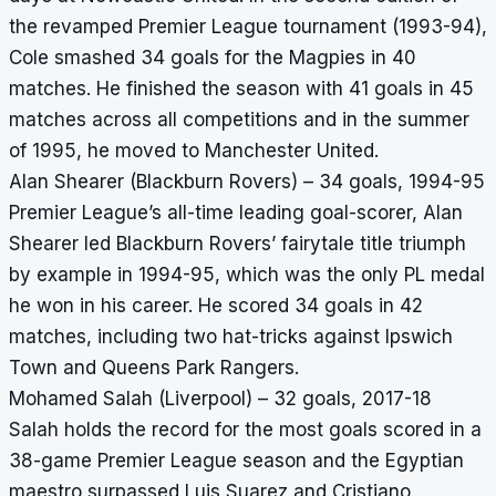
the revamped Premier League tournament (1993-94),
Cole smashed 34 goals for the Magpies in 40
matches. He finished the season with 41 goals in 45
matches across all competitions and in the summer
of 1995, he moved to Manchester United.
Alan Shearer (Blackburn Rovers) – 34 goals, 1994-95
Premier League’s all-time leading goal-scorer, Alan
Shearer led Blackburn Rovers’ fairytale title triumph
by example in 1994-95, which was the only PL medal
he won in his career. He scored 34 goals in 42
matches, including two hat-tricks against Ipswich
Town and Queens Park Rangers.
Mohamed Salah (Liverpool) – 32 goals, 2017-18
Salah holds the record for the most goals scored in a
38-game Premier League season and the Egyptian
maestro surpassed Luis Suarez and Cristiano