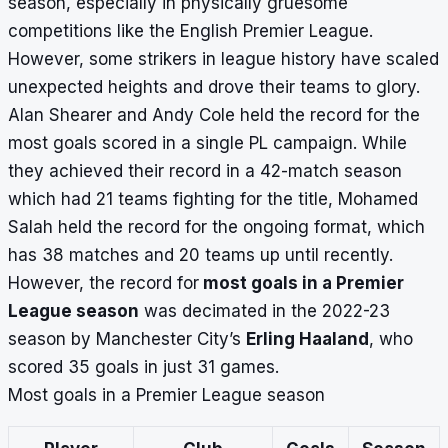
season, especially in physically gruesome
competitions like the
English Premier League
.
However, some strikers in league history have scaled
unexpected heights and drove their teams to glory.
Alan Shearer and Andy Cole held the record for the
most goals scored in a single PL campaign. While
they achieved their record in a 42-match season
which had 21 teams fighting for the title, Mohamed
Salah held the record for the ongoing format, which
has 38 matches and 20 teams up until recently.
However, the record for
most goals in a Premier
League season
was decimated in the 2022-23
season by Manchester City’s
Erling Haaland
, who
scored 35 goals in just 31 games.
Most goals in a Premier League season