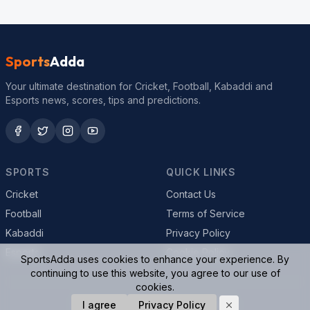
Sports
Adda
Your ultimate destination for Cricket, Football, Kabaddi and
Esports news, scores, tips and predictions.
SPORTS
QUICK LINKS
Cricket
Contact Us
Football
Terms of Service
Kabaddi
Privacy Policy
Esports
Cookie Policy
SportsAdda uses cookies to enhance your experience. By
continuing to use this website, you agree to our use of
cookies.
© 2026 SportsAdda. All rights reserved.
I agree
Privacy Policy