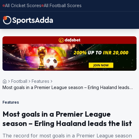
All Cricket Scores
All Football Scores
Football
Features
Most goals in a Premier League season – Erling Haaland leads
the list
Features
Most goals in a Premier League
season – Erling Haaland leads the list
The record for most goals in a Premier League season