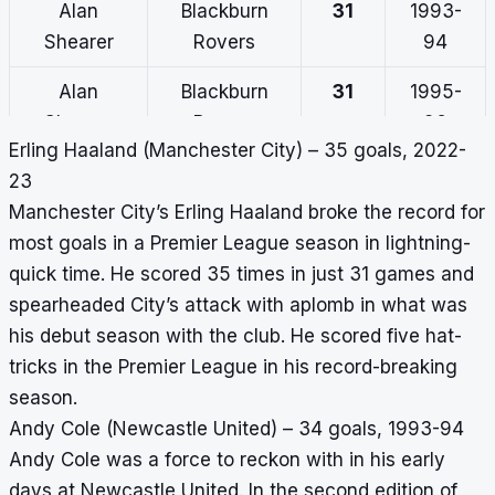
Alan
Blackburn
31
1993-
Shearer
Rovers
94
Alan
Blackburn
31
1995-
Shearer
Rovers
96
Erling Haaland (Manchester City) – 35 goals, 2022-
Harry Kane
Tottenham
30
2017-18
23
Hotspur
Manchester City’s Erling Haaland broke the record for
most goals in a Premier League season in lightning-
Robin Van
Arsenal
30
2011-12
quick time. He scored 35 times in just 31 games and
Persie
spearheaded City’s attack with aplomb in what was
Thierry
Arsenal
30
2003-
his debut season with the club. He scored five hat-
Henry
04
tricks in the Premier League in his record-breaking
season.
Andy Cole (Newcastle United) – 34 goals, 1993-94
Andy Cole was a force to reckon with in his early
days at Newcastle United. In the second edition of