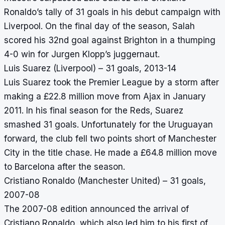
Ronaldo’s tally of 31 goals in his debut campaign with
Liverpool. On the final day of the season, Salah
scored his 32nd goal against Brighton in a thumping
4-0 win for Jurgen Klopp’s juggernaut.
Luis Suarez (Liverpool) – 31 goals, 2013-14
Luis Suarez took the Premier League by a storm after
making a £22.8 million move from Ajax in January
2011. In his final season for the Reds, Suarez
smashed 31 goals. Unfortunately for the Uruguayan
forward, the club fell two points short of Manchester
City in the title chase. He made a £64.8 million move
to Barcelona after the season.
Cristiano Ronaldo (Manchester United) – 31 goals,
2007-08
The 2007-08 edition announced the arrival of
Cristiano Ronaldo, which also led him to his first of