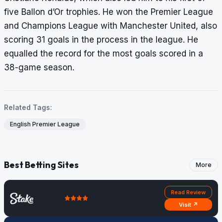
five Ballon d’Or trophies. He won the Premier League
and Champions League with Manchester United, also
scoring 31 goals in the process in the league. He
equalled the record for the most goals scored in a
38-game season.
Related Tags:
English Premier League
Best Betting Sites
More
Read Review
Visit ↗