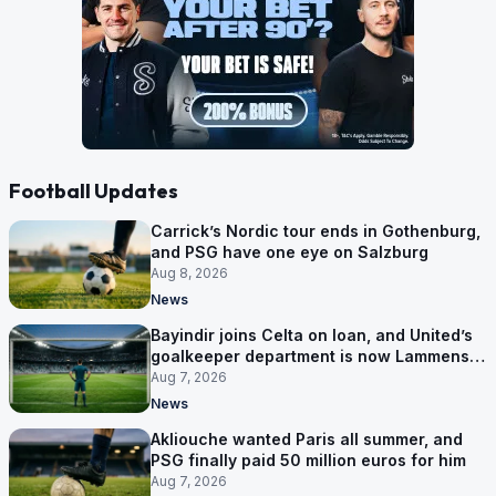
Football Updates
Carrick’s Nordic tour ends in Gothenburg,
and PSG have one eye on Salzburg
Aug 8, 2026
News
Bayindir joins Celta on loan, and United’s
goalkeeper department is now Lammens
and a 35-year-old
Aug 7, 2026
News
Akliouche wanted Paris all summer, and
PSG finally paid 50 million euros for him
Aug 7, 2026