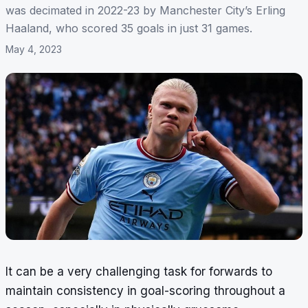
was decimated in 2022-23 by Manchester City’s Erling
Haaland, who scored 35 goals in just 31 games.
May 4, 2023
It can be a very challenging task for forwards to
maintain consistency in goal-scoring throughout a