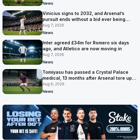
News
Vinicius signs to 2032, and Arsenal’s
pursuit ends without a bid ever being
made
Aug 7, 2026
News
Inter agreed £34m for Romero six days
ago, and Atletico are now moving in
Aug 7, 2026
News
Tomiyasu has passed a Crystal Palace
medical, 13 months after Arsenal tore up
his contract
Aug 6, 2026
News