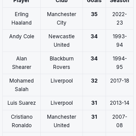
Player
Club
Goals
Season
Erling
Manchester
35
2022-
Haaland
City
23
Andy Cole
Newcastle
34
1993-
United
94
Alan
Blackburn
34
1994-
Shearer
Rovers
95
Mohamed
Liverpool
32
2017-18
Salah
Luis Suarez
Liverpool
31
2013-14
Cristiano
Manchester
31
2007-
Ronaldo
United
08