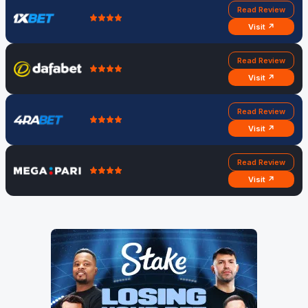
Read Review
Visit ↗
Read Review
Visit ↗
Read Review
Visit ↗
Read Review
Visit ↗