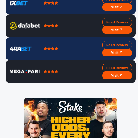
Visit ↗
Read Review
Visit ↗
Read Review
Visit ↗
Read Review
Visit ↗