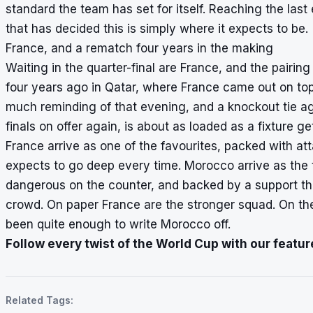
standard the team has set for itself. Reaching the last 
that has decided this is simply where it expects to be.
France, and a rematch four years in the making
Waiting in the quarter-final are France, and the pairing
four years ago in Qatar, where France came out on top 
much reminding of that evening, and a knockout tie ag
finals on offer again, is about as loaded as a fixture ge
France arrive as one of the favourites, packed with at
expects to go deep every time. Morocco arrive as the
dangerous on the counter, and backed by a support th
crowd. On paper France are the stronger squad. On the
been quite enough to write Morocco off.
Follow every twist of the World Cup with our featur
Related Tags: