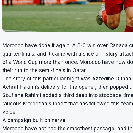
Morocco have done it again. A 3-0 win over Canada on
quarter-finals, and it came with a slice of history att
of a World Cup more than once. Morocco have now done
their run to the semi-finals in Qatar.
The story of this particular night was Azzedine Ounah
Achraf Hakimi’s delivery for the opener, then popped u
Soufiane Rahimi added a third deep into stoppage time
raucous Moroccan support that has followed this team f
voice.
A campaign built on nerve
Morocco have not had the smoothest passage, and that