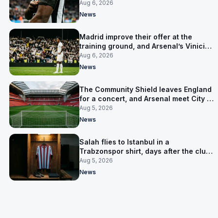
clear-out reaches their captain
Aug 6, 2026
News
Madrid improve their offer at the
training ground, and Arsenal’s Vinicius
Junior pursuit stalls
Aug 6, 2026
News
The Community Shield leaves England
for a concert, and Arsenal meet City in
Cardiff
Aug 5, 2026
News
Salah flies to Istanbul in a
Trabzonspor shirt, days after the club
said there was no deal
Aug 5, 2026
News