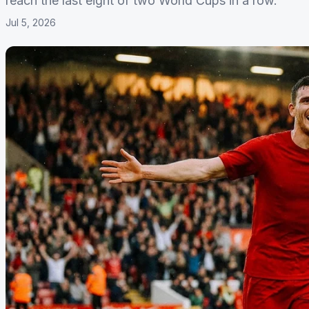
reach the last eight of two World Cups in a row.
Jul 5, 2026