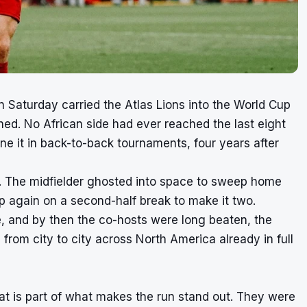
 Saturday carried the Atlas Lions into the World Cup
ached. No African side had ever reached the last eight
 it in back-to-back tournaments, four years after
i. The midfielder ghosted into space to sweep home
p again on a second-half break to make it two.
, and by then the co-hosts were long beaten, the
rom city to city across North America already in full
 is part of what makes the run stand out. They were