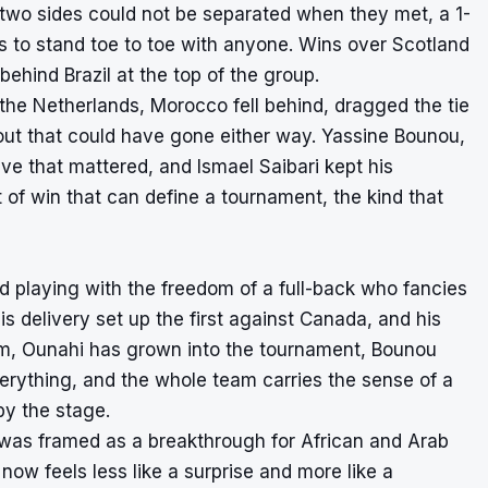
e two sides could not be separated when they met, a 1-
s to stand toe to toe with anyone. Wins over Scotland
behind Brazil at the top of the group.
he Netherlands, Morocco fell behind, dragged the tie
otout that could have gone either way. Yassine Bounou,
ve that mattered, and Ismael Saibari kept his
 of win that can define a tournament, the kind that
nd playing with the freedom of a full-back who fancies
s delivery set up the first against Canada, and his
im, Ounahi has grown into the tournament, Bounou
erything, and the whole team carries the sense of a
by the stage.
 was framed as a breakthrough for African and Arab
g now feels less like a surprise and more like a