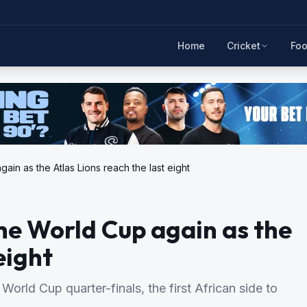
Home
Cricket
Foo
ain as the Atlas Lions reach the last eight
the World Cup again as the
eight
rld Cup quarter-finals, the first African side to