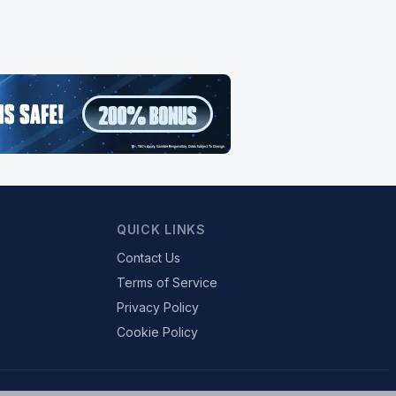
QUICK LINKS
Contact Us
Terms of Service
Privacy Policy
Cookie Policy