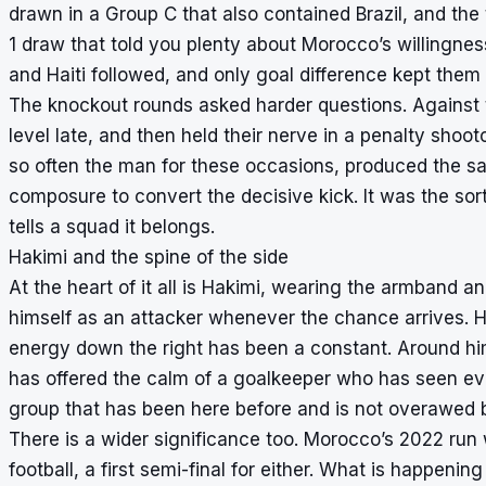
drawn in a Group C that also contained Brazil, and th
1 draw that told you plenty about Morocco’s willingnes
and Haiti followed, and only goal difference kept them 
The knockout rounds asked harder questions. Against t
level late, and then held their nerve in a penalty sho
so often the man for these occasions, produced the sa
composure to convert the decisive kick. It was the sort
tells a squad it belongs.
Hakimi and the spine of the side
At the heart of it all is Hakimi, wearing the armband a
himself as an attacker whenever the chance arrives. Hi
energy down the right has been a constant. Around h
has offered the calm of a goalkeeper who has seen ev
group that has been here before and is not overawed 
There is a wider significance too. Morocco’s 2022 run
football, a first semi-final for either. What is happenin