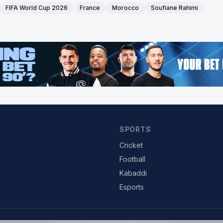
FIFA World Cup 2026
France
Morocco
Soufiane Rahimi
SPORTS
Cricket
Football
Kabaddi
Esports