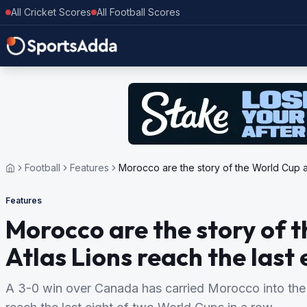
All Cricket Scores
All Football Scores
Football
Features
Morocco are the story of the World Cup ag
Features
Morocco are the story of 
Atlas Lions reach the last 
A 3-0 win over Canada has carried Morocco into the Wo