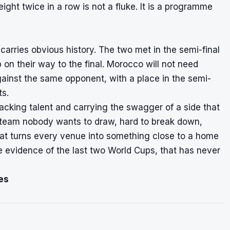
eight twice in a row is not a fluke. It is a programme
 carries obvious history. The two met in the semi-final
on their way to the final. Morocco will not need
ainst the same opponent, with a place in the semi-
ts.
tacking talent and carrying the swagger of a side that
 team nobody wants to draw, hard to break down,
at turns every venue into something close to a home
 evidence of the last two World Cups, that has never
es