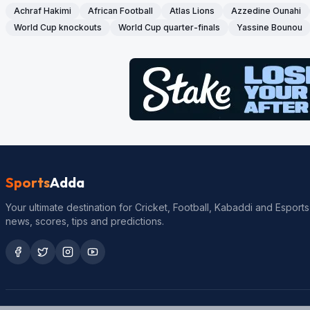
Achraf Hakimi
African Football
Atlas Lions
Azzedine Ounahi
World Cup knockouts
World Cup quarter-finals
Yassine Bounou
Sports
Adda
Your ultimate destination for Cricket, Football, Kabaddi and Esports
news, scores, tips and predictions.