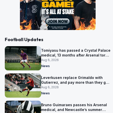
Football Updates
Tomiyasu has passed a Crystal Palace
medical, 13 months after Arsenal tore
up his contract
Aug 6, 2026
News
Leverkusen replace Grimaldo with
Gutierrez, and pay more than they got
for him
Aug 6, 2026
News
Bruno Guimaraes passes his Arsenal
medical, and Newcastle’s summer