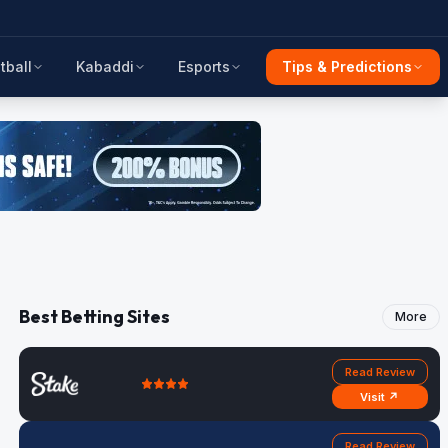
tball
Kabaddi
Esports
Tips & Predictions
Best Betting Sites
More
Read Review
Visit ↗
Read Review