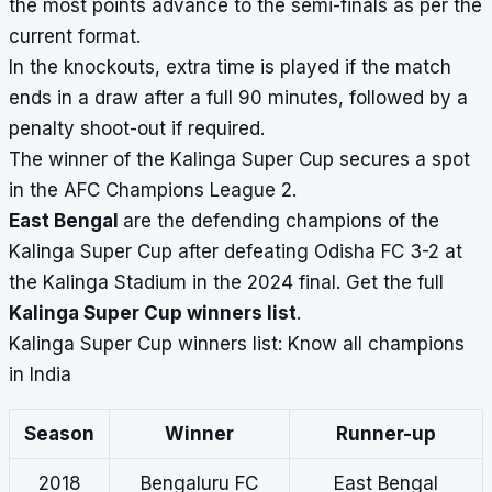
the most points advance to the semi-finals as per the
current format.
In the knockouts, extra time is played if the match
ends in a draw after a full 90 minutes, followed by a
penalty shoot-out if required.
The winner of the Kalinga Super Cup secures a spot
in the AFC Champions League 2.
East Bengal
are the defending champions of the
Kalinga Super Cup after defeating Odisha FC 3-2 at
the Kalinga Stadium in the 2024 final. Get the full
Kalinga Super Cup winners list
.
Kalinga Super Cup winners list: Know all champions
in India
Season
Winner
Runner-up
2018
Bengaluru FC
East Bengal