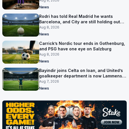
Florence
Aug 8, 2026
News
Rodri has told Real Madrid he wants
Barcelona, and City are still holding out
for more
Aug 8, 2026
News
Carrick’s Nordic tour ends in Gothenburg,
and PSG have one eye on Salzburg
Aug 8, 2026
News
Bayindir joins Celta on loan, and United’s
goalkeeper department is now Lammens
and a 35-year-old
Aug 7, 2026
News