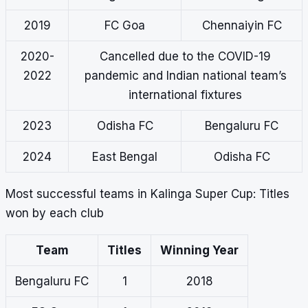
2019
FC Goa
Chennaiyin FC
2020-
Cancelled due to the COVID-19
2022
pandemic and Indian national team’s
international fixtures
2023
Odisha FC
Bengaluru FC
2024
East Bengal
Odisha FC
Most successful teams in Kalinga Super Cup: Titles
won by each club
Team
Titles
Winning Year
Bengaluru FC
1
2018