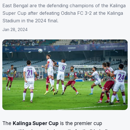
East Bengal are the defending champions of the Kalinga
Super Cup after defeating Odisha FC 3-2 at the Kalinga
Stadium in the 2024 final.
Jan 28, 2024
The
Kalinga Super Cup
is the premier cup