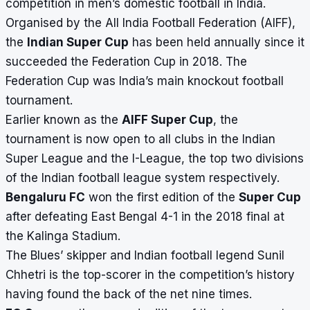
competition in men’s domestic football in India.
Organised by the All India Football Federation (AIFF),
the
Indian Super Cup
has been held annually since it
succeeded the Federation Cup in 2018. The
Federation Cup was India’s main knockout football
tournament.
Earlier known as the
AIFF Super Cup
, the
tournament is now open to all clubs in the Indian
Super League and the I-League, the top two divisions
of the Indian football league system respectively.
Bengaluru FC
won the first edition of the
Super Cup
after defeating East Bengal 4-1 in the 2018 final at
the Kalinga Stadium.
The Blues’ skipper and Indian football legend Sunil
Chhetri is the top-scorer in the competition’s history
having found the back of the net nine times.