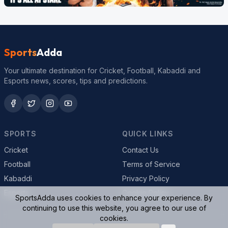
Sports
Adda
Your ultimate destination for Cricket, Football, Kabaddi and
Esports news, scores, tips and predictions.
SPORTS
QUICK LINKS
Cricket
Contact Us
Football
Terms of Service
Kabaddi
Privacy Policy
Esports
Cookie Policy
SportsAdda uses cookies to enhance your experience. By
continuing to use this website, you agree to our use of
cookies.