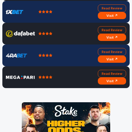
Read Review
Visit ↗
Read Review
Visit ↗
Read Review
Visit ↗
Read Review
Visit ↗