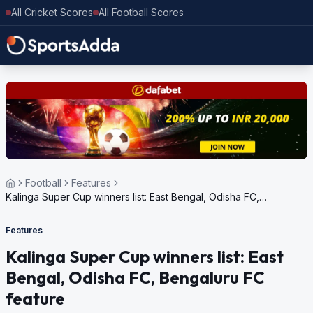
All Cricket Scores
All Football Scores
Football
Features
Kalinga Super Cup winners list: East Bengal, Odisha FC,
Bengaluru FC feature
Features
Kalinga Super Cup winners list: East
Bengal, Odisha FC, Bengaluru FC
feature