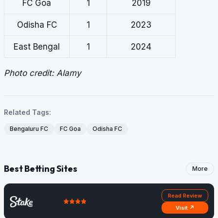
FC Goa
1
2019
Odisha FC
1
2023
East Bengal
1
2024
Photo credit: Alamy
Related Tags:
Bengaluru FC
FC Goa
Odisha FC
Best Betting Sites
More
Read Review
Visit ↗