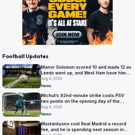
Football Updates
Manor Solomon scored 10 and made 12 as
Leeds went up, and West Ham have him
for £7 million
Aug 9, 2026
News
Michut’s 92nd-minute strike costs PSV
two points on the opening day of the
Eredivisie
Aug 9, 2026
News
Mastantuono cost Real Madrid a record
fee, and he is spending next season in