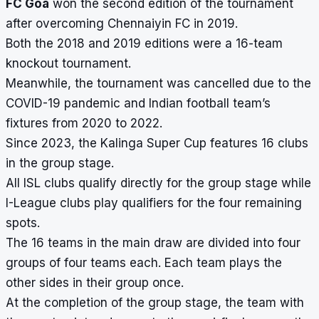
FC Goa
won the second edition of the tournament
after overcoming Chennaiyin FC in 2019.
Both the 2018 and 2019 editions were a 16-team
knockout tournament.
Meanwhile, the tournament was cancelled due to the
COVID-19 pandemic and Indian football team’s
fixtures from 2020 to 2022.
Since 2023, the Kalinga Super Cup features 16 clubs
in the group stage.
All ISL clubs qualify directly for the group stage while
I-League clubs play qualifiers for the four remaining
spots.
The 16 teams in the main draw are divided into four
groups of four teams each. Each team plays the
other sides in their group once.
At the completion of the group stage, the team with