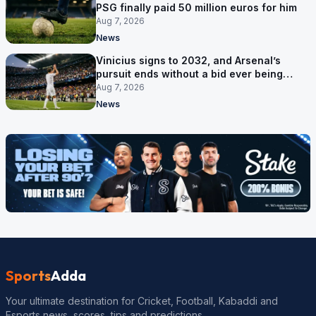
PSG finally paid 50 million euros for him
Aug 7, 2026
News
Vinicius signs to 2032, and Arsenal’s
pursuit ends without a bid ever being
made
Aug 7, 2026
News
Sports
Adda
Your ultimate destination for Cricket, Football, Kabaddi and
Esports news, scores, tips and predictions.