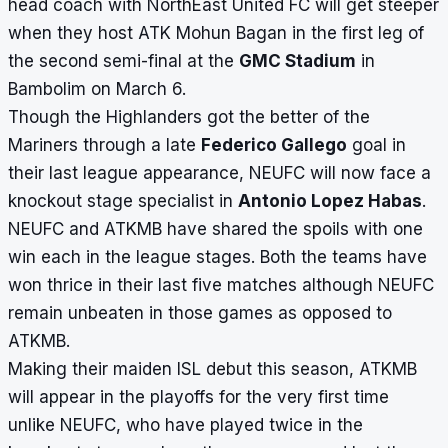
head coach with NorthEast United FC will get steeper
when they host ATK Mohun Bagan in the first leg of
the second semi-final at the
GMC Stadium
in
Bambolim on March 6.
Though the Highlanders got the better of the
Mariners through a late
Federico Gallego
goal in
their last league appearance, NEUFC will now face a
knockout stage specialist in
Antonio Lopez Habas
.
NEUFC and ATKMB have shared the spoils with one
win each in the league stages. Both the teams have
won thrice in their last five matches although NEUFC
remain unbeaten in those games as opposed to
ATKMB.
Making their maiden ISL debut this season, ATKMB
will appear in the playoffs for the very first time
unlike NEUFC, who have played twice in the