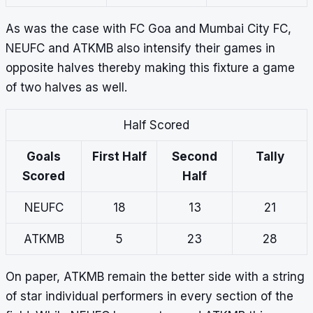
As was the case with FC Goa and Mumbai City FC,
NEUFC and ATKMB also intensify their games in
opposite halves thereby making this fixture a game
of two halves as well.
Half Scored
Goals
First Half
Second
Tally
Scored
Half
NEUFC
18
13
21
ATKMB
5
23
28
On paper, ATKMB remain the better side with a string
of star individual performers in every section of the