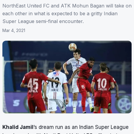
NorthEast United FC and ATK Mohun Bagan will take on
each other in what is expected to be a gritty Indian
Super League semi-final encounter.
Mar 4, 2021
Khalid Jamil
’s dream run as an Indian Super League