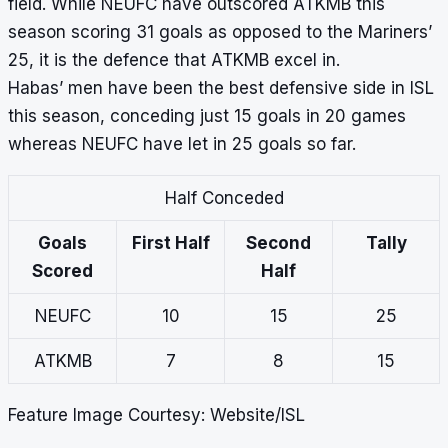
field. While NEUFC have outscored ATKMB this
season scoring 31 goals as opposed to the Mariners’
25, it is the defence that ATKMB excel in.
Habas’ men have been the best defensive side in ISL
this season, conceding just 15 goals in 20 games
whereas NEUFC have let in 25 goals so far.
Half Conceded
Goals
First Half
Second
Tally
Scored
Half
NEUFC
10
15
25
ATKMB
7
8
15
Feature Image Courtesy: Website/ISL