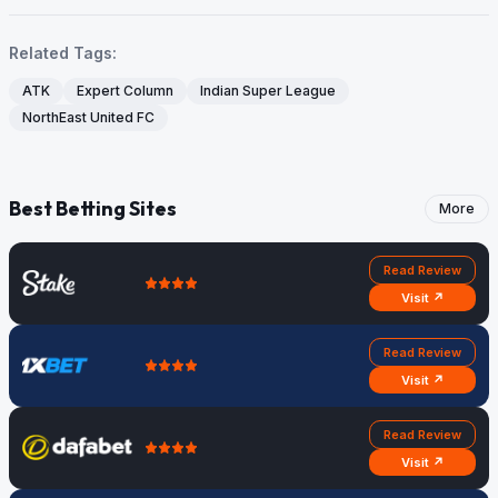
Related Tags:
ATK
Expert Column
Indian Super League
NorthEast United FC
Best Betting Sites
More
Read Review
Visit ↗
Read Review
Visit ↗
Read Review
Visit ↗