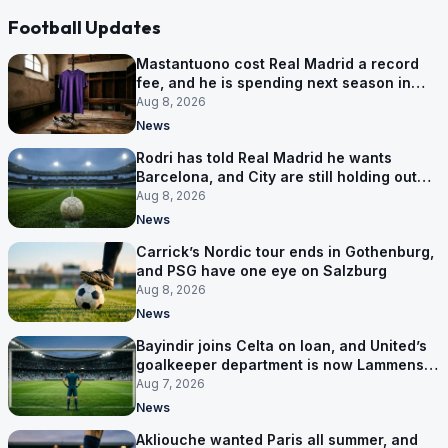
Football Updates
Mastantuono cost Real Madrid a record
fee, and he is spending next season in
Florence
Aug 8, 2026
News
Rodri has told Real Madrid he wants
Barcelona, and City are still holding out
for more
Aug 8, 2026
News
Carrick’s Nordic tour ends in Gothenburg,
and PSG have one eye on Salzburg
Aug 8, 2026
News
Bayindir joins Celta on loan, and United’s
goalkeeper department is now Lammens
and a 35-year-old
Aug 7, 2026
News
Akliouche wanted Paris all summer, and