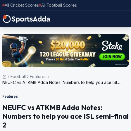
All Cricket Scores
All Football Scores
Football
Features
NEUFC vs ATKMB Adda Notes: Numbers to help you ace ISL
semi-final 2
Features
NEUFC vs ATKMB Adda Notes:
Numbers to help you ace ISL semi-final
2