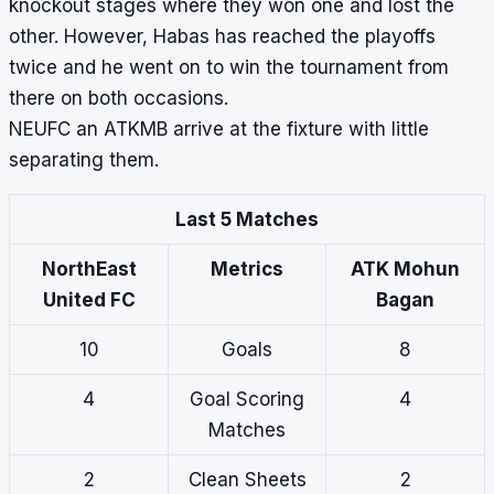
knockout stages where they won one and lost the
other. However, Habas has reached the playoffs
twice and he went on to win the tournament from
there on both occasions.
NEUFC an ATKMB arrive at the fixture with little
separating them.
Last 5 Matches
NorthEast
Metrics
ATK Mohun
United FC
Bagan
10
Goals
8
4
Goal Scoring
4
Matches
2
Clean Sheets
2