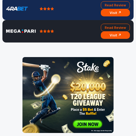
Read Review
Visit ↗
Read Review
Visit ↗