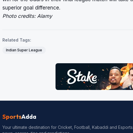
superior goal difference.
Photo credits: Alamy
Related Tags:
Indian Super League
Sports
Adda
Your ultimate destination for Cricket, Football, Kabaddi and Esports