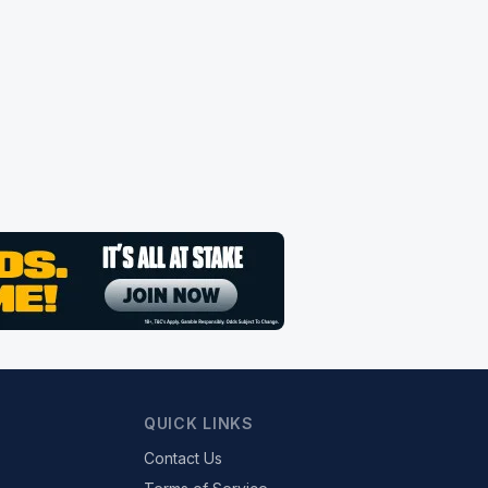
QUICK LINKS
Contact Us