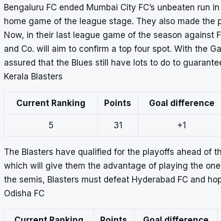
Bengaluru FC ended Mumbai City FC’s
unbeaten run in
home game of the league stage. They also made the pl
Now, in their last league game of the season against 
and Co. will aim to confirm a top four spot. With the Ga
assured that the Blues still have lots to do to guarante
Kerala Blasters
Current Ranking
Points
Goal difference
5
31
+1
The Blasters have qualified for the playoffs ahead of t
which will give them the advantage of playing the one-
the semis, Blasters must defeat Hyderabad FC and hop
Odisha FC
Current Ranking
Points
Goal difference