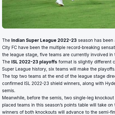
The
Indian Super League 2022-23
season has been a 
City FC have been the multiple record-breaking sensat
the league stage, five teams are currently involved in 
The
ISL 2022-23 playoffs
format is slightly different 
Super League history,
six teams will make the playoffs
The top two teams at the end of the league stage direc
confirmed
ISL 2022-23 shield winners
, along with Hyd
semis.
Meanwhile, before the semis, two single-leg knockout 
placed teams in this season’s points table will take on
winners of both knockouts will advance to the semi-fin