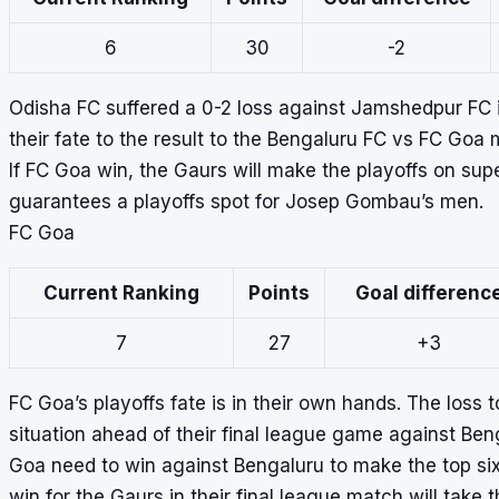
6
30
-2
Odisha FC suffered a 0-2 loss against Jamshedpur FC i
their fate to the result to the Bengaluru FC vs FC Goa 
If FC Goa win, the Gaurs will make the playoffs on supe
guarantees a playoffs spot for Josep Gombau’s men.
FC Goa
Current Ranking
Points
Goal differenc
7
27
+3
FC Goa’s playoffs fate is in their own hands. The loss 
situation ahead of their final league game against Ben
Goa need to win against Bengaluru to make the top six
win for the Gaurs in their final league match will take t