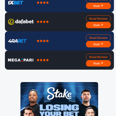
Visit ↗
Read Review
Visit ↗
Read Review
Visit ↗
Read Review
Visit ↗