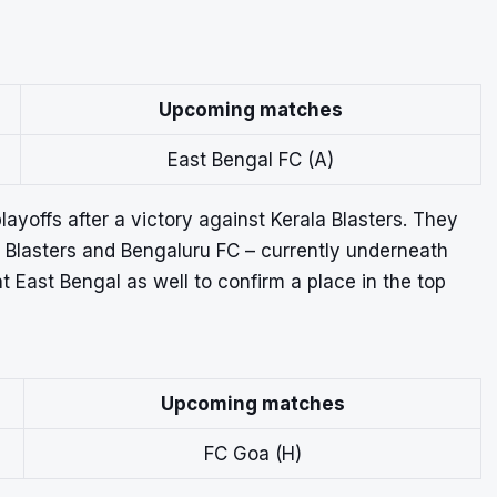
Upcoming matches
East Bengal FC (A)
yoffs after a victory against Kerala Blasters. They
a Blasters and Bengaluru FC – currently underneath
t East Bengal as well to confirm a place in the top
Upcoming matches
FC Goa (H)