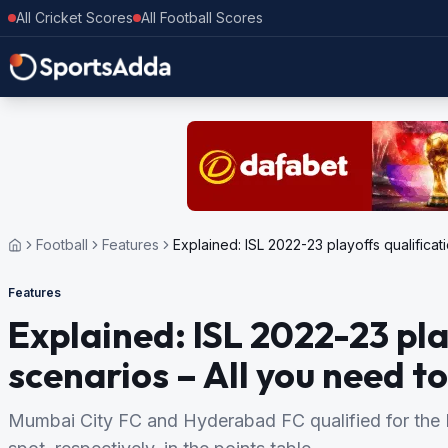
All Cricket Scores
All Football Scores
Football
Features
Explained: ISL 2022-23 playoffs qualifica
Features
Explained: ISL 2022-23 pla
scenarios – All you need t
Mumbai City FC and Hyderabad FC qualified for the I