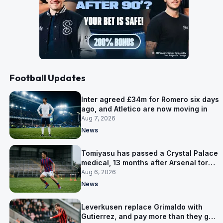
Football Updates
Inter agreed £34m for Romero six days
ago, and Atletico are now moving in
Aug 7, 2026
News
Tomiyasu has passed a Crystal Palace
medical, 13 months after Arsenal tore
up his contract
Aug 6, 2026
News
Leverkusen replace Grimaldo with
Gutierrez, and pay more than they got