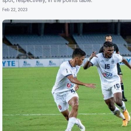
spot, respectively, in the points table.
Feb 22, 2023