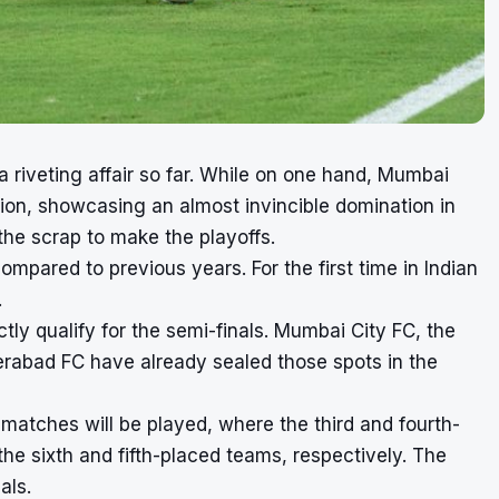
riveting affair so far. While on one hand, Mumbai
ion, showcasing an almost invincible domination in
the scrap to make the playoffs.
compared to previous years. For the first time in Indian
.
tly qualify for the semi-finals. Mumbai City FC, the
erabad FC have already sealed those spots in the
matches will be played, where the third and fourth-
 the sixth and fifth-placed teams, respectively. The
als.