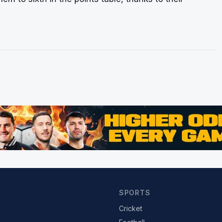
SPORTS
Cricket