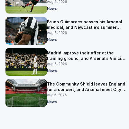
for him
Aug 6, 2026
News
Bruno Guimaraes passes his Arsenal
medical, and Newcastle’s summer
clear-out reaches their captain
Aug 6, 2026
News
Madrid improve their offer at the
training ground, and Arsenal’s Vinicius
Junior pursuit stalls
Aug 6, 2026
News
The Community Shield leaves England
for a concert, and Arsenal meet City in
Cardiff
Aug 5, 2026
News