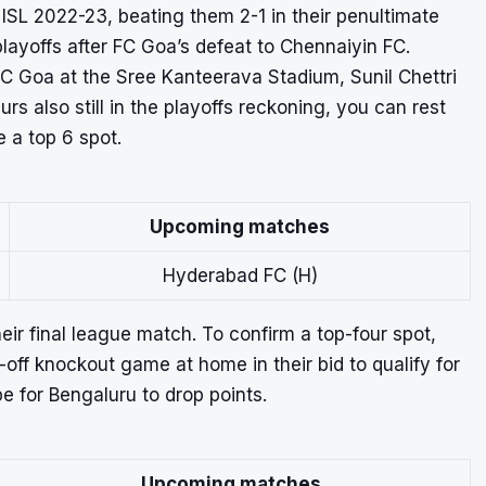
 ISL 2022-23
, beating them 2-1 in their penultimate
ayoffs after FC Goa’s defeat to Chennaiyin FC.
FC Goa at the Sree Kanteerava Stadium, Sunil Chettri
urs also still in the playoffs reckoning, you can rest
e a top 6 spot.
Upcoming matches
Hyderabad FC (H)
heir final league match.
To confirm a top-four spot,
off knockout game at home in their bid to qualify for
e for Bengaluru to drop points.
Upcoming matches