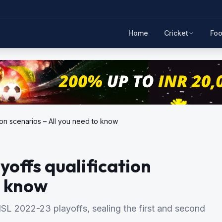
Home
Cricket
Foo
tion scenarios – All you need to know
yoffs qualification
o know
SL 2022-23 playoffs, sealing the first and second