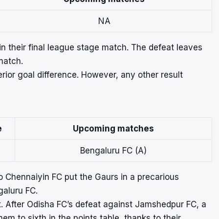
NA
n their final league stage match. The defeat leaves
match.
rior goal difference. However, any other result
e
Upcoming matches
Bengaluru FC (A)
to Chennaiyin FC put the Gaurs in a precarious
galuru FC.
. After Odisha FC’s defeat against Jamshedpur FC, a
hem to sixth in the points table, thanks to their