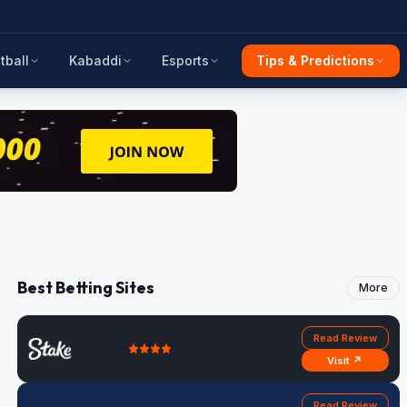
tball
Kabaddi
Esports
Tips & Predictions
Best Betting Sites
More
Read Review
Visit ↗
Read Review