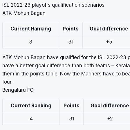
ISL 2022-23 playoffs qualification scenarios
ATK Mohun Bagan
Current Ranking
Points
Goal difference
3
31
+5
ATK Mohun Bagan have qualified for the ISL 2022-23 pla
have a better goal difference than both teams – Keral
them in the points table. Now the Mariners have to bea
four.
Bengaluru FC
Current Ranking
Points
Goal difference
4
31
+2