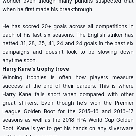
wonder even though many pundits suspected that
when he first made his breakthrough.
He has scored 20+ goals across all competitions in
each of his last six seasons. The English striker has
netted 31, 28, 35, 41, 24 and 24 goals in the past six
campaigns and doesn’t look to be slowing down
anytime soon.
Harry Kane’s trophy trove
Winning trophies is often how players measure
success at the end of their careers. This is where
Harry Kane falls short when compared with other
great strikers. Even though he’s won the Premier
League Golden Boot for the 2015–16 and 2016–17
seasons as well as the 2018 FIFA World Cup Golden
Boot, Kane is yet to get his hands on any silverware