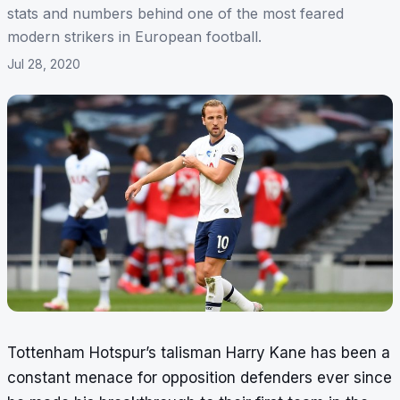
stats and numbers behind one of the most feared
modern strikers in European football.
Jul 28, 2020
Tottenham Hotspur’s talisman Harry Kane has been a
constant menace for opposition defenders ever since