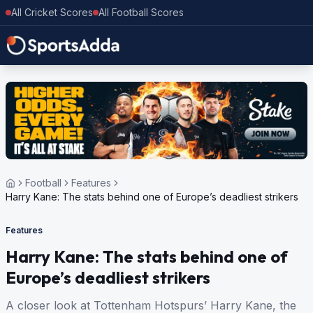
All Cricket Scores
All Football Scores
Football
Features
Harry Kane: The stats behind one of Europe’s deadliest strikers
Features
Harry Kane: The stats behind one of
Europe’s deadliest strikers
A closer look at Tottenham Hotspurs’ Harry Kane, the