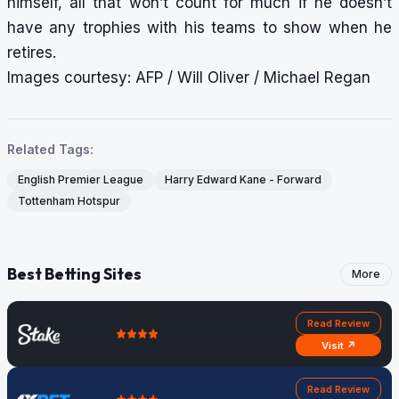
himself, all that won’t count for much if he doesn’t
have any trophies with his teams to show when he
retires.
Images courtesy: AFP / Will Oliver / Michael Regan
Related Tags:
English Premier League
Harry Edward Kane - Forward
Tottenham Hotspur
Best Betting Sites
More
Read Review
Visit ↗
Read Review