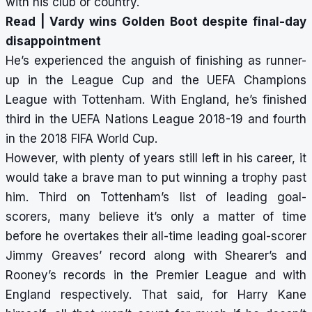
with his club or country.
Read |
Vardy wins Golden Boot despite final-day
disappointment
He’s experienced the anguish of finishing as runner-
up in the League Cup and the UEFA Champions
League with Tottenham. With England, he’s finished
third in the UEFA Nations League 2018-19 and fourth
in the 2018 FIFA World Cup.
However, with plenty of years still left in his career, it
would take a brave man to put winning a trophy past
him. Third on Tottenham’s list of leading goal-
scorers, many believe it’s only a matter of time
before he overtakes their all-time leading goal-scorer
Jimmy Greaves’ record along with Shearer’s and
Rooney’s records in the Premier League and with
England respectively. That said, for Harry Kane