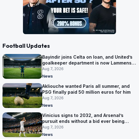
Football Updates
Bayindir joins Celta on loan, and United’s
goalkeeper department is now Lammens
and a 35-year-old
Aug 7, 2026
News
Akliouche wanted Paris all summer, and
PSG finally paid 50 million euros for him
Aug 7, 2026
News
Vinicius signs to 2032, and Arsenal’s
pursuit ends without a bid ever being
made
Aug 7, 2026
News