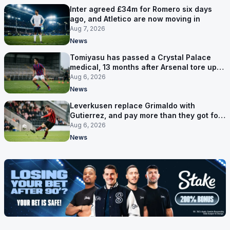
Inter agreed £34m for Romero six days
ago, and Atletico are now moving in
Aug 7, 2026
News
Tomiyasu has passed a Crystal Palace
medical, 13 months after Arsenal tore up
his contract
Aug 6, 2026
News
Leverkusen replace Grimaldo with
Gutierrez, and pay more than they got for
him
Aug 6, 2026
News