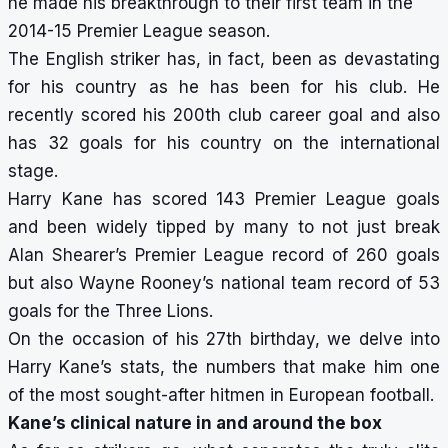
he made his breakthrough to their first team in the
2014-15 Premier League season.
The English striker has, in fact, been as devastating
for his country as he has been for his club. He
recently scored his 200th club career goal and also
has 32 goals for his country on the international
stage.
Harry Kane has scored 143 Premier League goals
and been widely tipped by many to not just break
Alan Shearer’s Premier League record of 260 goals
but also Wayne Rooney’s national team record of 53
goals for the Three Lions.
On the occasion of his 27th birthday, we delve into
Harry Kane’s stats, the numbers that make him one
of the most sought-after hitmen in European football.
Kane’s clinical nature in and around the box