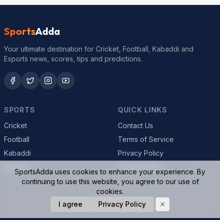
Sports
Adda
Your ultimate destination for Cricket, Football, Kabaddi and
Esports news, scores, tips and predictions.
SPORTS
QUICK LINKS
Cricket
Contact Us
Football
Terms of Service
Kabaddi
Privacy Policy
Esports
Cookie Policy
SportsAdda uses cookies to enhance your experience. By
continuing to use this website, you agree to our use of
cookies.
© 2026 SportsAdda. All rights reserved.
I agree
Privacy Policy