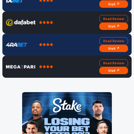
Visit ↗
Read Review
Visit ↗
Read Review
Visit ↗
Read Review
Visit ↗