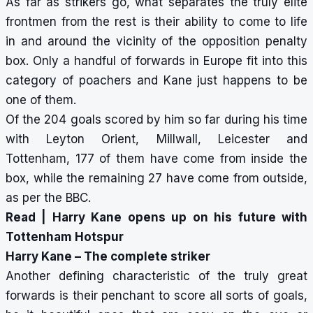
As far as strikers go, what separates the truly elite
frontmen from the rest is their ability to come to life
in and around the vicinity of the opposition penalty
box. Only a handful of forwards in Europe fit into this
category of poachers and Kane just happens to be
one of them.
Of the 204 goals scored by him so far during his time
with Leyton Orient, Millwall, Leicester and
Tottenham, 177 of them have come from inside the
box, while the remaining 27 have come from outside,
as per the BBC.
Read |
Harry Kane opens up on his future with
Tottenham Hotspur
Harry Kane – The complete striker
Another defining characteristic of the truly great
forwards is their penchant to score all sorts of goals,