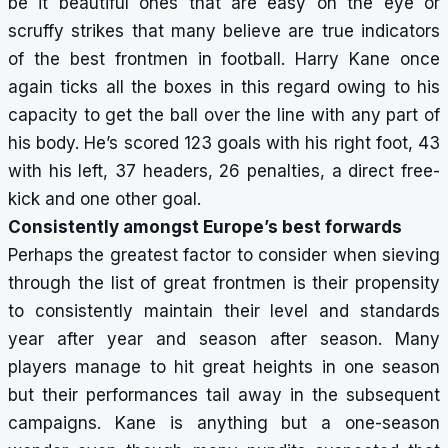
be it beautiful ones that are easy on the eye or
scruffy strikes that many believe are true indicators
of the best frontmen in football. Harry Kane once
again ticks all the boxes in this regard owing to his
capacity to get the ball over the line with any part of
his body. He’s scored 123 goals with his right foot, 43
with his left, 37 headers, 26 penalties, a direct free-
kick and one other goal.
Consistently amongst Europe’s best forwards
Perhaps the greatest factor to consider when sieving
through the list of great frontmen is their propensity
to consistently maintain their level and standards
year after year and season after season. Many
players manage to hit great heights in one season
but their performances tail away in the subsequent
campaigns. Kane is anything but a one-season