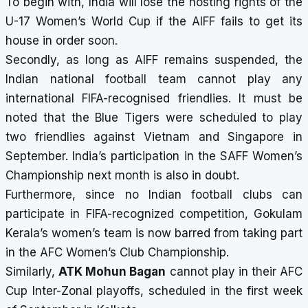
To begin with, India will lose the hosting rights of the
U-17 Women’s World Cup if the AIFF fails to get its
house in order soon.
Secondly, as long as AIFF remains suspended, the
Indian national football team cannot play any
international FIFA-recognised friendlies. It must be
noted that the Blue Tigers were scheduled to play
two friendlies against Vietnam and Singapore in
September. India’s participation in the SAFF Women’s
Championship next month is also in doubt.
Furthermore, since no Indian football clubs can
participate in FIFA-recognized competition, Gokulam
Kerala’s women’s team is now barred from taking part
in the AFC Women’s Club Championship.
Similarly,
ATK Mohun Bagan
cannot play in their AFC
Cup Inter-Zonal playoffs, scheduled in the first week