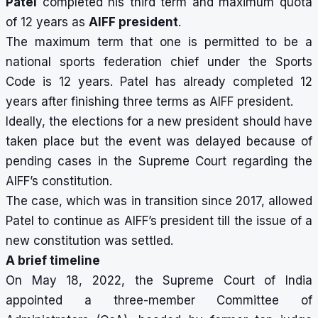
Patel
completed his third term and maximum quota
of 12 years as
AIFF president
.
The maximum term that one is permitted to be a
national sports federation chief under the Sports
Code is 12 years. Patel has already completed 12
years after finishing three terms as AIFF president.
Ideally, the elections for a new president should have
taken place but the event was delayed because of
pending cases in the Supreme Court regarding the
AIFF’s constitution.
The case, which was in transition since 2017, allowed
Patel to continue as AIFF’s president till the issue of a
new constitution was settled.
A brief timeline
On May 18, 2022, the Supreme Court of India
appointed a three-member Committee of