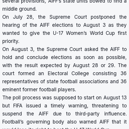
several provisions, AIFF’s state units bowed to find a
middle ground.
On July 28, the Supreme Court postponed the
hearing of the AIFF elections to August 3 as they
wanted to give the U-17 Women’s World Cup first
priority.
On August 3, the Supreme Court asked the AIFF to
hold and conclude elections as soon as possible,
with the result expected by August 28 or 29. The
court formed an Electoral College consisting 36
representatives of state football associations and 36
eminent former football players.
The poll process was supposed to start on August 13
but FIFA issued a timely warning, threatening to
suspend the AIFF due to third-party influence.
Football’s governing body also warned AIFF that it