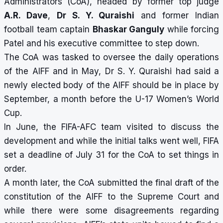
Administrators (CoA), headed by former top judge
A.R. Dave
,
Dr S. Y. Quraishi
and former Indian
football team captain
Bhaskar Ganguly
while forcing
Patel and his executive committee to step down.
The CoA was tasked to oversee the daily operations
of the AIFF and in May, Dr S. Y. Quraishi had said a
newly elected body of the AIFF should be in place by
September, a month before the U-17 Women’s World
Cup.
In June, the FIFA-AFC team visited to discuss the
development and while the initial talks went well, FIFA
set a deadline of July 31 for the CoA to set things in
order.
A month later, the CoA submitted the final draft of the
constitution of the AIFF to the Supreme Court and
while there were some disagreements regarding