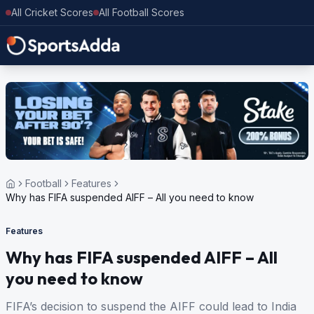
All Cricket Scores
All Football Scores
Football
Features
Why has FIFA suspended AIFF – All you need to know
Features
Why has FIFA suspended AIFF – All
you need to know
FIFA’s decision to suspend the AIFF could lead to India