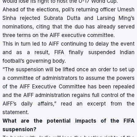
would lose its right to host the U-17 World Cup.
Ahead of the elections, poll’s returning officer Umesh
Sinha rejected Subrata Dutta and Larsing Ming’s
nominations, citing that the duo has already served
three terms on the AIFF executive committee.
This in turn led to AIFF continuing to delay the event
and as a result, FIFA finally suspended Indian
football’s governing body.
“The suspension will be lifted once an order to set up
a committee of administrators to assume the powers
of the AIFF Executive Committee has been repealed
and the AIFF administration regains full control of the
AIFF’s daily affairs,” read an excerpt from the
statement.
What are the potential impacts of the FIFA
suspension?