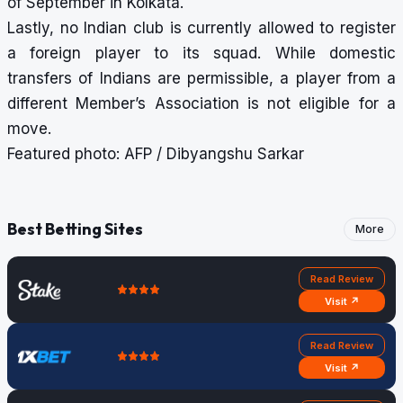
of September in Kolkata.
Lastly, no Indian club is currently allowed to register
a foreign player to its squad. While domestic
transfers of Indians are permissible, a player from a
different Member’s Association is not eligible for a
move.
Featured photo: AFP / Dibyangshu Sarkar
Best Betting Sites
More
Read Review
Visit ↗
Read Review
Visit ↗