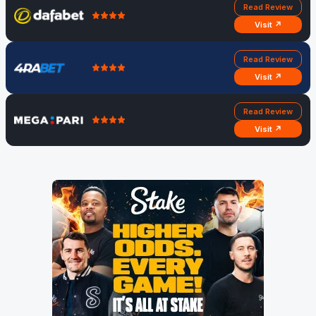
Read Review
Visit ↗
Read Review
Visit ↗
Read Review
Visit ↗