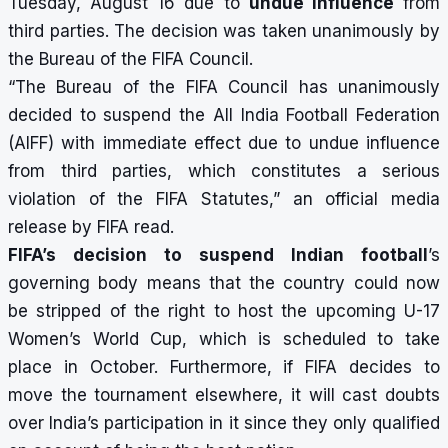
Tuesday, August 16 due to
undue influence
from
third parties. The decision was taken unanimously by
the Bureau of the FIFA Council.
“The Bureau of the FIFA Council has unanimously
decided to suspend the All India Football Federation
(AIFF) with immediate effect due to undue influence
from third parties, which constitutes a serious
violation of the FIFA Statutes,” an official media
release by FIFA read.
FIFA’s decision to suspend Indian football
’s
governing body
means that the country could now
be stripped of the right to host the upcoming U-17
Women’s World Cup, which is scheduled to take
place in October. Furthermore, if FIFA decides to
move the tournament elsewhere, it will cast doubts
over India’s participation in it since they only qualified