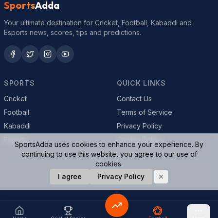
Sports
Adda
Your ultimate destination for Cricket, Football, Kabaddi and
Esports news, scores, tips and predictions.
SPORTS
QUICK LINKS
Cricket
Contact Us
Football
Terms of Service
Kabaddi
Privacy Policy
Esports
Cookie Policy
SportsAdda uses cookies to enhance your experience. By
continuing to use this website, you agree to our use of
cookies.
© 2026 SportsAdda. All rights reserved.
I agree
Privacy Policy