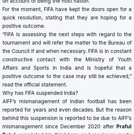
on account of being the host nation.
For the moment, FIFA have kept the doors open for a
quick resolution, stating that they are hoping for a
positive outcome.
“FIFA is assessing the next steps with regard to the
tournament and will refer the matter to the Bureau of
the Council if and when necessary. FIFA is in constant
constructive contact with the Ministry of Youth
Affairs and Sports in India and is hopeful that a
positive outcome to the case may still be achieved,”
read the official statement.
Why has FIFA suspended India?
AIFF’s mismanagement of Indian football has been
reported for years and even decades. But the reason
behind this suspension is reported to be due to AIFF’s
mismanagement since December 2020 after
Praful