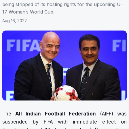
being stripped of its hosting rights for the upcoming U-
17 Women’s World Cup.
Aug 16, 2022
The
All Indian Football Federation
(AIFF) was
suspended by FIFA with immediate effect on