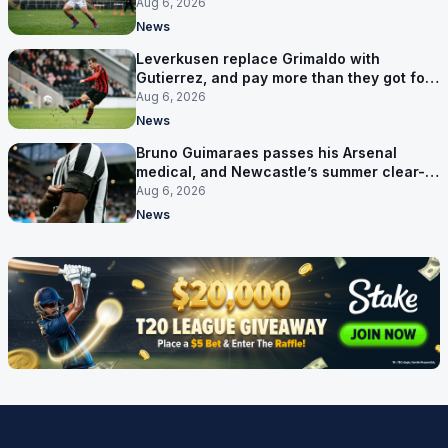
his contract
Aug 6, 2026
News
Leverkusen replace Grimaldo with
Gutierrez, and pay more than they got for
him
Aug 6, 2026
News
Bruno Guimaraes passes his Arsenal
medical, and Newcastle’s summer clear-
out reaches their captain
Aug 6, 2026
News