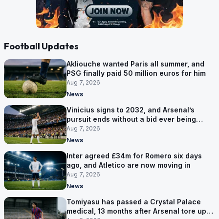
Football Updates
Akliouche wanted Paris all summer, and
PSG finally paid 50 million euros for him
Aug 7, 2026
News
Vinicius signs to 2032, and Arsenal’s
pursuit ends without a bid ever being
made
Aug 7, 2026
News
Inter agreed £34m for Romero six days
ago, and Atletico are now moving in
Aug 7, 2026
News
Tomiyasu has passed a Crystal Palace
medical, 13 months after Arsenal tore up