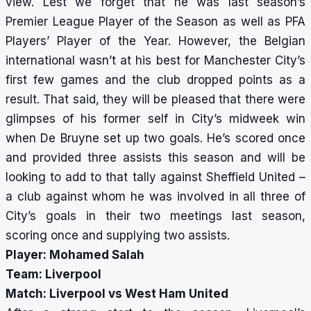
view. Lest we forget that he was last season’s
Premier League Player of the Season as well as PFA
Players’ Player of the Year. However, the Belgian
international wasn’t at his best for Manchester City’s
first few games and the club dropped points as a
result. That said, they will be pleased that there were
glimpses of his former self in City’s midweek win
when De Bruyne set up two goals. He’s scored once
and provided three assists this season and will be
looking to add to that tally against Sheffield United –
a club against whom he was involved in all three of
City’s goals in their two meetings last season,
scoring once and supplying two assists.
Player: Mohamed Salah
Team: Liverpool
Match: Liverpool vs West Ham United