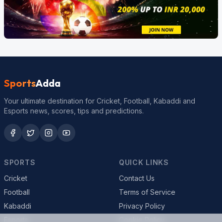
Sports
Adda
Your ultimate destination for Cricket, Football, Kabaddi and
Esports news, scores, tips and predictions.
SPORTS
QUICK LINKS
Cricket
Contact Us
Football
Terms of Service
Kabaddi
Privacy Policy
Esports
Cookie Policy