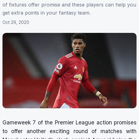
of fixtures offer promise and these players can help you
get extra points in your fantasy team.
Oct 29, 2020
Gameweek 7 of the Premier League action promises
to offer another exciting round of matches with