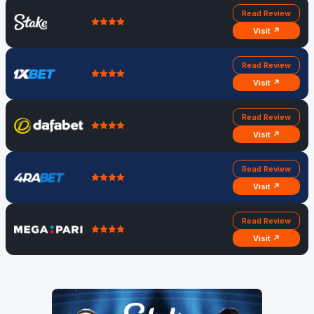
Read Review
Visit ↗
Read Review
Visit ↗
Read Review
Visit ↗
Read Review
Visit ↗
Read Review
Visit ↗