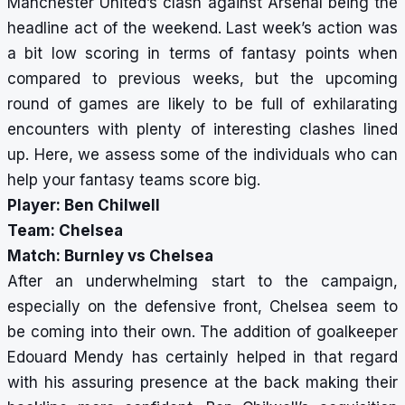
Manchester United’s clash against Arsenal being the
headline act of the weekend. Last week’s action was
a bit low scoring in terms of fantasy points when
compared to previous weeks, but the upcoming
round of games are likely to be full of exhilarating
encounters with plenty of interesting clashes lined
up. Here, we assess some of the individuals who can
help your fantasy teams score big.
Player: Ben Chilwell
Team: Chelsea
Match: Burnley vs Chelsea
After an underwhelming start to the campaign,
especially on the defensive front, Chelsea seem to
be coming into their own. The addition of goalkeeper
Edouard Mendy has certainly helped in that regard
with his assuring presence at the back making their