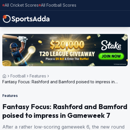
All Cricket Scores
All Football Scores
Football
Features
Fantasy Focus: Rashford and Bamford poised to impress in
Gameweek 7
Features
Fantasy Focus: Rashford and Bamford
poised to impress in Gameweek 7
After a rather low-scoring gameweek 6, the new round