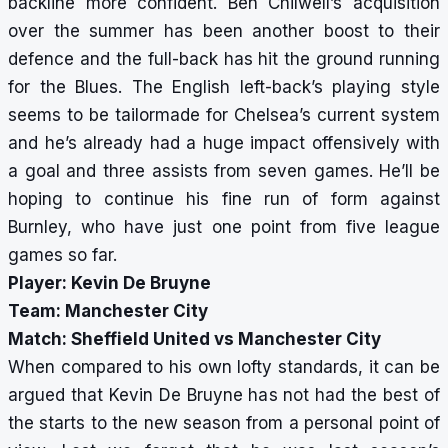
backline more confident. Ben Chilwell’s acquisition
over the summer has been another boost to their
defence and the full-back has hit the ground running
for the Blues. The English left-back’s playing style
seems to be tailormade for Chelsea’s current system
and he’s already had a huge impact offensively with
a goal and three assists from seven games. He’ll be
hoping to continue his fine run of form against
Burnley, who have just one point from five league
games so far.
Player: Kevin De Bruyne
Team: Manchester City
Match: Sheffield United vs Manchester City
When compared to his own lofty standards, it can be
argued that Kevin De Bruyne has not had the best of
the starts to the new season from a personal point of