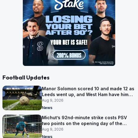
Football Updates
Manor Solomon scored 10 and made 12 as
Leeds went up, and West Ham have him
for £7 million
Aug 9, 2026
News
Michut’s 92nd-minute strike costs PSV
two points on the opening day of the
Eredivisie
Aug 9, 2026
News