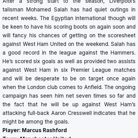
After a strong start to the season, Liverpool’s
talisman Mohamed Salah has had quiet outings in
recent weeks. The Egyptian international though will
be keen to have his scoring boots on again soon and
will fancy his chances of getting on the scoresheet
against West Ham United on the weekend. Salah has
a good record in the league against the Hammers.
He’s scored six goals as well as provided two assists
against West Ham in six Premier League matches
and will be desperate to be on target once again
when the London club comes to Anfield. The ongoing
campaign has seen him net seven times so far and
the fact that he will be up against West Ham’s
attacking full-back Aaron Cresswell indicates that he
might be among the goals.
Player: Marcus Rashford