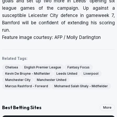
goals and set up two more in Leeds’ opening six
league games of the campaign. Up against a
susceptible Leicester City defence in gameweek 7,
Bamford will be confident of extending his scoring
run.
Feature image courtesy: AFP / Molly Darlington
Related Tags:
Chelsea
English Premier League
Fantasy Focus
Kevin De Bruyne - Midfielder
Leeds United
Liverpool
Manchester City
Manchester United
Marcus Rashford - Forward
Mohamed Salah Ghaly - Midfielder
Best Betting Sites
More