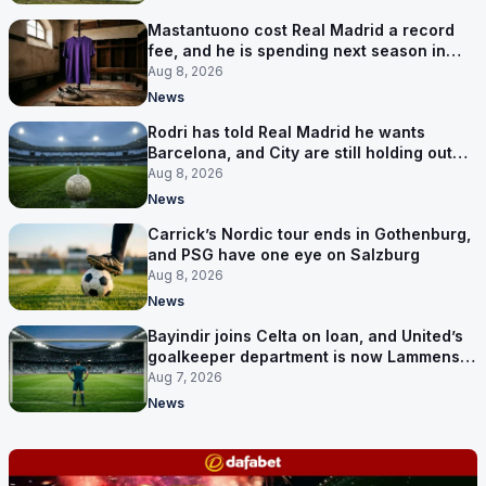
Mastantuono cost Real Madrid a record
fee, and he is spending next season in
Florence
Aug 8, 2026
News
Rodri has told Real Madrid he wants
Barcelona, and City are still holding out
for more
Aug 8, 2026
News
Carrick’s Nordic tour ends in Gothenburg,
and PSG have one eye on Salzburg
Aug 8, 2026
News
Bayindir joins Celta on loan, and United’s
goalkeeper department is now Lammens
and a 35-year-old
Aug 7, 2026
News