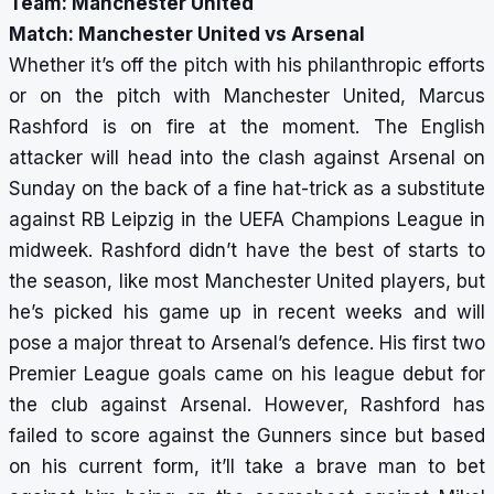
Team: Manchester United
Match: Manchester United vs Arsenal
Whether it’s off the pitch with his philanthropic efforts
or on the pitch with Manchester United, Marcus
Rashford is on fire at the moment. The English
attacker will head into the clash against Arsenal on
Sunday on the back of a fine hat-trick as a substitute
against RB Leipzig in the UEFA Champions League in
midweek. Rashford didn’t have the best of starts to
the season, like most Manchester United players, but
he’s picked his game up in recent weeks and will
pose a major threat to Arsenal’s defence. His first two
Premier League goals came on his league debut for
the club against Arsenal. However, Rashford has
failed to score against the Gunners since but based
on his current form, it’ll take a brave man to bet