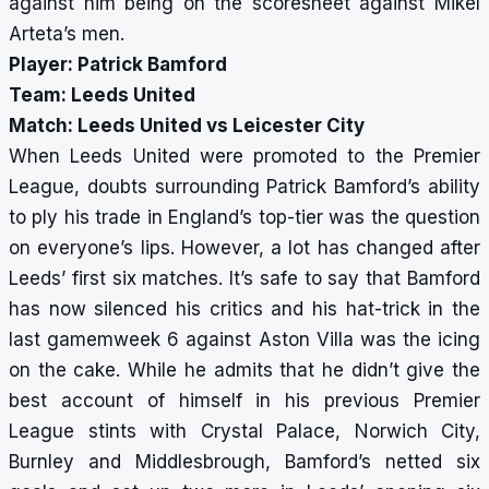
against him being on the scoresheet against Mikel
Arteta’s men.
Player: Patrick Bamford
Team: Leeds United
Match: Leeds United vs Leicester City
When Leeds United were promoted to the Premier
League, doubts surrounding Patrick Bamford’s ability
to ply his trade in England’s top-tier was the question
on everyone’s lips. However, a lot has changed after
Leeds’ first six matches. It’s safe to say that Bamford
has now silenced his critics and his hat-trick in the
last gamemweek 6 against Aston Villa was the icing
on the cake. While he admits that he didn’t give the
best account of himself in his previous Premier
League stints with Crystal Palace, Norwich City,
Burnley and Middlesbrough, Bamford’s netted six