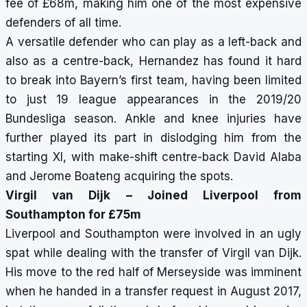
fee of £68m, making him one of the most expensive
defenders of all time.
A versatile defender who can play as a left-back and
also as a centre-back, Hernandez has found it hard
to break into Bayern’s first team, having been limited
to just 19 league appearances in the 2019/20
Bundesliga season. Ankle and knee injuries have
further played its part in dislodging him from the
starting XI, with make-shift centre-back David Alaba
and Jerome Boateng acquiring the spots.
Virgil van Dijk – Joined Liverpool from
Southampton for £75m
Liverpool and Southampton were involved in an ugly
spat while dealing with the transfer of Virgil van Dijk.
His move to the red half of Merseyside was imminent
when he handed in a transfer request in August 2017,