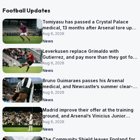
Football Updates
Tomiyasu has passed a Crystal Palace
medical, 13 months after Arsenal tore up
his contract
Aug 6, 2026
News
Leverkusen replace Grimaldo with
Gutierrez, and pay more than they got for
him
Aug 6, 2026
News
Bruno Guimaraes passes his Arsenal
medical, and Newcastle’s summer clear-
out reaches their captain
Aug 6, 2026
News
Madrid improve their offer at the training
ground, and Arsenal’s Vinicius Junior
pursuit stalls
Aug 6, 2026
News
The Community Shield leaves England for