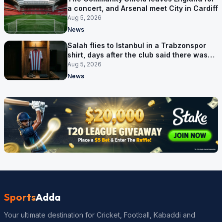
a concert, and Arsenal meet City in Cardiff
Aug 5, 2026
News
Salah flies to Istanbul in a Trabzonspor
shirt, days after the club said there was
no deal
Aug 5, 2026
News
Sports
Adda
Your ultimate destination for Cricket, Football, Kabaddi and