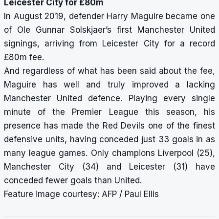
Leicester City for £80m
In August 2019, defender Harry Maguire became one
of Ole Gunnar Solskjaer’s first Manchester United
signings, arriving from Leicester City for a record
£80m fee.
And regardless of what has been said about the fee,
Maguire has well and truly improved a lacking
Manchester United defence. Playing every single
minute of the Premier League this season, his
presence has made the Red Devils one of the finest
defensive units, having conceded just 33 goals in as
many league games. Only champions Liverpool (25),
Manchester City (34) and Leicester (31) have
conceded fewer goals than United.
Feature image courtesy: AFP / Paul Ellis