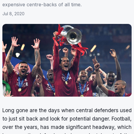
expensive centre-backs of all time.
Jul 8, 2020
Long gone are the days when central defenders used
to just sit back and look for potential danger. Football,
over the years, has made significant headway, which