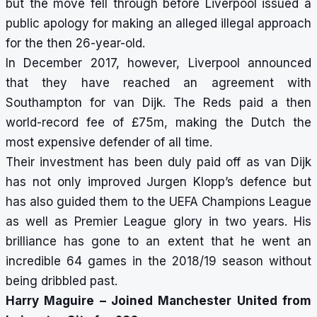
but the move fell through before Liverpool issued a
public apology for making an alleged illegal approach
for the then 26-year-old.
In December 2017, however, Liverpool announced
that they have reached an agreement with
Southampton for van Dijk. The Reds paid a then
world-record fee of £75m, making the Dutch the
most expensive defender of all time.
Their investment has been duly paid off as van Dijk
has not only improved Jurgen Klopp’s defence but
has also guided them to the UEFA Champions League
as well as Premier League glory in two years. His
brilliance has gone to an extent that he went an
incredible 64 games in the 2018/19 season without
being dribbled past.
Harry Maguire – Joined Manchester United from