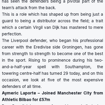
has seen the defenders being a pivotal part of the
team’s attack from the back.
This is a role which has shaped up from being just a
guard to being a distributor across the field; a trait
which a certain Virgil van Dijk has mastered to mere
perfection.
The Liverpool defender, who began his professional
career with the Eredivise side Groningen, has gone
from strength to strength to become one of the best
in the sport. Rising to prominence during his two-
and-a-half-year spell with Southampton, the
towering centre-half has turned 29 today, and on this
occasion, we look at five of the most expensive
defenders of all time.
Aymeric Laporte – Joined Manchester City from
Athletic Bilbao for £57m