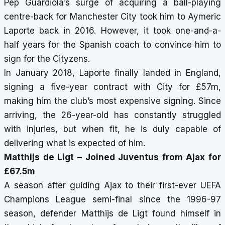
Pep Guardiola’s surge of acquiring a ball-playing
centre-back for Manchester City took him to Aymeric
Laporte back in 2016. However, it took one-and-a-
half years for the Spanish coach to convince him to
sign for the Cityzens.
In January 2018, Laporte finally landed in England,
signing a five-year contract with City for £57m,
making him the club’s most expensive signing. Since
arriving, the 26-year-old has constantly struggled
with injuries, but when fit, he is duly capable of
delivering what is expected of him.
Matthijs de Ligt – Joined Juventus from Ajax for
£67.5m
A season after guiding Ajax to their first-ever UEFA
Champions League semi-final since the 1996-97
season, defender Matthijs de Ligt found himself in