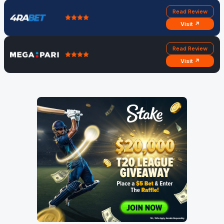
Read Review
Visit ↗
Read Review
Visit ↗