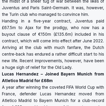
the midst of a sheer tug of war between the likes of
Juventus and Paris Saint-Germain. It was, however,
the Turin club who managed to convince him.
Handing in a five-year contract, Juventus paid
£67.5m to Ajax for the prodigy, who now has a
buyout clause of €150m (£135.6m) included in his
contract, which will come into effect after June 2022.
Arriving at the club with much fanfare, the Dutch
centre-back has endured a rather difficult start to his
new life. Recent improvements, however, have been
a huge sigh of relief for the Old Lady.
Lucas Hernandez – Joined Bayern Munich from
Atletico Madrid for £68m
A year after winning the coveted FIFA World Cup with
France, defender Lucas Hernandez moved from
Atletico Madrid to Bayern Munich for a club-record