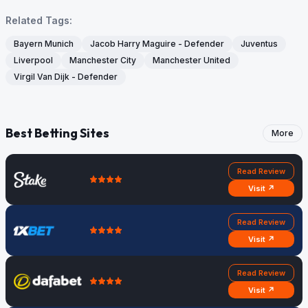
Related Tags:
Bayern Munich
Jacob Harry Maguire - Defender
Juventus
Liverpool
Manchester City
Manchester United
Virgil Van Dijk - Defender
Best Betting Sites
More
Read Review
Visit ↗
Read Review
Visit ↗
Read Review
Visit ↗