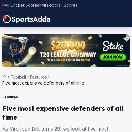
All Cricket Scores
All Football Scores
Football
Features
Five most expensive defenders of all time
Features
Five most expensive defenders of all
time
As Virgil van Dijk turns 29, we look at five most