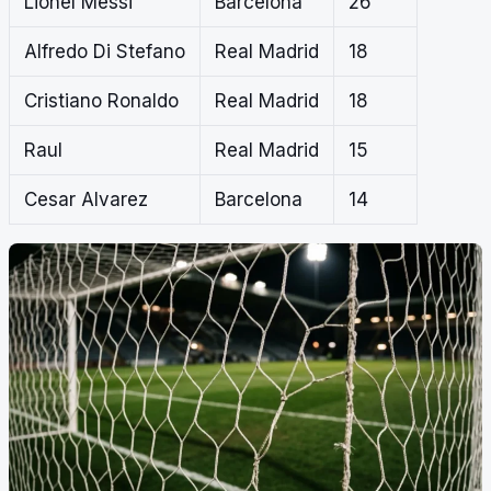
Lionel Messi
Barcelona
26
Alfredo Di Stefano
Real Madrid
18
Cristiano Ronaldo
Real Madrid
18
Raul
Real Madrid
15
Cesar Alvarez
Barcelona
14