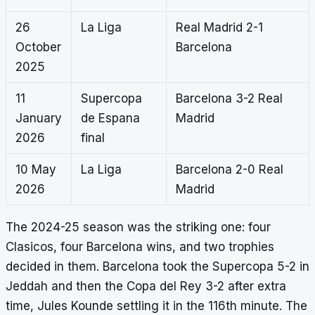
26
La Liga
Real Madrid 2-1
October
Barcelona
2025
11
Supercopa
Barcelona 3-2 Real
January
de Espana
Madrid
2026
final
10 May
La Liga
Barcelona 2-0 Real
2026
Madrid
The 2024-25 season was the striking one: four
Clasicos, four Barcelona wins, and two trophies
decided in them. Barcelona took the Supercopa 5-2 in
Jeddah and then the Copa del Rey 3-2 after extra
time, Jules Kounde settling it in the 116th minute. The