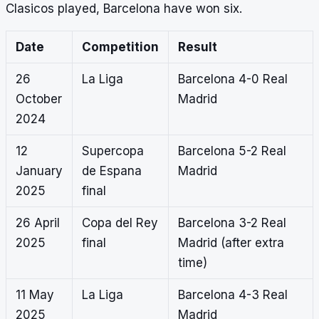
Clasicos played, Barcelona have won six.
Date
Competition
Result
26
La Liga
Barcelona 4-0 Real
October
Madrid
2024
12
Supercopa
Barcelona 5-2 Real
January
de Espana
Madrid
2025
final
26 April
Copa del Rey
Barcelona 3-2 Real
2025
final
Madrid (after extra
time)
11 May
La Liga
Barcelona 4-3 Real
2025
Madrid