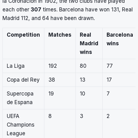
la Coronacion in 1902, the two clubs have played
each other
307
times. Barcelona have won 131, Real
Madrid 112, and 64 have been drawn.
Competition
Matches
Real
Barcelona
Madrid
wins
wins
La Liga
192
80
77
Copa del Rey
38
13
17
Supercopa
19
10
7
de Espana
UEFA
8
3
2
Champions
League