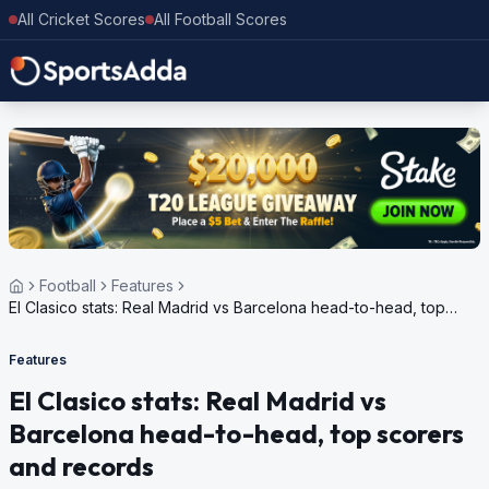
All Cricket Scores
All Football Scores
Football
Features
El Clasico stats: Real Madrid vs Barcelona head-to-head, top
scorers and records
Features
El Clasico stats: Real Madrid vs
Barcelona head-to-head, top scorers
and records