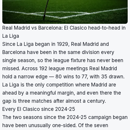
Real Madrid vs Barcelona: El Clasico head-to-head in
La Liga
Since La Liga began in 1929, Real Madrid and
Barcelona have been in the same division every
single season, so the league fixture has never been
missed. Across 192 league meetings Real Madrid
hold a narrow edge — 80 wins to 77, with 35 drawn.
La Liga is the only competition where Madrid are
ahead by a meaningful margin, and even there the
gap is three matches after almost a century.
Every El Clasico since 2024-25
The two seasons since the 2024-25 campaign began
have been unusually one-sided. Of the seven