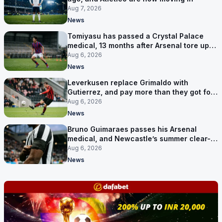
Aug 7, 2026
News
Tomiyasu has passed a Crystal Palace
medical, 13 months after Arsenal tore up
his contract
Aug 6, 2026
News
Leverkusen replace Grimaldo with
Gutierrez, and pay more than they got for
him
Aug 6, 2026
News
Bruno Guimaraes passes his Arsenal
medical, and Newcastle’s summer clear-
out reaches their captain
Aug 6, 2026
News