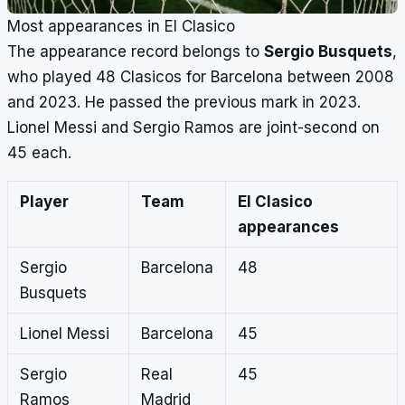
Most appearances in El Clasico
The appearance record belongs to
Sergio Busquets
,
who played 48 Clasicos for Barcelona between 2008
and 2023. He passed the previous mark in 2023.
Lionel Messi and Sergio Ramos are joint-second on
45 each.
Player
Team
El Clasico
appearances
Sergio
Barcelona
48
Busquets
Lionel Messi
Barcelona
45
Sergio
Real
45
Ramos
Madrid