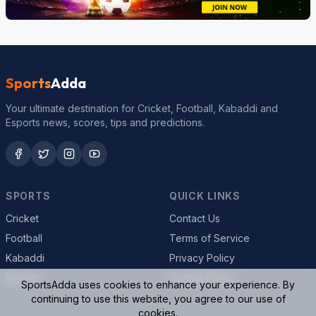
Sports
Adda
Your ultimate destination for Cricket, Football, Kabaddi and
Esports news, scores, tips and predictions.
SPORTS
QUICK LINKS
Cricket
Contact Us
Football
Terms of Service
Kabaddi
Privacy Policy
Esports
Cookie Policy
SportsAdda uses cookies to enhance your experience. By
continuing to use this website, you agree to our use of
cookies.