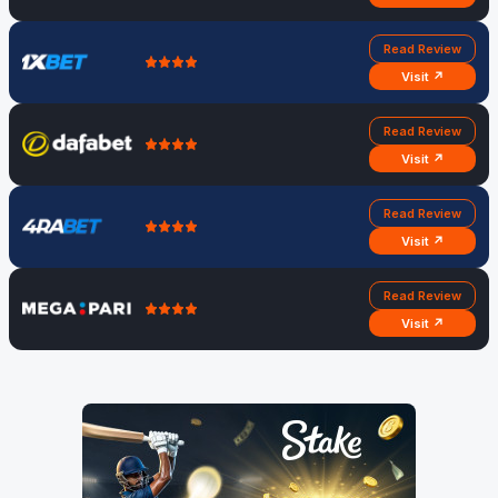
Read Review
Visit ↗
Read Review
Visit ↗
Read Review
Visit ↗
Read Review
Visit ↗