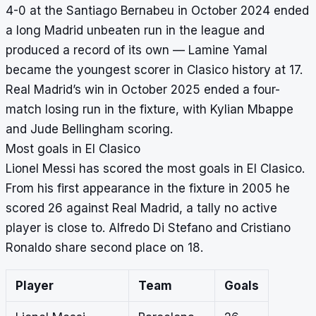
4-0 at the Santiago Bernabeu in October 2024 ended
a long Madrid unbeaten run in the league and
produced a record of its own — Lamine Yamal
became the youngest scorer in Clasico history at 17.
Real Madrid’s win in October 2025 ended a four-
match losing run in the fixture, with Kylian Mbappe
and Jude Bellingham scoring.
Most goals in El Clasico
Lionel Messi has scored the most goals in El Clasico.
From his first appearance in the fixture in 2005 he
scored 26 against Real Madrid, a tally no active
player is close to. Alfredo Di Stefano and Cristiano
Ronaldo share second place on 18.
Player
Team
Goals