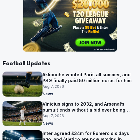
Football Updates
Akliouche wanted Paris all summer, and
PSG finally paid 50 million euros for him
Aug 7, 2026
News
Vinicius signs to 2032, and Arsenal’s
pursuit ends without a bid ever being
made
Aug 7, 2026
News
Inter agreed £34m for Romero six days
ago, and Atletico are now moving in