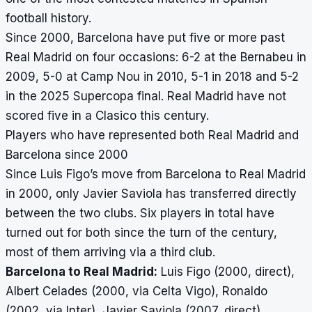
football history.
Since 2000, Barcelona have put five or more past
Real Madrid on four occasions: 6-2 at the Bernabeu in
2009, 5-0 at Camp Nou in 2010, 5-1 in 2018 and 5-2
in the 2025 Supercopa final. Real Madrid have not
scored five in a Clasico this century.
Players who have represented both Real Madrid and
Barcelona since 2000
Since Luis Figo’s move from Barcelona to Real Madrid
in 2000, only Javier Saviola has transferred directly
between the two clubs. Six players in total have
turned out for both since the turn of the century,
most of them arriving via a third club.
Barcelona to Real Madrid:
Luis Figo (2000, direct),
Albert Celades (2000, via Celta Vigo), Ronaldo
(2002, via Inter), Javier Saviola (2007, direct).