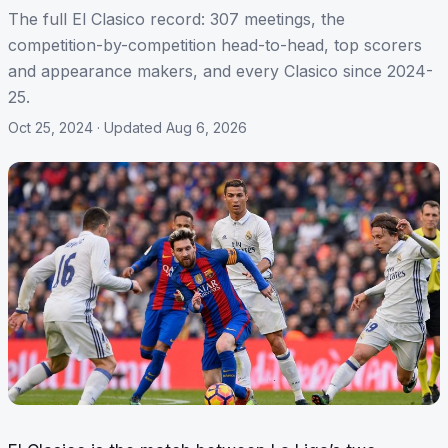
The full El Clasico record: 307 meetings, the
competition-by-competition head-to-head, top scorers
and appearance makers, and every Clasico since 2024-
25.
Oct 25, 2024
· Updated Aug 6, 2026