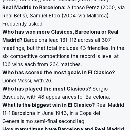
Real Madrid to Barcelona:
Alfonso Perez (2000, via
Real Betis), Samuel Eto’o (2004, via Mallorca).
Frequently asked
Who has won more Clasicos, Barcelona or Real
Madrid?
Barcelona lead 131-112 across all 307
meetings, but that total includes 43 friendlies. In the
six competitive competitions the record is level at
106 wins each from 264 matches.
Who has scored the most goals in El Clasico?
Lionel Messi, with 26.
Who has played the most Clasicos?
Sergio
Busquets, with 48 appearances for Barcelona.
What is the biggest win in El Clasico?
Real Madrid
11-1 Barcelona in June 1943, in a Copa del
Generalisimo semi-final second leg.
How many times have Barcelona and Real Madrid