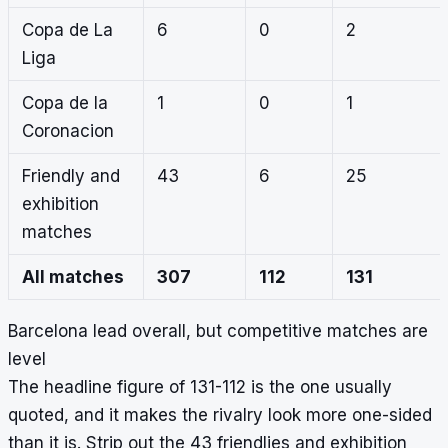
Copa de La
6
0
2
Liga
Copa de la
1
0
1
Coronacion
Friendly and
43
6
25
exhibition
matches
All matches
307
112
131
Barcelona lead overall, but competitive matches are
level
The headline figure of 131-112 is the one usually
quoted, and it makes the rivalry look more one-sided
than it is. Strip out the 43 friendlies and exhibition