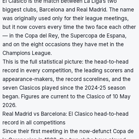
El Clasico is the match between La Liga’s two
biggest clubs, Barcelona and Real Madrid. The name
was originally used only for their league meetings,
but it now covers every time the two face each other
— in the Copa del Rey, the Supercopa de Espana,
and on the eight occasions they have met in the
Champions League.
This is the full statistical picture: the head-to-head
record in every competition, the leading scorers and
appearance-makers, the record scorelines, and the
seven Clasicos played since the 2024-25 season
began. Figures are current to the Clasico of 10 May
2026.
Real Madrid vs Barcelona: El Clasico head-to-head
record in all competitions
Since their first meeting in the now-defunct Copa de