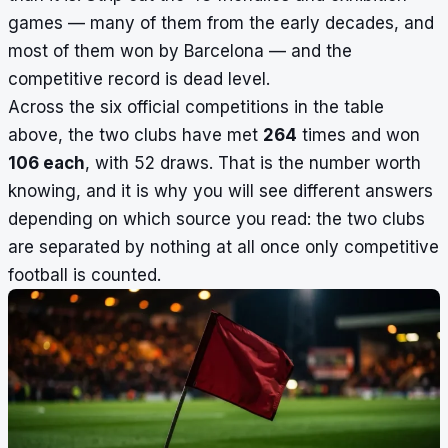
games — many of them from the early decades, and
most of them won by Barcelona — and the
competitive record is dead level.
Across the six official competitions in the table
above, the two clubs have met
264
times and won
106 each
, with 52 draws. That is the number worth
knowing, and it is why you will see different answers
depending on which source you read: the two clubs
are separated by nothing at all once only competitive
football is counted.