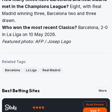
met in the Champions League?
Eight, with Real
Madrid winning three, Barcelona two and three
drawn.
Who won the most recent Clasico?
Barcelona, 2-0
in La Liga on 10 May 2026.
Featured photo: AFP / Josep Lago
Related Tags:
Barcelona
La Liga
Real Madrid
Best Betting Sites
More
Read Review
Visit ↗