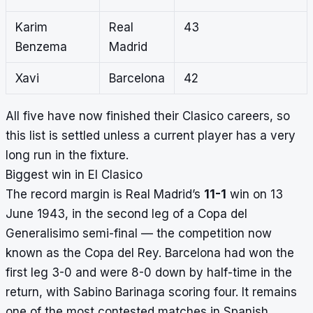
Karim
Real
43
Benzema
Madrid
Xavi
Barcelona
42
All five have now finished their Clasico careers, so
this list is settled unless a current player has a very
long run in the fixture.
Biggest win in El Clasico
The record margin is Real Madrid’s
11-1
win on 13
June 1943, in the second leg of a Copa del
Generalisimo semi-final — the competition now
known as the Copa del Rey. Barcelona had won the
first leg 3-0 and were 8-0 down by half-time in the
return, with Sabino Barinaga scoring four. It remains
one of the most contested matches in Spanish