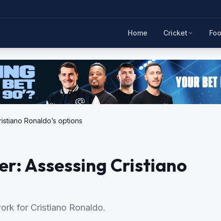
Home
Cricket
Foo
istiano Ronaldo’s options
er: Assessing Cristiano
rk for Cristiano Ronaldo.