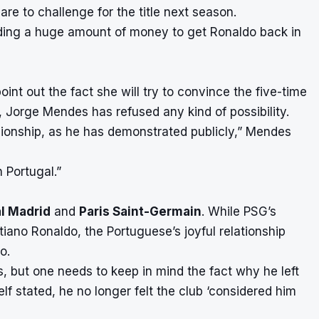
are to challenge for the title next season.
pending a huge amount of money to get Ronaldo back in
int out the fact she will try to convince the five-time
, Jorge Mendes has refused any kind of possibility.
pionship, as he has demonstrated publicly,” Mendes
 Portugal.”
l Madrid
and
Paris Saint-Germain
. While PSG’s
iano Ronaldo, the Portuguese’s joyful relationship
oo.
es, but one needs to keep in mind the fact why he left
elf stated, he no longer felt the club ‘considered him