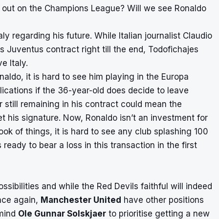
s out on the Champions League? Will we see Ronaldo
y regarding his future. While Italian journalist Claudio
 Juventus contract right till the end, Todofichajes
e Italy.
ldo, it is hard to see him playing in the Europa
cations if the 36-year-old does decide to leave
r still remaining in his contract could mean the
get his signature. Now, Ronaldo isn’t an investment for
look of things, it is hard to see any club splashing 100
ready to bear a loss in this transaction in the first
ssibilities and while the Red Devils faithful will indeed
once again,
Manchester United
have other positions
mind
Ole Gunnar Solskjaer
to prioritise getting a new