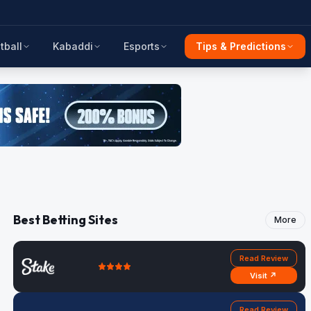
tball
Kabaddi
Esports
Tips & Predictions
Best Betting Sites
More
Read Review
Visit ↗
Read Review