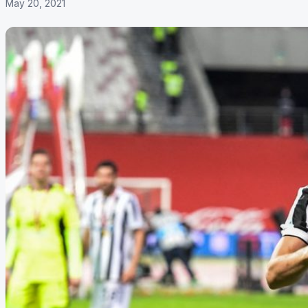
May 20, 2021