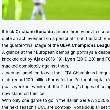
It took
Cristiano Ronaldo
a mere three years to score
quite an achievement on a personal front, the fact rem
the quarter-final stage of the
UEFA Champions Leagu
A glance at their European campaign portrays a despai
knocked out by
Ajax
(2018-19),
Lyon
(2019-20) and
F
stacked completely against them.
Juventus’ ambition to win the UEFA Champions Leagu
club-record 100 million Euros for the Portugal captain
goals week-in, week-out, the Old Lady’s hopes of com
now stand on thin ice.
With only one game to go in the Italian Serie A 2020-
the next season’s UCL are complex. Ronaldo is all set t