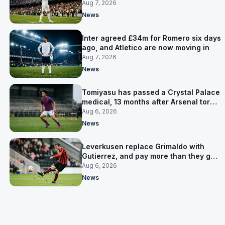
made
Aug 7, 2026
News
Inter agreed £34m for Romero six days
ago, and Atletico are now moving in
Aug 7, 2026
News
Tomiyasu has passed a Crystal Palace
medical, 13 months after Arsenal tore
up his contract
Aug 6, 2026
News
Leverkusen replace Grimaldo with
Gutierrez, and pay more than they got
for him
Aug 6, 2026
News