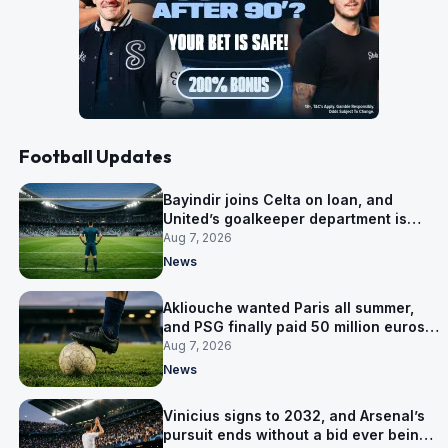
Football Updates
Bayindir joins Celta on loan, and
United’s goalkeeper department is
now Lammens and a 35-year-old
Aug 7, 2026
News
Akliouche wanted Paris all summer,
and PSG finally paid 50 million euros
for him
Aug 7, 2026
News
Vinicius signs to 2032, and Arsenal’s
pursuit ends without a bid ever being