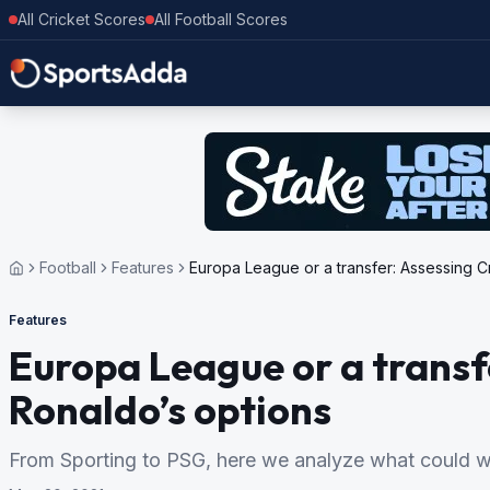
All Cricket Scores
All Football Scores
Football
Features
Europa League or a transfer: Assessing Cr
Features
Europa League or a transf
Ronaldo’s options
From Sporting to PSG, here we analyze what could wo