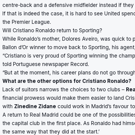
centre-back and a defensive midfielder instead if they 
If that is indeed the case, it is hard to see United s
the Premier League.
Will Cristiano Ronaldo return to Sporting?
While Ronaldo’s mother, Dolores Aveiro, was quick to po
Ballon d’Or winner to move back to Sporting, his agent
“Cristiano is very proud of Sporting winning the cham
told Portuguese newspaper Record.
“But at the moment, his career plans do not go through
What are the other options for Cristiano Ronaldo?
Lack of suitors narrows the choices to two clubs –
Rea
financial prowess would make them easier to land Crist
with
Zinedine Zidane
could work in Madrid’s favour t
A return to Real Madrid could be one of the possibiliti
the capital club in the first place. As Ronaldo had hims
the same way that they did at the start.’