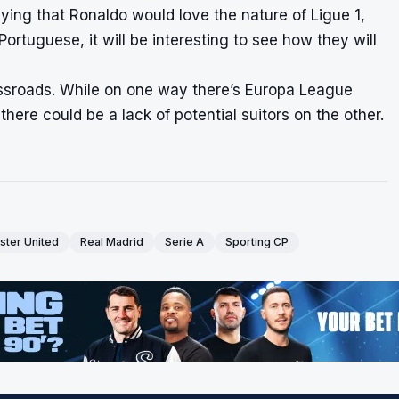
saying that Ronaldo would love the nature of Ligue 1,
ortuguese, it will be interesting to see how they will
rossroads. While on one way there’s Europa League
here could be a lack of potential suitors on the other.
ter United
Real Madrid
Serie A
Sporting CP