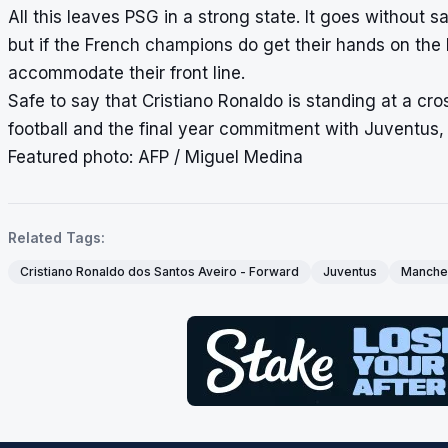
All this leaves PSG in a strong state. It goes without 
but if the French champions do get their hands on the P
accommodate their front line.
Safe to say that Cristiano Ronaldo is standing at a c
football and the final year commitment with Juventus, t
Featured photo: AFP / Miguel Medina
Related Tags:
Cristiano Ronaldo dos Santos Aveiro - Forward
Juventus
Manches