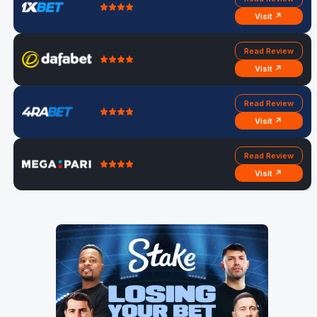
Visit ↗
Read Review
Visit ↗
Read Review
Visit ↗
Read Review
Visit ↗