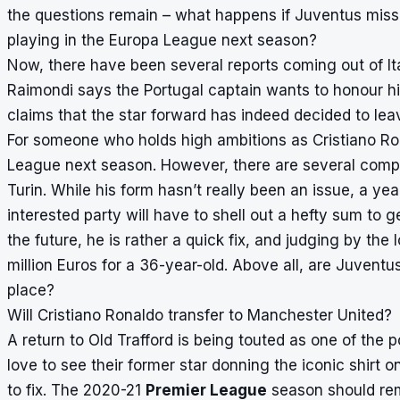
the questions remain – what happens if Juventus mis
playing in the Europa League next season?
Now, there have been several reports coming out of Ital
Raimondi says the Portugal captain wants to honour his
claims that the star forward has indeed decided to leav
For someone who holds high ambitions as Cristiano Rona
League next season. However, there are several compli
Turin. While his form hasn’t really been an issue, a yea
interested party will have to shell out a hefty sum to 
the future, he is rather a quick fix, and judging by the 
million Euros for a 36-year-old. Above all, are Juventus 
place?
Will Cristiano Ronaldo transfer to Manchester United?
A return to Old Trafford is being touted as one of the po
love to see their former star donning the iconic shirt 
to fix. The 2020-21
Premier League
season should re