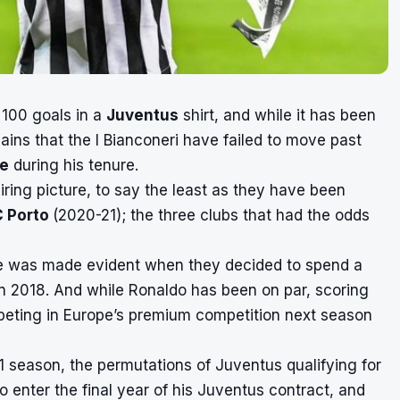
 100 goals in a
Juventus
shirt, and while it has been
ains that the I Bianconeri have failed to move past
e
during his tenure.
ring picture, to say the least as they have been
C Porto
(2020-21); the three clubs that had the odds
e was made evident when they decided to spend a
 in 2018. And while Ronaldo has been on par, scoring
peting in Europe’s premium competition next season
21 season, the
permutations of Juventus qualifying
for
o enter the final year of his Juventus contract, and