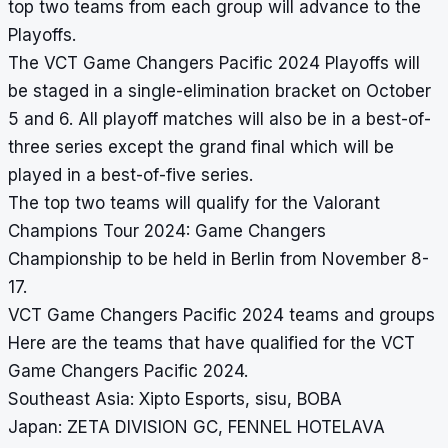
top two teams from each group will advance to the
Playoffs.
The VCT Game Changers Pacific 2024 Playoffs will
be staged in a single-elimination bracket on October
5 and 6. All playoff matches will also be in a best-of-
three series except the grand final which will be
played in a best-of-five series.
The top two teams will qualify for the Valorant
Champions Tour 2024: Game Changers
Championship to be held in Berlin from November 8-
17.
VCT Game Changers Pacific 2024 teams and groups
Here are the teams that have qualified for the VCT
Game Changers Pacific 2024.
Southeast Asia: Xipto Esports, sisu, BOBA
Japan: ZETA DIVISION GC, FENNEL HOTELAVA