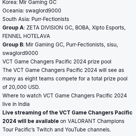
Korea: Mir Gaming GC
Oceania: swaglord9000
South Asia: Purr-Fectionists
Group A
: ZETA DIVISION GC, BOBA, Xipto Esports,
FENNEL HOTELAVA
Group B
: Mir Gaming GC, Purr-Fectionists, sisu,
swaglord9000
VCT Game Changers Pacific 2024 prize pool
The VCT Game Changers Pacific 2024 will see as
many as eight teams compete for a total prize pool
of 20,000 USD.
Where to watch VCT Game Changers Pacific 2024
live in India
Live streaming of the VCT Game Changers Pacific
2024 will be available
on VALORANT Champions
Tour Pacific’s Twitch and YouTube channels.