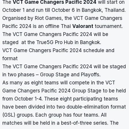
The
VCT Game Changers Pacific 2024
will start on
October 1 and run till October 6 in Bangkok, Thailand.
Organised by Riot Games, the VCT Game Changers
Pacific 2024 is an offline Thai
Valorant
tournament.
The VCT Game Changers Pacific 2024 will be
staged at the True5G Pro Hub in Bangkok.
VCT Game Changers Pacific 2024 schedule and
format
The VCT Game Changers Pacific 2024 will be staged
in two phases – Group Stage and Playoffs.
As many as eight teams will compete in the VCT
Game Changers Pacific 2024 Group Stage to be held
from October 1-4. These eight participating teams
have been divided into two double-elimination format
(GSL) groups. Each group has four teams. All
matches will be held in a best-of-three series. The