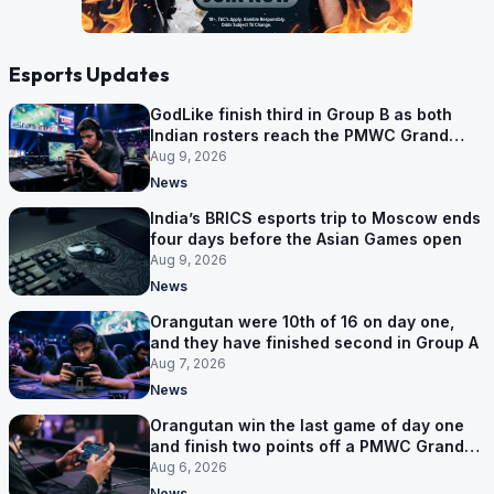
Esports Updates
GodLike finish third in Group B as both
Indian rosters reach the PMWC Grand
Finals
Aug 9, 2026
News
India’s BRICS esports trip to Moscow ends
four days before the Asian Games open
Aug 9, 2026
News
Orangutan were 10th of 16 on day one,
and they have finished second in Group A
Aug 7, 2026
News
Orangutan win the last game of day one
and finish two points off a PMWC Grand
Final place
Aug 6, 2026
News