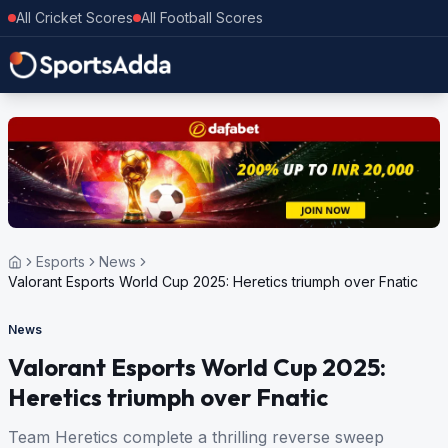
All Cricket Scores
All Football Scores
Esports
News
Valorant Esports World Cup 2025: Heretics triumph over Fnatic
News
Valorant Esports World Cup 2025:
Heretics triumph over Fnatic
Team Heretics complete a thrilling reverse sweep