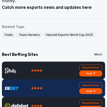
money.
Catch more esports news and updates here
Related Tags:
Fnatic
Team Heretics
Valorant Esports World Cup 2025
Best Betting Sites
More
Read Review
Visit ↗
Read Review
Visit ↗
Read Review