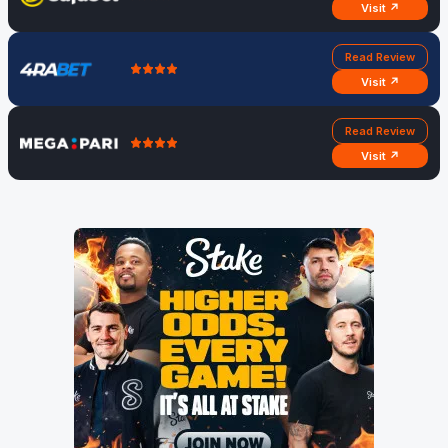
Visit ↗
Read Review
Visit ↗
Read Review
Visit ↗