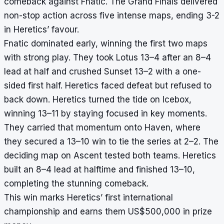
comeback against Fnatic. The Grand Finals delivered
non-stop action across five intense maps, ending 3-2
in Heretics’ favour.
Fnatic dominated early, winning the first two maps
with strong play. They took Lotus 13–4 after an 8–4
lead at half and crushed Sunset 13–2 with a one-
sided first half. Heretics faced defeat but refused to
back down. Heretics turned the tide on Icebox,
winning 13–11 by staying focused in key moments.
They carried that momentum onto Haven, where
they secured a 13–10 win to tie the series at 2–2. The
deciding map on Ascent tested both teams. Heretics
built an 8–4 lead at halftime and finished 13–10,
completing the stunning comeback.
This win marks Heretics’ first international
championship and earns them US$500,000 in prize