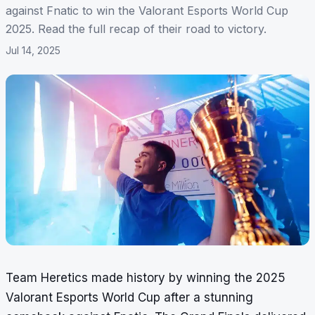
against Fnatic to win the Valorant Esports World Cup
2025. Read the full recap of their road to victory.
Jul 14, 2025
Team Heretics made history by winning the 2025
Valorant Esports World Cup after a stunning