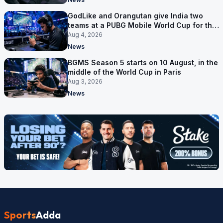
GodLike and Orangutan give India two
teams at a PUBG Mobile World Cup for the
first time
Aug 4, 2026
News
BGMS Season 5 starts on 10 August, in the
middle of the World Cup in Paris
Aug 3, 2026
News
Sports
Adda