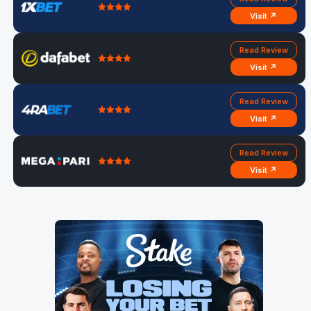
Visit ↗
Read Review
Visit ↗
Read Review
Visit ↗
Read Review
Visit ↗