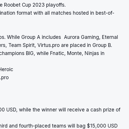
e Roobet Cup 2023 playoffs.
mination format with all matches hosted in best-of-
ups. While Group A includes Aurora Gaming, Eternal
s, Team Spirit, Virtus.pro are placed in Group B.
g champions
BIG, while
Fnatic, Monte, Ninjas in
Heroic
.pro
0 USD, while the winner will receive a cash prize of
ird and fourth-placed teams will bag $15,000 USD