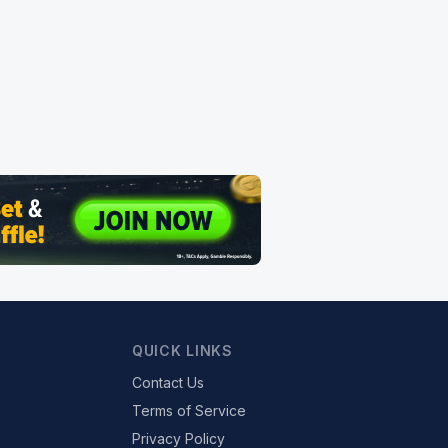
QUICK LINKS
Contact Us
Terms of Service
Privacy Policy