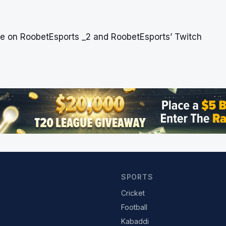
ble on RoobetEsports _2 and RoobetEsports’ Twitch
SPORTS
Cricket
Football
Kabaddi