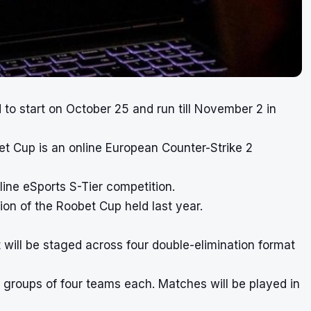
 to start on October 25 and run till November 2 in
t Cup is an online European Counter-Strike 2
ine eSports S-Tier competition.
ion of the Roobet Cup held last year.
will be staged across four double-elimination format
r groups of four teams each. Matches will be played in