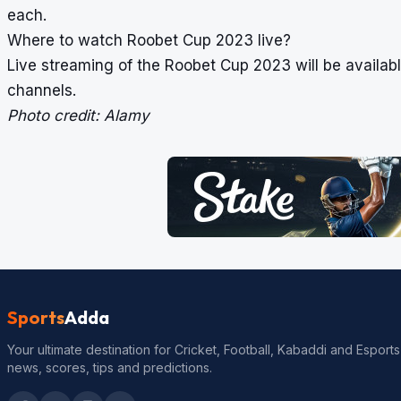
each.
Where to watch Roobet Cup 2023 live?
Live streaming of the Roobet Cup 2023 will be availa
channels.
Photo credit: Alamy
Sports
Adda
Your ultimate destination for Cricket, Football, Kabaddi and Esports
news, scores, tips and predictions.