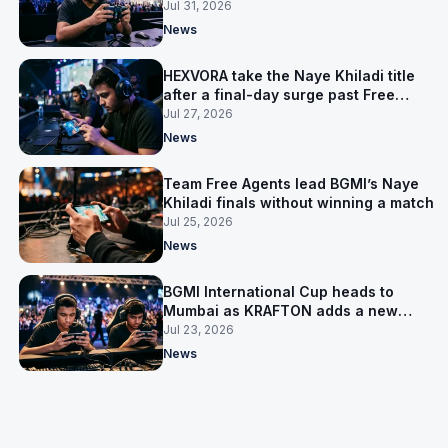
Nepal to get ready
Jul 31, 2026
News
HEXVORA take the Naye Khiladi title
after a final-day surge past Free
Agents
Jul 27, 2026
News
Team Free Agents lead BGMI’s Naye
Khiladi finals without winning a match
Jul 25, 2026
News
BGMI International Cup heads to
Mumbai as KRAFTON adds a new
home tournament
Jul 23, 2026
News