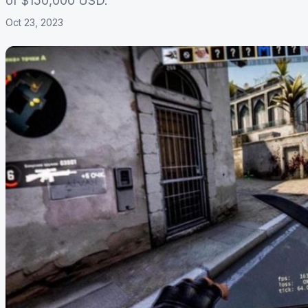
of $150,000 USD.
Oct 23, 2023