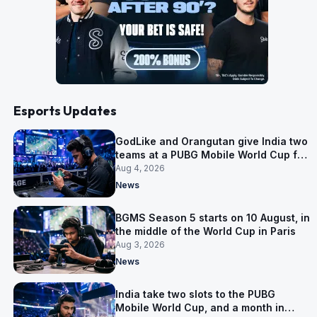
Esports Updates
GodLike and Orangutan give India two
teams at a PUBG Mobile World Cup for
the first time
Aug 4, 2026
News
BGMS Season 5 starts on 10 August, in
the middle of the World Cup in Paris
Aug 3, 2026
News
India take two slots to the PUBG
Mobile World Cup, and a month in