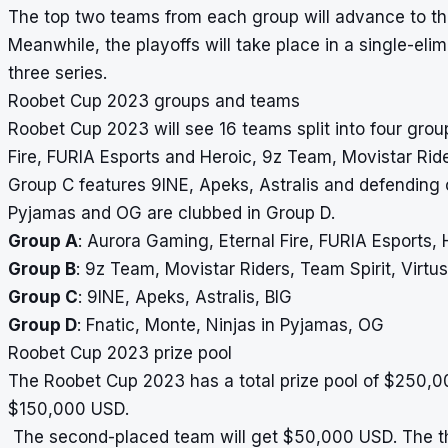
The top two teams from each group will advance to th
Meanwhile, the playoffs will take place in a single-eli
three series.
Roobet Cup 2023 groups and teams
Roobet Cup 2023 will see 16 teams split into four gro
Fire, FURIA Esports and Heroic, 9z Team, Movistar Rider
Group C features 9INE, Apeks, Astralis and defendin
Pyjamas and OG are clubbed in Group D.
Group A
: Aurora Gaming, Eternal Fire, FURIA Esports, 
Group B
: 9z Team, Movistar Riders, Team Spirit, Virtus
Group C
: 9INE, Apeks, Astralis,
BIG
Group D
: Fnatic, Monte, Ninjas in Pyjamas, OG
Roobet Cup 2023 prize pool
The Roobet Cup 2023 has a total prize pool of $250,00
$150,000 USD.
The second-placed team will get $50,000 USD. The th