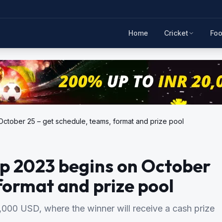
Home
Cricket
Foo
ctober 25 – get schedule, teams, format and prize pool
up 2023 begins on October
format and prize pool
000 USD, where the winner will receive a cash prize