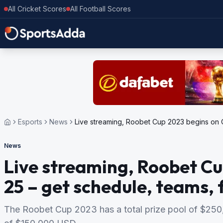
All Cricket Scores
All Football Scores
Esports
News
Live streaming, Roobet Cup 2023 begins on O
News
Live streaming, Roobet C
25 – get schedule, teams, 
The Roobet Cup 2023 has a total prize pool of $250,