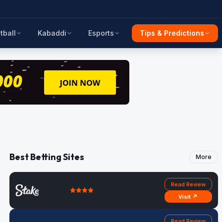
tball
Kabaddi
Esports
Tips & Predictions
Best Betting Sites
More
Read Review
Visit ↗
Read Review