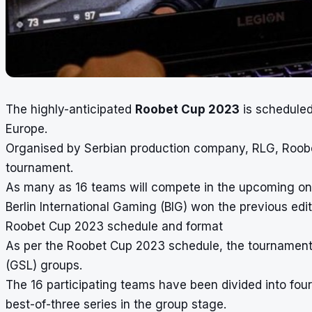
The highly-anticipated
Roobet Cup 2023
is scheduled
Europe.
Organised by Serbian production company, RLG, Roobe
tournament.
As many as 16 teams will compete in the upcoming onl
Berlin International Gaming (BIG) won the previous edit
Roobet Cup 2023 schedule and format
As per the Roobet Cup 2023 schedule, the tournament 
(GSL) groups.
The 16 participating teams have been divided into fou
best-of-three series in the group stage.