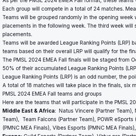
As per the PMSL 2024 EMEA Fall format, these teams wi
Each group will compete in a total of 24 matches. Mea
Teams will be grouped randomly in the opening week w
placements in the following week. The third week wil
placements.
Teams will be awarded League Ranking Points (LRP) b
teams based on their overall LRP will qualify for the fin
The PMSL 2024 EMEA Fall finals will be staged from Oc
50% of their accumulated League Ranking Points (LRP) 
League Ranking Points (LRP) is an odd number, the poin
A total of 18 matches will take place in the finals, s
PMSL 2024 EMEA Fall teams and groups
Here are the teams that will participate in the PMSL 2
Middle East & Africa
: Natus Vincere (Partner Team),
Team), Team Falcons (Partner Team), POWR eSports (P
(PMNC MEA Finals), Vibes Esports (PMNC MEA Finals),