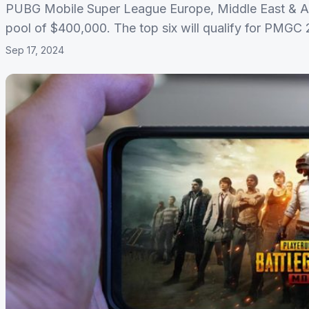
PUBG Mobile Super League Europe, Middle East & Afri
pool of $400,000. The top six will qualify for PMGC
Sep 17, 2024