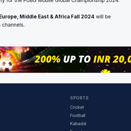
ify for the PUBG Mobile Global Championship 2024.
urope, Middle East & Africa Fall 2024
will be
 channels.
SPORTS
Cricket
Football
Kabaddi