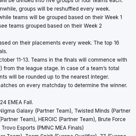
ll be divided into five groups of four teams each.
nwhile, groups will be reshuffled every week.
hile teams will be grouped based on their Week 1
l see teams grouped based on their Week 2
ased on their placements every week. The top 16
als.
tober 11-13. Teams in the finals will commence with
from the league stage. In case of a team’s total
ts will be rounded up to the nearest integer.
ix matches on every matchday to determine the winner.
024 EMEA Fall.
 Nigma Galaxy (Partner Team), Twisted Minds (Partner
artner Team), HEROIC (Partner Team), Brute Force
 Trovo Esports (PMNC MEA Finals)