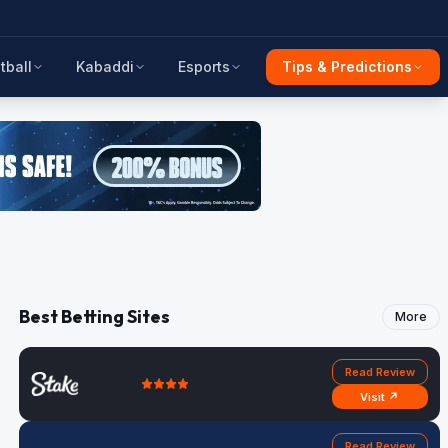
tball
Kabaddi
Esports
Tips & Predictions
Best Betting Sites
More
Read Review
Visit ↗
Read Review