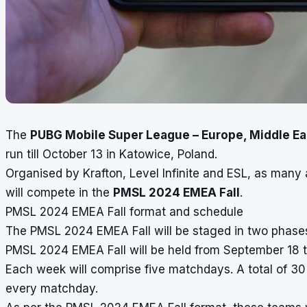
The
PUBG Mobile Super League – Europe, Middle Eas
run till October 13 in Katowice, Poland.
Organised by Krafton, Level Infinite and ESL, as many
will compete in the
PMSL 2024 EMEA Fall
.
PMSL 2024 EMEA Fall format and schedule
The PMSL 2024 EMEA Fall will be staged in two phases
PMSL 2024 EMEA Fall will be held from September 18 t
Each week will comprise five matchdays. A total of 3
every matchday.