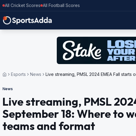
All Cricket Scores
All Football Scores
Esports
News
Live streaming, PMSL 2024 EMEA Fall starts 
News
Live streaming, PMSL 2024
September 18: Where to wa
teams and format