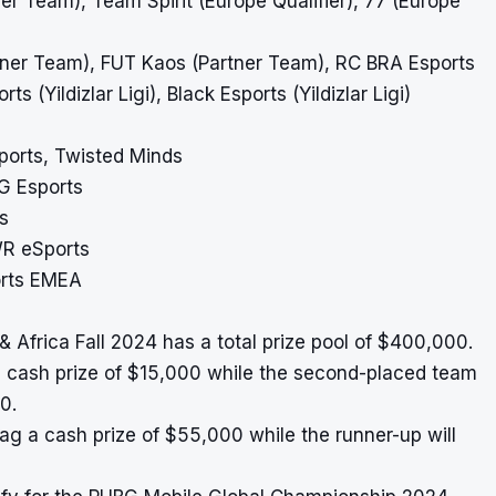
ner Team), Team Spirit (Europe Qualifier), 77 (Europe
rtner Team), FUT Kaos (Partner Team), RC BRA Esports
 (Yildizlar Ligi), Black Esports (Yildizlar Ligi)
sports, Twisted Minds
G Esports
s
WR eSports
orts EMEA
Africa Fall 2024 has a total prize pool of $400,000.
a cash prize of $15,000 while the second-placed team
0.
bag a cash prize of $55,000 while the runner-up will