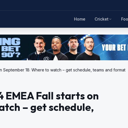
Home
Cricket
Foo
on September 18: Where to watch – get schedule, teams and format
 EMEA Fall starts on
tch – get schedule,