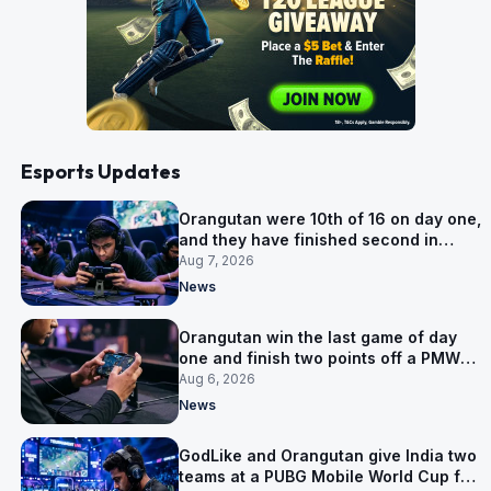
Esports Updates
Orangutan were 10th of 16 on day one,
and they have finished second in
Group A
Aug 7, 2026
News
Orangutan win the last game of day
one and finish two points off a PMWC
Grand Final place
Aug 6, 2026
News
GodLike and Orangutan give India two
teams at a PUBG Mobile World Cup for