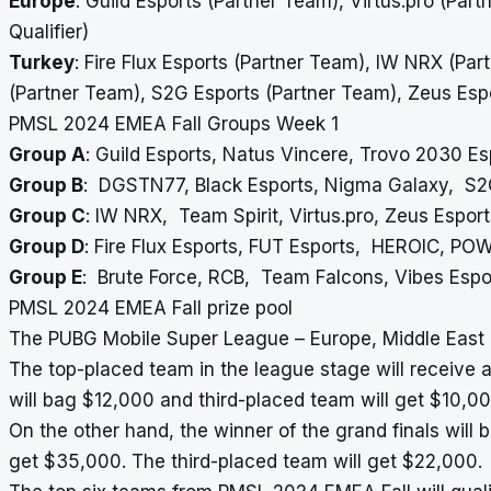
Europe
: Guild Esports (Partner Team), Virtus.pro (Part
Qualifier)
Turkey
: Fire Flux Esports (Partner Team), IW NRX (Pa
(Partner Team), S2G Esports (Partner Team), Zeus Esports
PMSL 2024 EMEA Fall Groups Week 1
Group A
: Guild Esports, Natus Vincere, Trovo 2030 E
Group B
: DGSTN77, Black Esports, Nigma Galaxy, S2
Group C
: IW NRX, Team Spirit, Virtus.pro, Zeus Esport
Group D
: Fire Flux Esports, FUT Esports, HEROIC, PO
Group E
: Brute Force, RCB, Team Falcons, Vibes Esp
PMSL 2024 EMEA Fall prize pool
The PUBG Mobile Super League – Europe, Middle East & 
The top-placed team in the league stage will receive 
will bag $12,000 and third-placed team will get $10,00
On the other hand, the winner of the grand finals will 
get $35,000. The third-placed team will get $22,000.