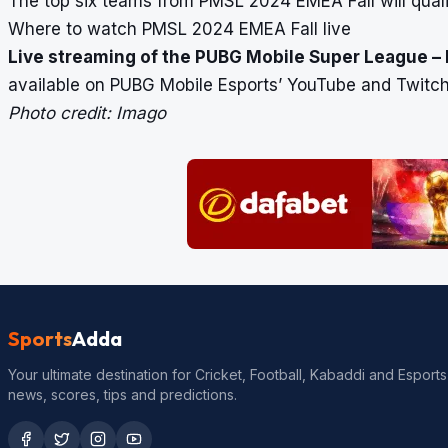
The top six teams from PMSL 2024 EMEA Fall will qual
Where to watch PMSL 2024 EMEA Fall live
Live streaming of the PUBG Mobile Super League – E
available on PUBG Mobile Esports’ YouTube and Twitch
Photo credit: Imago
Sports
Adda
Your ultimate destination for Cricket, Football, Kabaddi and Esports
news, scores, tips and predictions.