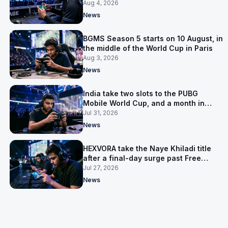
the first time
Aug 4, 2026
News
BGMS Season 5 starts on 10 August, in
the middle of the World Cup in Paris
Aug 3, 2026
News
India take two slots to the PUBG
Mobile World Cup, and a month in
Nepal to get ready
Jul 31, 2026
News
HEXVORA take the Naye Khiladi title
after a final-day surge past Free
Agents
Jul 27, 2026
News