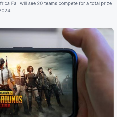
ca Fall will see 20 teams compete for a total prize
 2024.