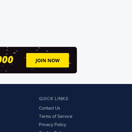
QUICK LINKS
Contact Us
Terms of Service
Privacy Policy