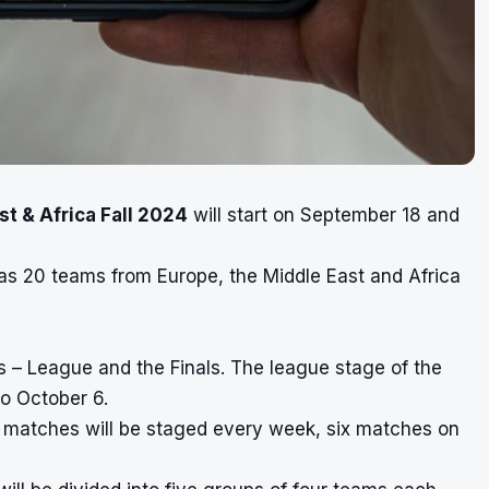
t & Africa Fall 2024
will start on September 18 and
 as 20 teams from Europe, the Middle East and Africa
 – League and the Finals. The league stage of the
o October 6.
0 matches will be staged every week, six matches on