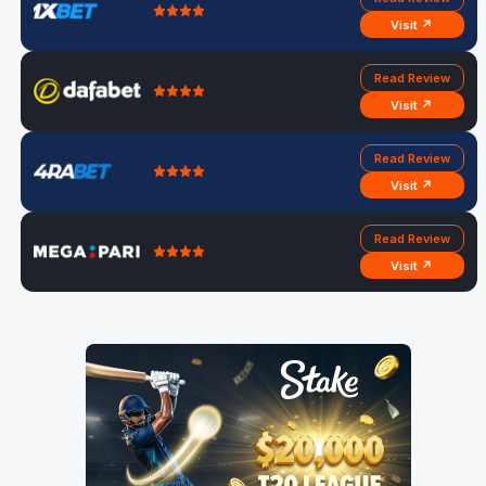
Visit ↗
Read Review
Visit ↗
Read Review
Visit ↗
Read Review
Visit ↗