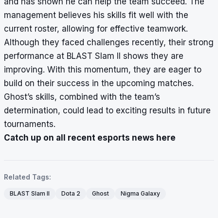
and has shown he can help the team succeed. The
management believes his skills fit well with the
current roster, allowing for effective teamwork.
Although they faced challenges recently, their strong
performance at BLAST Slam II shows they are
improving. With this momentum, they are eager to
build on their success in the upcoming matches.
Ghost’s skills, combined with the team’s
determination, could lead to exciting results in future
tournaments.
Catch up on all recent esports news here
Related Tags:
BLAST Slam II
Dota 2
Ghost
Nigma Galaxy