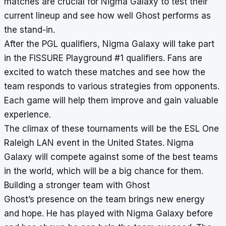
matches are crucial for Nigma Galaxy to test their
current lineup and see how well Ghost performs as
the stand-in.
After the PGL qualifiers, Nigma Galaxy will take part
in the FISSURE Playground #1 qualifiers. Fans are
excited to watch these matches and see how the
team responds to various strategies from opponents.
Each game will help them improve and gain valuable
experience.
The climax of these tournaments will be the ESL One
Raleigh LAN event in the United States. Nigma
Galaxy will compete against some of the best teams
in the world, which will be a big chance for them.
Building a stronger team with Ghost
Ghost’s presence on the team brings new energy
and hope. He has played with Nigma Galaxy before