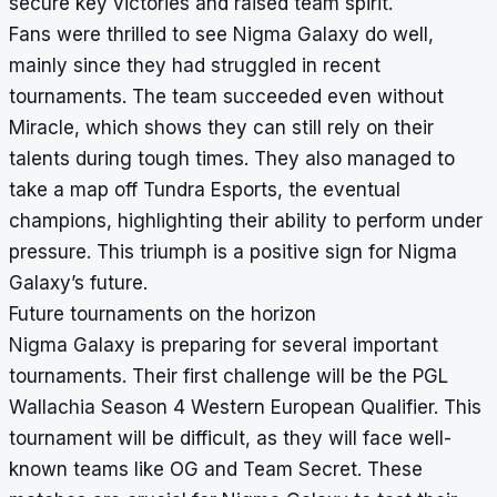
secure key victories and raised team spirit.
Fans were thrilled to see Nigma Galaxy do well,
mainly since they had struggled in recent
tournaments. The team succeeded even without
Miracle, which shows they can still rely on their
talents during tough times. They also managed to
take a map off Tundra Esports, the eventual
champions, highlighting their ability to perform under
pressure. This triumph is a positive sign for Nigma
Galaxy’s future.
Future tournaments on the horizon
Nigma Galaxy is preparing for several important
tournaments. Their first challenge will be the PGL
Wallachia Season 4 Western European Qualifier. This
tournament will be difficult, as they will face well-
known teams like OG and Team Secret. These