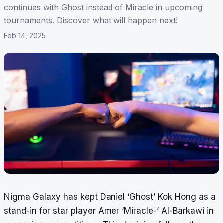
continues with Ghost instead of Miracle in upcoming
tournaments. Discover what will happen next!
Feb 14, 2025
Nigma Galaxy has kept Daniel ‘Ghost’ Kok Hong as a
stand-in for star player Amer ‘Miracle-’ Al-Barkawi in