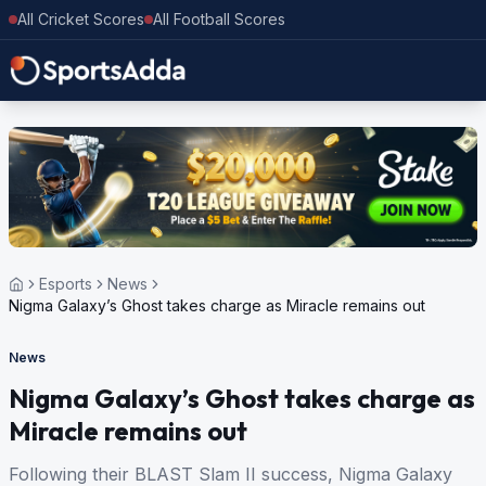
All Cricket Scores
All Football Scores
Esports
News
Nigma Galaxy’s Ghost takes charge as Miracle remains out
News
Nigma Galaxy’s Ghost takes charge as
Miracle remains out
Following their BLAST Slam II success, Nigma Galaxy