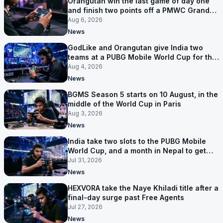
Orangutan win the last game of day one
and finish two points off a PMWC Grand
Final place
Aug 6, 2026
News
GodLike and Orangutan give India two
teams at a PUBG Mobile World Cup for the
first time
Aug 4, 2026
News
BGMS Season 5 starts on 10 August, in the
middle of the World Cup in Paris
Aug 3, 2026
News
India take two slots to the PUBG Mobile
World Cup, and a month in Nepal to get
ready
Jul 31, 2026
News
HEXVORA take the Naye Khiladi title after a
final-day surge past Free Agents
Jul 27, 2026
News