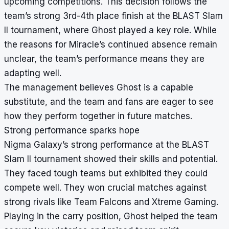
upcoming competitions. This decision follows the
team’s strong 3rd-4th place finish at the BLAST Slam
II tournament, where Ghost played a key role. While
the reasons for Miracle’s continued absence remain
unclear, the team’s performance means they are
adapting well.
The management believes Ghost is a capable
substitute, and the team and fans are eager to see
how they perform together in future matches.
Strong performance sparks hope
Nigma Galaxy’s strong performance at the BLAST
Slam II tournament showed their skills and potential.
They faced tough teams but exhibited they could
compete well. They won crucial matches against
strong rivals like Team Falcons and Xtreme Gaming.
Playing in the carry position, Ghost helped the team