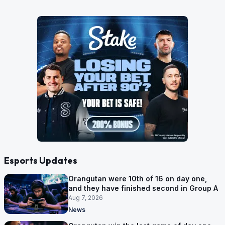
Esports Updates
Orangutan were 10th of 16 on day one,
and they have finished second in Group A
Aug 7, 2026
News