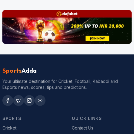
Sports
Adda
Your ultimate destination for Cricket, Football, Kabaddi and
Esports news, scores, tips and predictions.
SPORTS
QUICK LINKS
Cricket
Contact Us