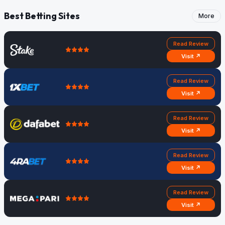
Best Betting Sites
More
Read Review
Visit ↗
Read Review
Visit ↗
Read Review
Visit ↗
Read Review
Visit ↗
Read Review
Visit ↗