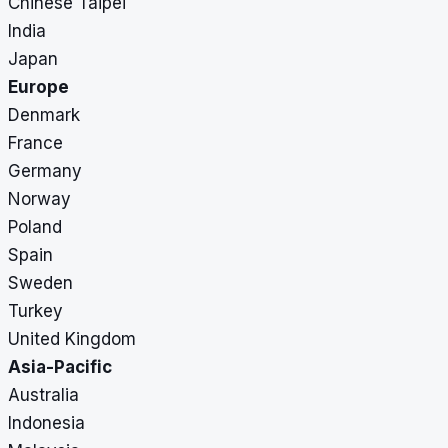
Chinese Taipei
India
Japan
Europe
Denmark
France
Germany
Norway
Poland
Spain
Sweden
Turkey
United Kingdom
Asia-Pacific
Australia
Indonesia