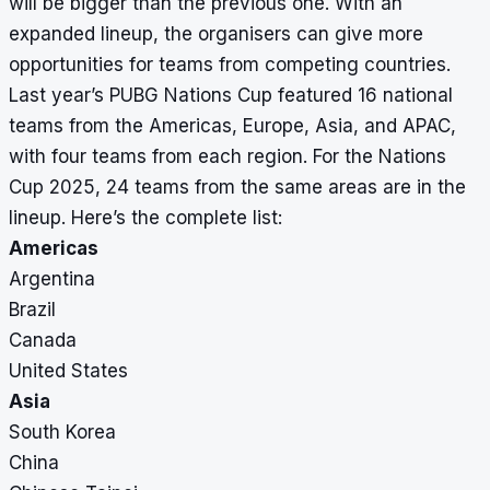
will be bigger than the previous one. With an
expanded lineup, the organisers can give more
opportunities for teams from competing countries.
Last year’s PUBG Nations Cup featured 16 national
teams from the Americas, Europe, Asia, and APAC,
with four teams from each region. For the Nations
Cup 2025, 24 teams from the same areas are in the
lineup. Here’s the complete list:
Americas
Argentina
Brazil
Canada
United States
Asia
South Korea
China