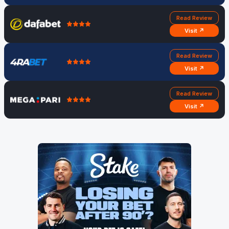
Read Review
Visit ↗
Read Review
Visit ↗
Read Review
Visit ↗