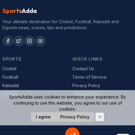
Sports
Adda
Your ultimate destination for Cricket, Football, Kabaddi and
Esports news, scores, tips and predictions.
SPORTS
QUICK LINKS
Cricket
Contact Us
Football
Terms of Service
Kabaddi
Privacy Policy
Esports
Cookie Policy
SportsAdda uses cookies to enhance your experience. By
continuing to use this website, you agree to our use of
cookies.
© 2026 SportsAdda. All rights reserved.
I agree
Privacy Policy