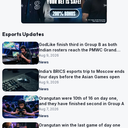
Esports Updates
GodLike finish third in Group B as both
Indian rosters reach the PMWC Grand
Finals
Aug 9, 2026
News
India’s BRICS esports trip to Moscow ends
four days before the Asian Games open
Aug 9, 2026
News
Orangutan were 10th of 16 on day one,
and they have finished second in Group A
Aug 7, 2026
News
Orangutan win the last game of day one