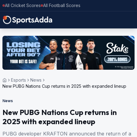
All Cricket Scores
All Football Scores
Esports
News
New PUBG Nations Cup returns in 2025 with expanded lineup
News
New PUBG Nations Cup returns in
2025 with expanded lineup
PUBG developer KRAFTON announced the return of a