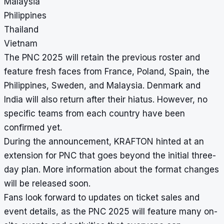
Malaysia
Philippines
Thailand
Vietnam
The PNC 2025 will retain the previous roster and
feature fresh faces from France, Poland, Spain, the
Philippines, Sweden, and Malaysia. Denmark and
India will also return after their hiatus. However, no
specific teams from each country have been
confirmed yet.
During the announcement, KRAFTON hinted at an
extension for PNC that goes beyond the initial three-
day plan. More information about the format changes
will be released soon.
Fans look forward to updates on ticket sales and
event details, as the PNC 2025 will feature many on-