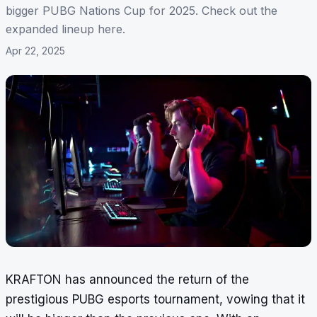
bigger PUBG Nations Cup for 2025. Check out the
expanded lineup here.
Apr 22, 2025
KRAFTON has announced the return of the
prestigious PUBG esports tournament, vowing that it