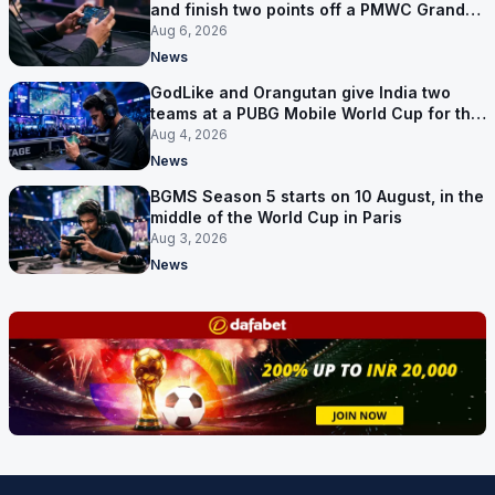
and finish two points off a PMWC Grand
Final place
Aug 6, 2026
News
GodLike and Orangutan give India two
teams at a PUBG Mobile World Cup for the
first time
Aug 4, 2026
News
BGMS Season 5 starts on 10 August, in the
middle of the World Cup in Paris
Aug 3, 2026
News