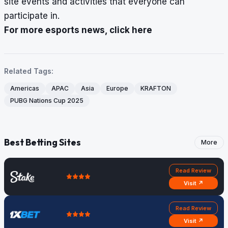
site events and activities that everyone can
participate in.
For more esports news, click here
Related Tags:
Americas
APAC
Asia
Europe
KRAFTON
PUBG Nations Cup 2025
Best Betting Sites
More
Read Review
Visit ↗
Read Review
Visit ↗