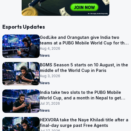
Esports Updates
GodLike and Orangutan give India two
teams at a PUBG Mobile World Cup for the
first time
Aug 4, 2026
News
BGMS Season 5 starts on 10 August, in the
middle of the World Cup in Paris
Aug 3, 2026
News
India take two slots to the PUBG Mobile
World Cup, and a month in Nepal to get
ready
Jul 31, 2026
News
HEXVORA take the Naye Khiladi title after a
final-day surge past Free Agents
Jul 27, 2026