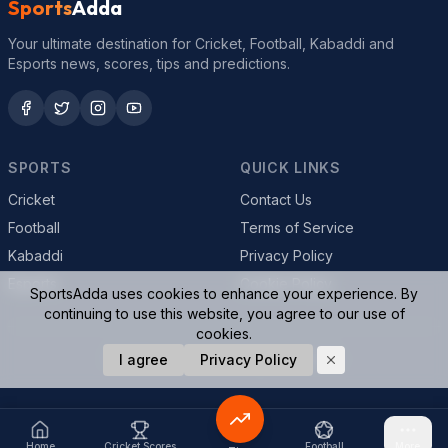
Sports
Adda
Your ultimate destination for Cricket, Football, Kabaddi and
Esports news, scores, tips and predictions.
SPORTS
QUICK LINKS
Cricket
Contact Us
Football
Terms of Service
Kabaddi
Privacy Policy
Esports
Cookie Policy
SportsAdda uses cookies to enhance your experience. By
continuing to use this website, you agree to our use of
cookies.
© 2026 SportsAdda. All rights reserved.
I agree
Privacy Policy
Home
Cricket Scores
Football
More