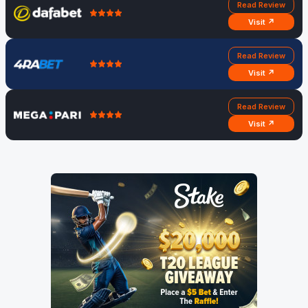
Read Review
Visit ↗
Read Review
Visit ↗
Read Review
Visit ↗