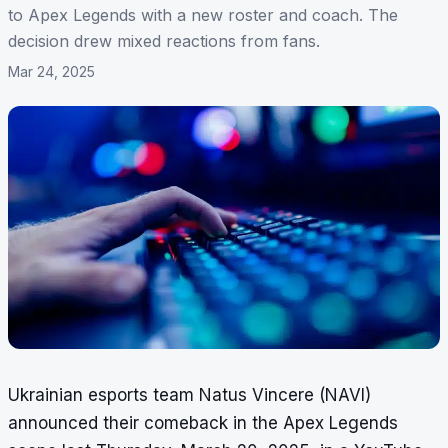
to Apex Legends with a new roster and coach. The
decision drew mixed reactions from fans.
Mar 24, 2025
Ukrainian esports team Natus Vincere (NAVI)
announced their comeback in the Apex Legends