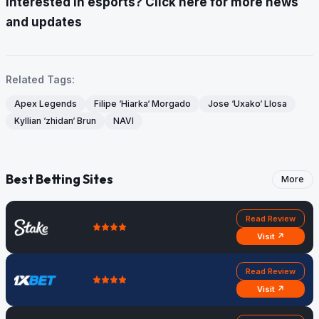
Interested in esports? Click here for more news
and updates
Related Tags:
Apex Legends
Filipe ‘Hiarka‘ Morgado
Jose ‘Uxako‘ Llosa
Kyllian ‘zhidan‘ Brun
NAVI
Best Betting Sites
More
Read Review
Visit ↗
Read Review
Visit ↗