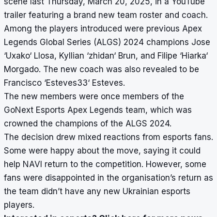
scene last Thursday, March 20, 2025, in a YouTube
trailer featuring a brand new team roster and coach.
Among the players introduced were previous Apex
Legends Global Series (ALGS) 2024 champions Jose
‘Uxako‘ Llosa, Kyllian ‘zhidan‘ Brun, and Filipe ‘Hiarka‘
Morgado. The new coach was also revealed to be
Francisco ‘Esteves33‘ Esteves.
The new members were once members of the
GoNext Esports Apex Legends team, which was
crowned the champions of the ALGS 2024.
The decision drew mixed reactions from esports fans.
Some were happy about the move, saying it could
help NAVI return to the competition. However, some
fans were disappointed in the organisation’s return as
the team didn’t have any new Ukrainian esports
players.