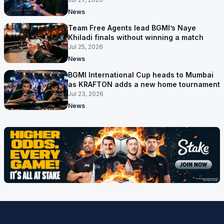
News
Team Free Agents lead BGMI’s Naye
Khiladi finals without winning a match
Jul 25, 2026
News
BGMI International Cup heads to Mumbai
as KRAFTON adds a new home tournament
Jul 23, 2026
News