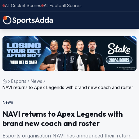
All Cricket Scores
All Football Scores
Esports
News
NAVI returns to Apex Legends with brand new coach and roster
News
NAVI returns to Apex Legends with
brand new coach and roster
Esports organisation NAVI has announced their return