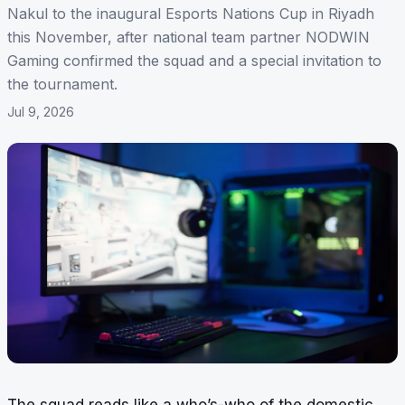
Nakul to the inaugural Esports Nations Cup in Riyadh
this November, after national team partner NODWIN
Gaming confirmed the squad and a special invitation to
the tournament.
Jul 9, 2026
The squad reads like a who’s-who of the domestic