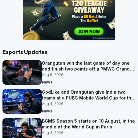
Esports Updates
Orangutan win the last game of day one
and finish two points off a PMWC Grand
Final place
Aug 6, 2026
News
GodLike and Orangutan give India two
teams at a PUBG Mobile World Cup for the
first time
Aug 4, 2026
News
BGMS Season 5 starts on 10 August, in the
middle of the World Cup in Paris
Aug 3, 2026