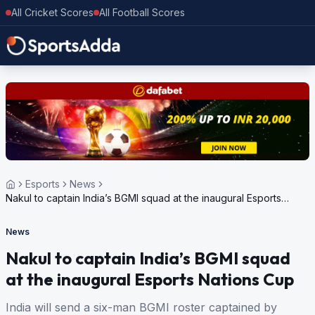
All Cricket Scores
All Football Scores
Esports
News
Nakul to captain India’s BGMI squad at the inaugural Esports
Nations Cup
News
Nakul to captain India’s BGMI squad
at the inaugural Esports Nations Cup
India will send a six-man BGMI roster captained by