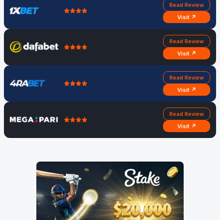
Read Review
Visit ↗
Read Review
Visit ↗
Read Review
Visit ↗
Read Review
Visit ↗