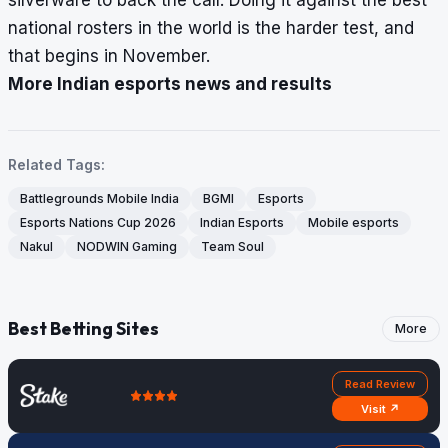
national rosters in the world is the harder test, and
that begins in November.
More Indian esports news and results
Related Tags:
Battlegrounds Mobile India
BGMI
Esports
Esports Nations Cup 2026
Indian Esports
Mobile esports
Nakul
NODWIN Gaming
Team Soul
Best Betting Sites
More
Read Review
Visit ↗