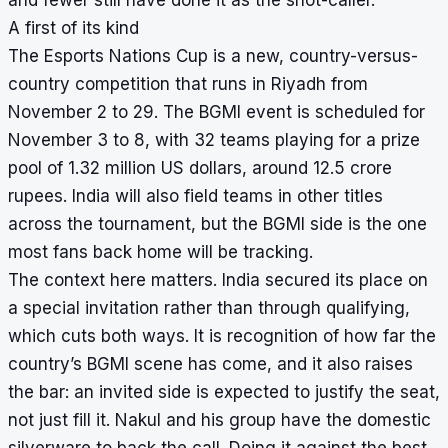
A first of its kind
The Esports Nations Cup is a new, country-versus-
country competition that runs in Riyadh from
November 2 to 29. The BGMI event is scheduled for
November 3 to 8, with 32 teams playing for a prize
pool of 1.32 million US dollars, around 12.5 crore
rupees. India will also field teams in other titles
across the tournament, but the BGMI side is the one
most fans back home will be tracking.
The context here matters. India secured its place on
a special invitation rather than through qualifying,
which cuts both ways. It is recognition of how far the
country’s BGMI scene has come, and it also raises
the bar: an invited side is expected to justify the seat,
not just fill it. Nakul and his group have the domestic
silverware to back the call. Doing it against the best