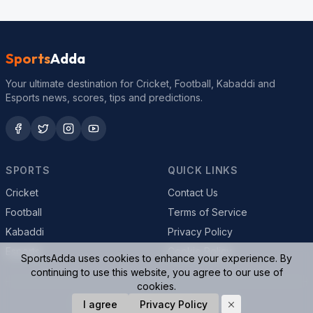
Sports
Adda
Your ultimate destination for Cricket, Football, Kabaddi and
Esports news, scores, tips and predictions.
SPORTS
QUICK LINKS
Cricket
Contact Us
Football
Terms of Service
Kabaddi
Privacy Policy
Esports
Cookie Policy
SportsAdda uses cookies to enhance your experience. By
continuing to use this website, you agree to our use of
cookies.
© 2026 SportsAdda. All rights reserved.
I agree
Privacy Policy