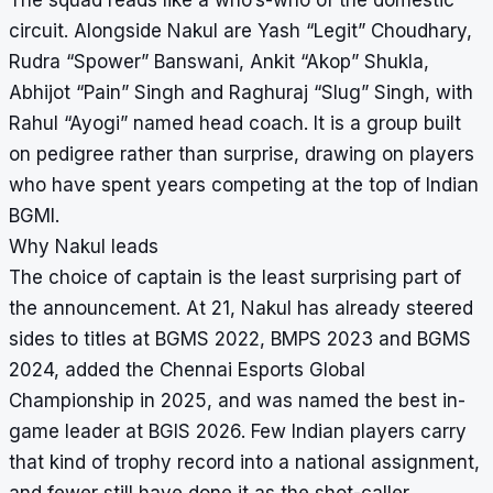
circuit. Alongside Nakul are Yash “Legit” Choudhary,
Rudra “Spower” Banswani, Ankit “Akop” Shukla,
Abhijot “Pain” Singh and Raghuraj “Slug” Singh, with
Rahul “Ayogi” named head coach. It is a group built
on pedigree rather than surprise, drawing on players
who have spent years competing at the top of Indian
BGMI.
Why Nakul leads
The choice of captain is the least surprising part of
the announcement. At 21, Nakul has already steered
sides to titles at BGMS 2022, BMPS 2023 and BGMS
2024, added the Chennai Esports Global
Championship in 2025, and was named the best in-
game leader at BGIS 2026. Few Indian players carry
that kind of trophy record into a national assignment,
and fewer still have done it as the shot-caller.