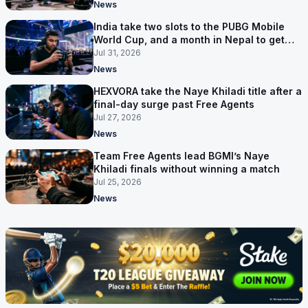
News
India take two slots to the PUBG Mobile
World Cup, and a month in Nepal to get
ready
Jul 31, 2026
News
HEXVORA take the Naye Khiladi title after a
final-day surge past Free Agents
Jul 27, 2026
News
Team Free Agents lead BGMI’s Naye
Khiladi finals without winning a match
Jul 25, 2026
News