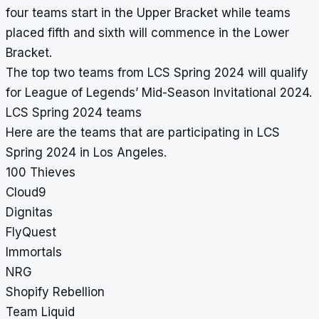
four teams start in the Upper Bracket while teams
placed fifth and sixth will commence in the Lower
Bracket.
The top two teams from LCS Spring 2024 will qualify
for League of Legends’ Mid-Season Invitational 2024.
LCS Spring 2024 teams
Here are the teams that are participating in LCS
Spring 2024 in Los Angeles.
100 Thieves
Cloud9
Dignitas
FlyQuest
Immortals
NRG
Shopify Rebellion
Team Liquid