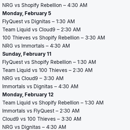
NRG vs Shopify Rebellion – 4:30 AM
Monday, February 5
FlyQuest vs Dignitas – 1:30 AM
Team Liquid vs Cloud9 – 2:30 AM
100 Thieves vs Shopify Rebellion – 3:30 AM
NRG vs Immortals – 4:30 AM
Sunday, February 11
FlyQuest vs Shopify Rebellion – 1:30 AM
Team Liquid vs 100 Thieves – 2:30 AM
NRG vs Cloud9 – 3:30 AM
Immortals vs Dignitas – 4:30 AM
Monday, February 12
Team Liquid vs Shopify Rebellion – 1:30 AM
Immortals vs FlyQuest – 2:30 AM
Cloud9 vs 100 Thieves – 3:30 AM
NRG vs Dignitas – 4:30 AM