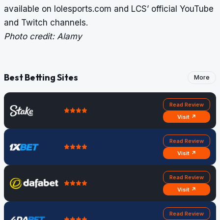
available on lolesports.com and LCS’ official YouTube
and Twitch channels.
Photo credit: Alamy
Best Betting Sites
More
Read Review
Visit ↗
Read Review
Visit ↗
Read Review
Visit ↗
Read Review