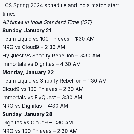
LCS Spring 2024 schedule and India match start
times
All times in India Standard Time (IST)
Sunday, January 21
Team Liquid vs 100 Thieves – 1:30 AM
NRG vs Cloud9 – 2:30 AM
FlyQuest vs Shopify Rebellion – 3:30 AM
Immortals vs Dignitas – 4:30 AM
Monday, January 22
Team Liquid vs Shopify Rebellion – 1:30 AM
Cloud9 vs 100 Thieves – 2:30 AM
Immortals vs FlyQuest – 3:30 AM
NRG vs Dignitas – 4:30 AM
Sunday, January 28
Dignitas vs Cloud9 – 1:30 AM
NRG vs 100 Thieves – 2:30 AM