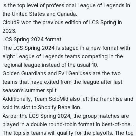
is the top level of professional League of Legends in
the United States and Canada.
Cloud9 won the previous edition of LCS Spring in
2023.
LCS Spring 2024 format
The LCS Spring 2024 is staged in a new format with
eight League of Legends teams competing in the
regional league instead of the usual 10.
Golden Guardians and Evil Geniuses are the two
teams that have exited from the league after last
season’s summer split.
Additionally, Team SoloMid also left the franchise and
sold its slot to Shopify Rebellion.
As per the LCS Spring 2024, the group matches are
played in a double round-robin format in best-of-one.
The top six teams will qualify for the playoffs. The top