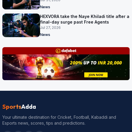
News
HEXVORA take the Naye Khiladi title after a
final-day surge past Free Agents
Jul 27, 2026
News
Sports
Adda
Your ultimate destination for Cricket, Football, Kabaddi and
Esports news, scores, tips and predictions.