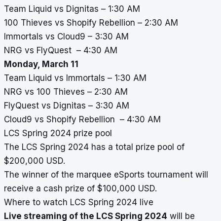
Team Liquid vs Dignitas – 1:30 AM
100 Thieves vs Shopify Rebellion – 2:30 AM
Immortals vs Cloud9 – 3:30 AM
NRG vs FlyQuest – 4:30 AM
Monday, March 11
Team Liquid vs Immortals – 1:30 AM
NRG vs 100 Thieves – 2:30 AM
FlyQuest vs Dignitas – 3:30 AM
Cloud9 vs Shopify Rebellion – 4:30 AM
LCS Spring 2024 prize pool
The LCS Spring 2024 has a total prize pool of
$200,000 USD.
The winner of the marquee eSports tournament will
receive a cash prize of $100,000 USD.
Where to watch LCS Spring 2024 live
Live streaming of the LCS Spring 2024
will be