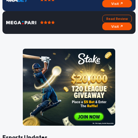
Visit ↗
Read Review
Visit ↗
Esports Updates