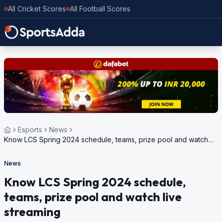
All Cricket Scores
All Football Scores
Esports
News
Know LCS Spring 2024 schedule, teams, prize pool and watch
live streaming
News
Know LCS Spring 2024 schedule,
teams, prize pool and watch live
streaming