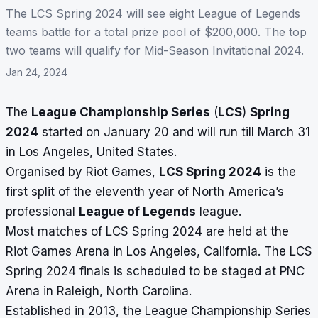
The LCS Spring 2024 will see eight League of Legends
teams battle for a total prize pool of $200,000. The top
two teams will qualify for Mid-Season Invitational 2024.
Jan 24, 2024
The
League Championship Series
(
LCS
)
Spring
2024
started on January 20 and will run till March 31
in Los Angeles, United States.
Organised by Riot Games,
LCS Spring 2024
is the
first split of the eleventh year of North America’s
professional
League of Legends
league.
Most matches of LCS Spring 2024 are held at the
Riot Games Arena in Los Angeles, California. The LCS
Spring 2024 finals is scheduled to be staged at PNC
Arena in Raleigh, North Carolina.
Established in 2013, the League Championship Series