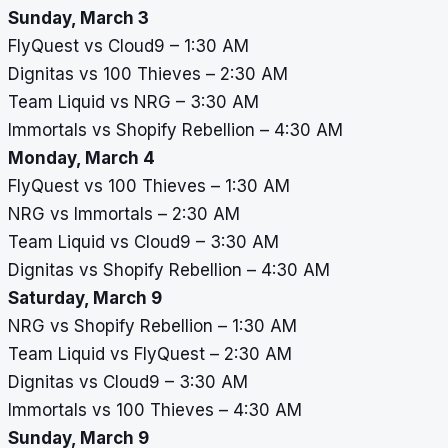
Sunday, March 3
FlyQuest vs Cloud9 – 1:30 AM
Dignitas vs 100 Thieves – 2:30 AM
Team Liquid vs NRG – 3:30 AM
Immortals vs Shopify Rebellion – 4:30 AM
Monday, March 4
FlyQuest vs 100 Thieves – 1:30 AM
NRG vs Immortals – 2:30 AM
Team Liquid vs Cloud9 – 3:30 AM
Dignitas vs Shopify Rebellion – 4:30 AM
Saturday, March 9
NRG vs Shopify Rebellion – 1:30 AM
Team Liquid vs FlyQuest – 2:30 AM
Dignitas vs Cloud9 – 3:30 AM
Immortals vs 100 Thieves – 4:30 AM
Sunday, March 9