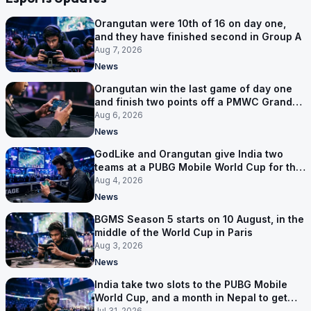
Orangutan were 10th of 16 on day one,
and they have finished second in Group A
Aug 7, 2026
News
Orangutan win the last game of day one
and finish two points off a PMWC Grand
Final place
Aug 6, 2026
News
GodLike and Orangutan give India two
teams at a PUBG Mobile World Cup for the
first time
Aug 4, 2026
News
BGMS Season 5 starts on 10 August, in the
middle of the World Cup in Paris
Aug 3, 2026
News
India take two slots to the PUBG Mobile
World Cup, and a month in Nepal to get
ready
Jul 31, 2026