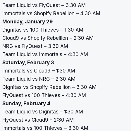
Team Liquid vs FlyQuest – 3:30 AM
Immortals vs Shopify Rebellion – 4:30 AM
Monday, January 29
Dignitas vs 100 Thieves – 1:30 AM
Cloud9 vs Shopify Rebellion – 2:30 AM
NRG vs FlyQuest – 3:30 AM
Team Liquid vs Immortals – 4:30 AM
Saturday, February 3
Immortals vs Cloud9 – 1:30 AM
Team Liquid vs NRG – 2:30 AM
Dignitas vs Shopify Rebellion – 3:30 AM
FlyQuest vs 100 Thieves – 4:30 AM
Sunday, February 4
Team Liquid vs Dignitas – 1:30 AM
FlyQuest vs Cloud9 – 2:30 AM
Immortals vs 100 Thieves – 3:30 AM