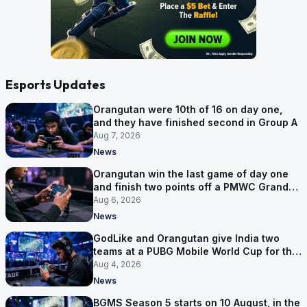
Esports Updates
Orangutan were 10th of 16 on day one,
and they have finished second in Group A
Aug 7, 2026
News
Orangutan win the last game of day one
and finish two points off a PMWC Grand
Final place
Aug 6, 2026
News
GodLike and Orangutan give India two
teams at a PUBG Mobile World Cup for the
first time
Aug 4, 2026
News
BGMS Season 5 starts on 10 August, in the