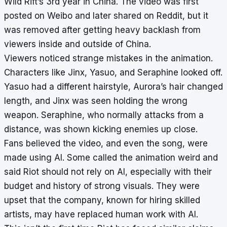
Wild Rift’s 3rd year in China. The video was first
posted on Weibo and later shared on Reddit, but it
was removed after getting heavy backlash from
viewers inside and outside of China.
Viewers noticed strange mistakes in the animation.
Characters like Jinx, Yasuo, and Seraphine looked off.
Yasuo had a different hairstyle, Aurora’s hair changed
length, and Jinx was seen holding the wrong
weapon. Seraphine, who normally attacks from a
distance, was shown kicking enemies up close.
Fans believed the video, and even the song, were
made using AI. Some called the animation weird and
said Riot should not rely on AI, especially with their
budget and history of strong visuals. They were
upset that the company, known for hiring skilled
artists, may have replaced human work with AI.