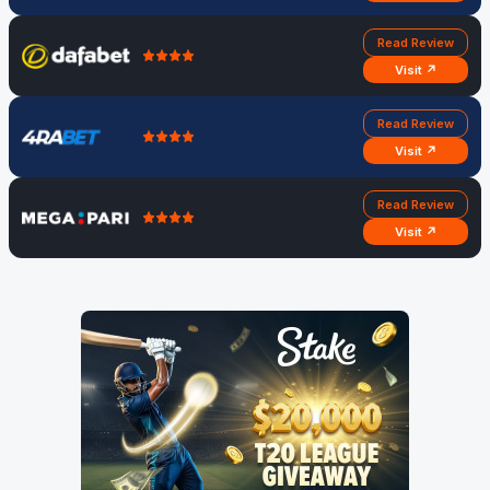
Read Review
Visit ↗
Read Review
Visit ↗
Read Review
Visit ↗