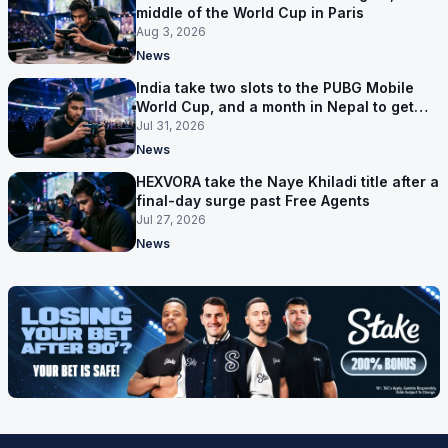
middle of the World Cup in Paris
Aug 3, 2026
News
India take two slots to the PUBG Mobile
World Cup, and a month in Nepal to get
ready
Jul 31, 2026
News
HEXVORA take the Naye Khiladi title after a
final-day surge past Free Agents
Jul 27, 2026
News