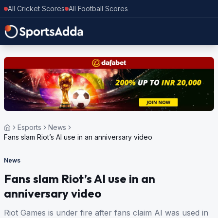
All Cricket Scores
All Football Scores
Esports
News
Fans slam Riot’s AI use in an anniversary video
News
Fans slam Riot’s AI use in an
anniversary video
Riot Games is under fire after fans claim AI was used in