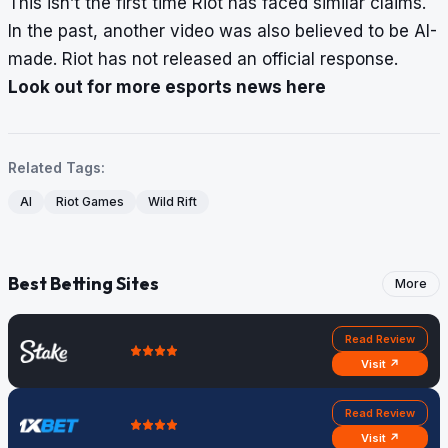
This isn’t the first time Riot has faced similar claims.
In the past, another video was also believed to be AI-
made. Riot has not released an official response.
Look out for more esports news here
Related Tags:
AI
Riot Games
Wild Rift
Best Betting Sites
More
Read Review
Visit ↗
Read Review
Visit ↗