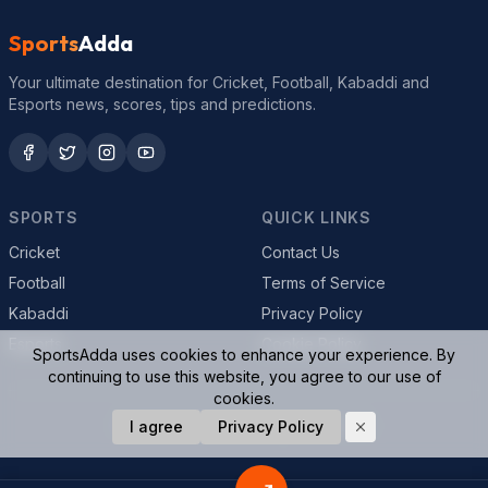
Sports
Adda
Your ultimate destination for Cricket, Football, Kabaddi and
Esports news, scores, tips and predictions.
SPORTS
QUICK LINKS
Cricket
Contact Us
Football
Terms of Service
Kabaddi
Privacy Policy
Esports
Cookie Policy
SportsAdda uses cookies to enhance your experience. By
continuing to use this website, you agree to our use of
cookies.
© 2026 SportsAdda. All rights reserved.
I agree
Privacy Policy