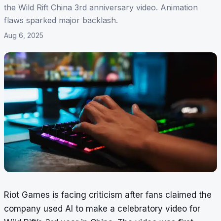
the Wild Rift China 3rd anniversary video. Animation
flaws sparked major backlash.
Aug 6, 2025
Riot Games is facing criticism after fans claimed the
company used AI to make a celebratory video for