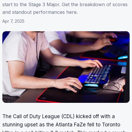
start to the Stage 3 Major. Get the breakdown of scores
and standout performances here.
Apr 7, 2025
The Call of Duty League (CDL) kicked off with a
stunning upset as the Atlanta FaZe fell to Toronto