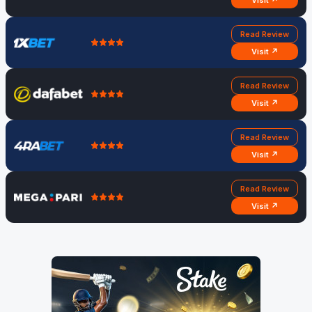
Visit ↗
Read Review
Visit ↗
Read Review
Visit ↗
Read Review
Visit ↗
Read Review
Visit ↗