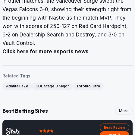
In other matches, the Vancouver Surge swept the
Vegas Falcons 3-0, showing their strength right from
the beginning with Nastie as the match MVP. They
won with scores of 250-127 on Red Card Hardpoint,
6-2 on Dealership Search and Destroy, and 3-0 on
Vault Control.
Click here for more esports news
Related Tags:
Atlanta FaZe
CDL Stage 3 Major
Toronto Ultra
Best Betting Sites
More
Read Review