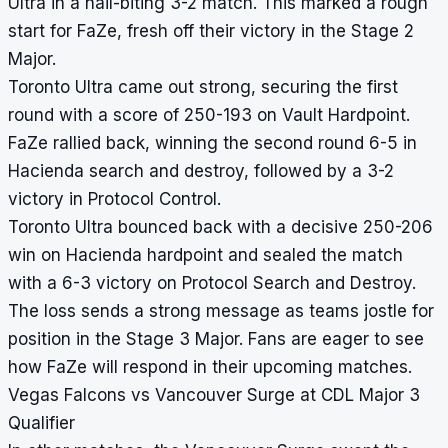
Ultra in a nail-biting 3-2 match. This marked a rough
start for FaZe, fresh off their victory in the Stage 2
Major.
Toronto Ultra came out strong, securing the first
round with a score of 250-193 on Vault Hardpoint.
FaZe rallied back, winning the second round 6-5 in
Hacienda search and destroy, followed by a 3-2
victory in Protocol Control.
Toronto Ultra bounced back with a decisive 250-206
win on Hacienda hardpoint and sealed the match
with a 6-3 victory on Protocol Search and Destroy.
The loss sends a strong message as teams jostle for
position in the Stage 3 Major. Fans are eager to see
how FaZe will respond in their upcoming matches.
Vegas Falcons vs Vancouver Surge at CDL Major 3
Qualifier