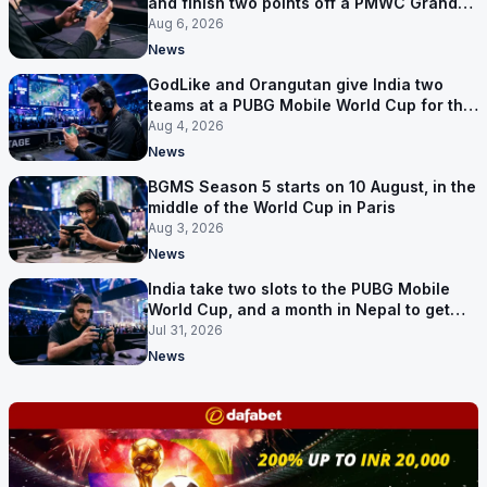
and finish two points off a PMWC Grand
Final place
Aug 6, 2026
News
GodLike and Orangutan give India two
teams at a PUBG Mobile World Cup for the
first time
Aug 4, 2026
News
BGMS Season 5 starts on 10 August, in the
middle of the World Cup in Paris
Aug 3, 2026
News
India take two slots to the PUBG Mobile
World Cup, and a month in Nepal to get
ready
Jul 31, 2026
News