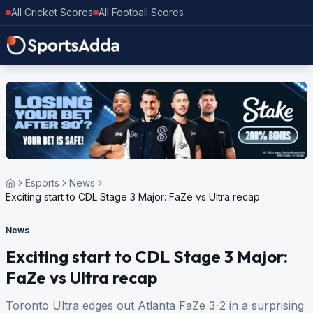
All Cricket Scores
All Football Scores
Esports
News
Exciting start to CDL Stage 3 Major: FaZe vs Ultra recap
News
Exciting start to CDL Stage 3 Major:
FaZe vs Ultra recap
Toronto Ultra edges out Atlanta FaZe 3-2 in a surprising