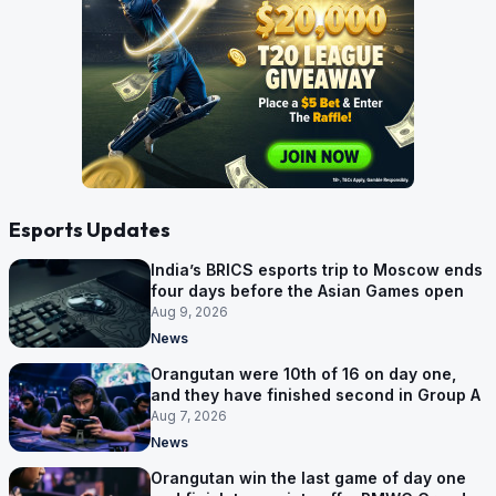
Esports Updates
India’s BRICS esports trip to Moscow ends
four days before the Asian Games open
Aug 9, 2026
News
Orangutan were 10th of 16 on day one,
and they have finished second in Group A
Aug 7, 2026
News
Orangutan win the last game of day one