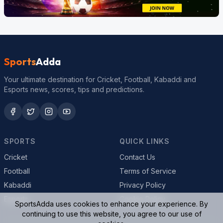
Sports
Adda
Your ultimate destination for Cricket, Football, Kabaddi and
Esports news, scores, tips and predictions.
SPORTS
QUICK LINKS
Cricket
Contact Us
Football
Terms of Service
Kabaddi
Privacy Policy
Esports
Cookie Policy
SportsAdda uses cookies to enhance your experience. By
continuing to use this website, you agree to our use of