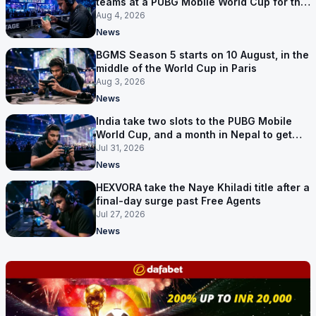
teams at a PUBG Mobile World Cup for the
first time
Aug 4, 2026
News
BGMS Season 5 starts on 10 August, in the
middle of the World Cup in Paris
Aug 3, 2026
News
India take two slots to the PUBG Mobile
World Cup, and a month in Nepal to get
ready
Jul 31, 2026
News
HEXVORA take the Naye Khiladi title after a
final-day surge past Free Agents
Jul 27, 2026
News