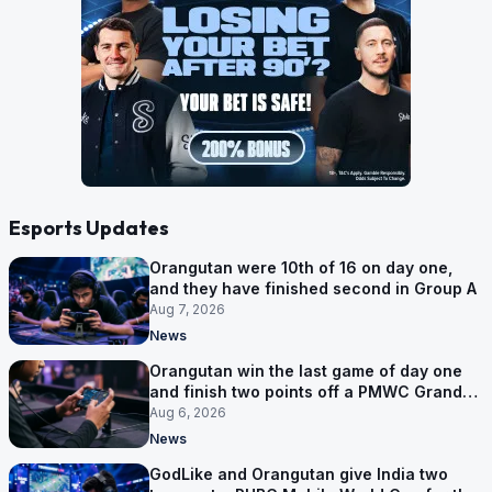
Esports Updates
Orangutan were 10th of 16 on day one,
and they have finished second in Group A
Aug 7, 2026
News
Orangutan win the last game of day one
and finish two points off a PMWC Grand
Final place
Aug 6, 2026
News
GodLike and Orangutan give India two