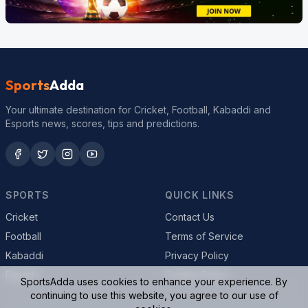
Sports
Adda
Your ultimate destination for Cricket, Football, Kabaddi and
Esports news, scores, tips and predictions.
SPORTS
QUICK LINKS
Cricket
Contact Us
Football
Terms of Service
Kabaddi
Privacy Policy
Esports
Cookie Policy
SportsAdda uses cookies to enhance your experience. By
continuing to use this website, you agree to our use of