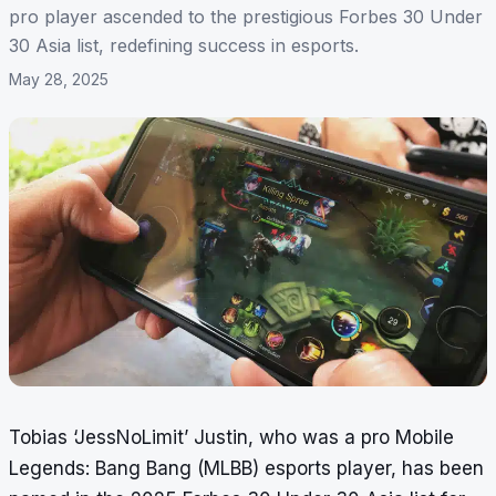
pro player ascended to the prestigious Forbes 30 Under
30 Asia list, redefining success in esports.
May 28, 2025
Tobias ‘JessNoLimit’ Justin, who was a pro Mobile
Legends: Bang Bang (MLBB) esports player, has been