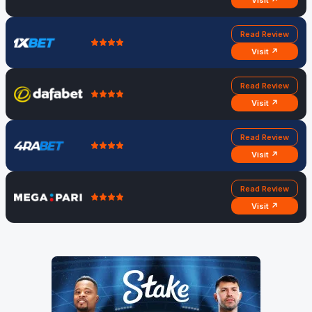
Visit ↗
Read Review
Visit ↗
Read Review
Visit ↗
Read Review
Visit ↗
Read Review
Visit ↗