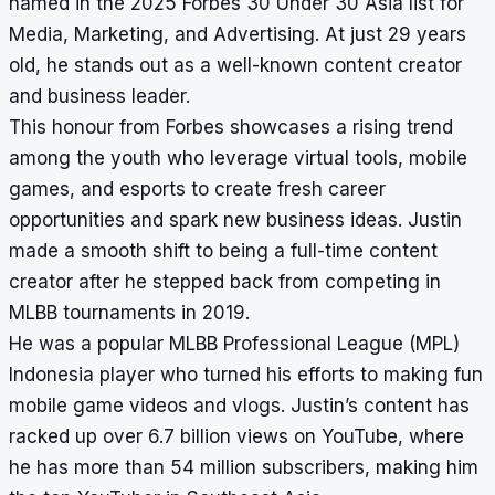
named in the 2025 Forbes 30 Under 30 Asia list for
Media, Marketing, and Advertising. At just 29 years
old, he stands out as a well-known content creator
and business leader.
This honour from Forbes showcases a rising trend
among the youth who leverage virtual tools, mobile
games, and esports to create fresh career
opportunities and spark new business ideas. Justin
made a smooth shift to being a full-time content
creator after he stepped back from competing in
MLBB tournaments in 2019.
He was a popular MLBB Professional League (MPL)
Indonesia player who turned his efforts to making fun
mobile game videos and vlogs. Justin’s content has
racked up over 6.7 billion views on YouTube, where
he has more than 54 million subscribers, making him