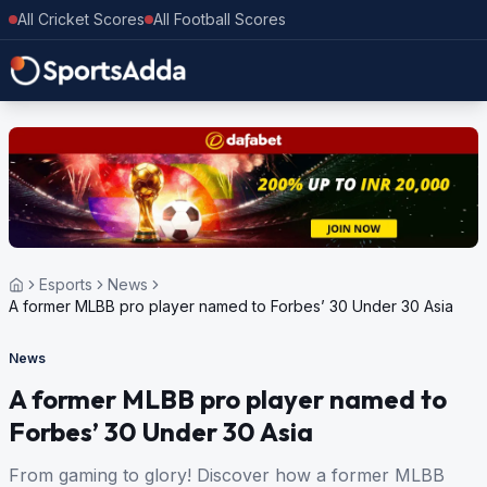
All Cricket Scores
All Football Scores
Esports
News
A former MLBB pro player named to Forbes’ 30 Under 30 Asia
News
A former MLBB pro player named to
Forbes’ 30 Under 30 Asia
From gaming to glory! Discover how a former MLBB