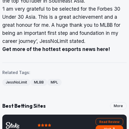
the top YouTuber in Southeast Asia.
‘I am very grateful to be selected for the Forbes 30
Under 30 Asia. This is a great achievement and a
great honour for me. A huge thank you to MLBB for
being an important first step and foundation in my
career journey’, JessNoLimit stated.
Get more of the hottest esports news here!
Related Tags:
JessNoLimit
MLBB
MPL
Best Betting Sites
More
Read Review