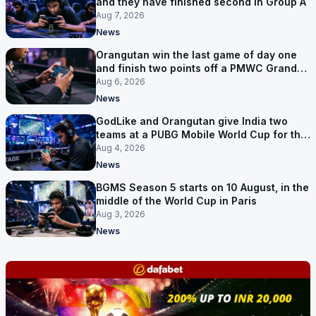
and they have finished second in Group A
Aug 7, 2026
News
Orangutan win the last game of day one
and finish two points off a PMWC Grand
Final place
Aug 6, 2026
News
GodLike and Orangutan give India two
teams at a PUBG Mobile World Cup for the
first time
Aug 4, 2026
News
BGMS Season 5 starts on 10 August, in the
middle of the World Cup in Paris
Aug 3, 2026
News