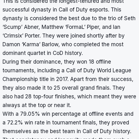
This is considered the longest-tenured and most
successful dynasty in Call of Duty esports. This
dynasty is considered the best due to the trio of Seth
‘Scump’ Abner, Matthew ‘FormaL’ Piper, and Ian
‘Crimsix’ Porter. They were joined shortly after by
Damon ‘Karma’ Barlow, who completed the most
dominant quartet in CoD history.
During their dominance, they won 18 offline
tournaments, including a Call of Duty World League
Championship title in 2017. Apart from their success,
they also made it to 25 overall grand finals. They
also had 28 top-four finishes, which meant they were
always at the top or near it.
With a 79.05% win percentage at offline events and
a 72.2% win rate in tournament finals, they proved
themselves as the best team in Call of Duty history.