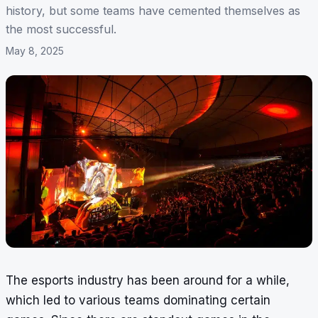
history, but some teams have cemented themselves as
the most successful.
May 8, 2025
The esports industry has been around for a while,
which led to various teams dominating certain