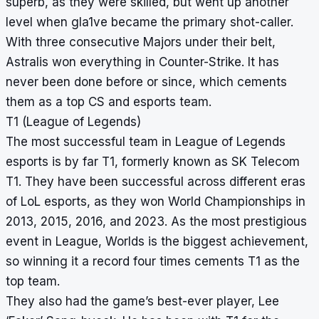
superb, as they were skilled, but went up another
level when gla1ve became the primary shot-caller.
With three consecutive Majors under their belt,
Astralis won everything in Counter-Strike. It has
never been done before or since, which cements
them as a top CS and esports team.
T1 (League of Legends)
The most successful team in League of Legends
esports is by far T1, formerly known as SK Telecom
T1. They have been successful across different eras
of LoL esports, as they won World Championships in
2013, 2015, 2016, and 2023. As the most prestigious
event in League, Worlds is the biggest achievement,
so winning it a record four times cements T1 as the
top team.
They also had the game’s best-ever player, Lee