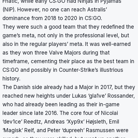
Fnatic, while early CS:GO had Ninjas in Pyjamas
(NiP). However, no one can reach Astralis’
dominance from 2018 to 2020 in CS:GO.
They were such a good team that they redefined the
game’s meta, not only in the professional level, but
also in the regular players’ meta. It was well-earned
as they won three Valve Majors during that
timeframe, cementing their place as the best team in
CS:GO and possibly in Counter-Strike’s illustrious
history.
The Danish side already had a Major in 2017, but they
reached new heights under Lukas ‘gla1ve’ Rossander,
who had already been leading as their in-game
leader since late 2016. The core four of Nicolai
‘dev1ce’ Reedtz, Andreas ‘Xyp9x’ Højsleth, Emil
‘Magisk’ Reif, and Peter ‘dupreeh’ Rasmussen were