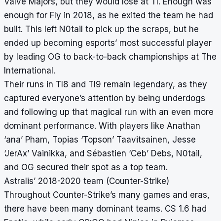
Valve Majors, but they would lose at TI. Enough was
enough for Fly in 2018, as he exited the team he had
built. This left N0tail to pick up the scraps, but he
ended up becoming esports’ most successful player
by leading OG to back-to-back championships at The
International.
Their runs in TI8 and TI9 remain legendary, as they
captured everyone’s attention by being underdogs
and following up that magical run with an even more
dominant performance. With players like Anathan
‘ana’ Pham, Topias ‘Topson’ Taavitsainen, Jesse
‘JerAx’ Vainikka, and Sébastien ‘Ceb’ Debs, N0tail,
and OG secured their spot as a top team.
Astralis’ 2018-2020 team (Counter-Strike)
Throughout Counter-Strike’s many games and eras,
there have been many dominant teams. CS 1.6 had