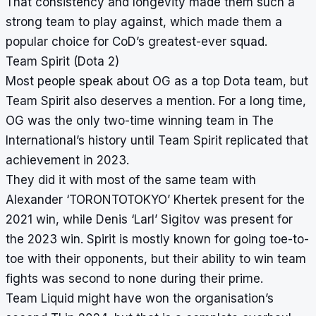
That consistency and longevity made them such a
strong team to play against, which made them a
popular choice for CoD’s greatest-ever squad.
Team Spirit (Dota 2)
Most people speak about OG as a top Dota team, but
Team Spirit also deserves a mention. For a long time,
OG was the only two-time winning team in The
International’s history until Team Spirit replicated that
achievement in 2023.
They did it with most of the same team with
Alexander ‘TORONTOTOKYO’ Khertek present for the
2021 win, while Denis ‘Larl’ Sigitov was present for
the 2023 win. Spirit is mostly known for going toe-to-
toe with their opponents, but their ability to win team
fights was second to none during their prime.
Team Liquid might have won the organisation’s