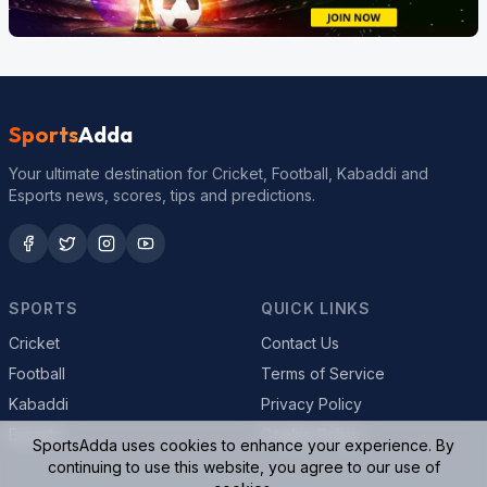
Sports
Adda
Your ultimate destination for Cricket, Football, Kabaddi and
Esports news, scores, tips and predictions.
SPORTS
QUICK LINKS
Cricket
Contact Us
Football
Terms of Service
Kabaddi
Privacy Policy
Esports
Cookie Policy
SportsAdda uses cookies to enhance your experience. By
continuing to use this website, you agree to our use of