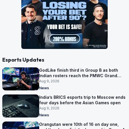
Esports Updates
GodLike finish third in Group B as both
Indian rosters reach the PMWC Grand
Finals
Aug 9, 2026
News
India’s BRICS esports trip to Moscow ends
four days before the Asian Games open
Aug 9, 2026
News
Orangutan were 10th of 16 on day one,