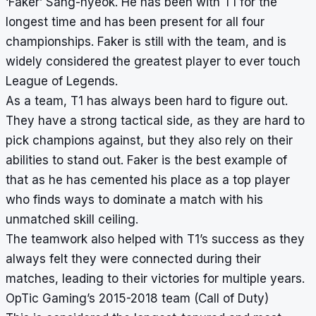
‘Faker’ Sang-hyeok. He has been with T1 for the
longest time and has been present for all four
championships. Faker is still with the team, and is
widely considered the greatest player to ever touch
League of Legends.
As a team, T1 has always been hard to figure out.
They have a strong tactical side, as they are hard to
pick champions against, but they also rely on their
abilities to stand out. Faker is the best example of
that as he has cemented his place as a top player
who finds ways to dominate a match with his
unmatched skill ceiling.
The teamwork also helped with T1’s success as they
always felt they were connected during their
matches, leading to their victories for multiple years.
OpTic Gaming’s 2015-2018 team (Call of Duty)