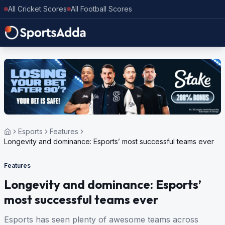
All Cricket Scores
All Football Scores
Esports
Features
Longevity and dominance: Esports’ most successful teams ever
Features
Longevity and dominance: Esports’
most successful teams ever
Esports has seen plenty of awesome teams across