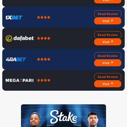
Visit ↗
Read Review
Visit ↗
Read Review
Visit ↗
Read Review
Visit ↗
Read Review
Visit ↗