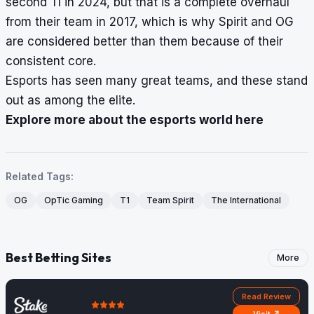
second TI in 2024, but that is a complete overhaul
from their team in 2017, which is why Spirit and OG
are considered better than them because of their
consistent core.
Esports has seen many great teams, and these stand
out as among the elite.
Explore more about the esports world here
Related Tags:
OG
OpTic Gaming
T1
Team Spirit
The International
Best Betting Sites
More
Read Review