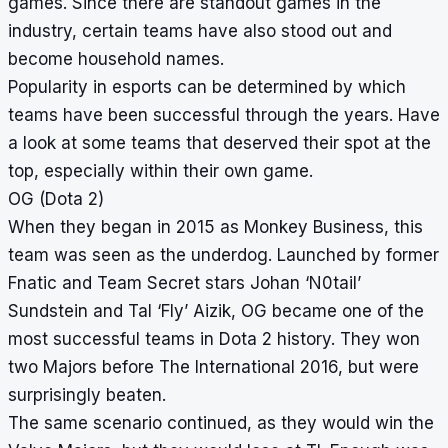
games. Since there are standout games in the
industry, certain teams have also stood out and
become household names.
Popularity in esports can be determined by which
teams have been successful through the years. Have
a look at some teams that deserved their spot at the
top, especially within their own game.
OG (Dota 2)
When they began in 2015 as Monkey Business, this
team was seen as the underdog. Launched by former
Fnatic and Team Secret stars Johan ‘N0tail’
Sundstein and Tal ‘Fly’ Aizik, OG became one of the
most successful teams in Dota 2 history. They won
two Majors before The International 2016, but were
surprisingly beaten.
The same scenario continued, as they would win the