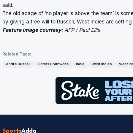
said.
The old adage of ‘no player is above the team’ is som
by giving a free will to Russell, West Indies are settin
Feature image courtesy:
AFP / Paul Ellis
Related Tags:
Andre Russell
Carlos Brathwaite
India
West Indies
West Ind
Sports
Adda