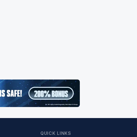
QUICK LINKS