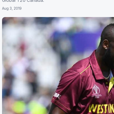
Global T20 Canada.
Aug 3, 2019