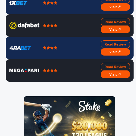
Visit ↗
Read Review
Visit ↗
Read Review
Visit ↗
Read Review
Visit ↗