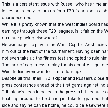
This is a persistent issue with Russell who has time an
Indies board only to turn up for a T20 franchise in a sh
unprecedented.
While it is pretty known that the West Indies board ha
earnings through these T20 leagues, is it fair on the Wi
continue playing elsewhere?
He was eager to play in the World Cup for West Indies 
him out of the rest of the tournament. Having been nam
not even take up the fitness test and opted to rule hims
The lack of eagerness to play for his country is quite e
West Indies even wait for him to turn up?
Despite all this, their T20I skipper and Russell’s close
press conference ahead of the first game against India
“I think he’s been knocked in the press a bit because of
hobbling around the field and just take for granted that
side and say he can be home, he could be elsewhere an