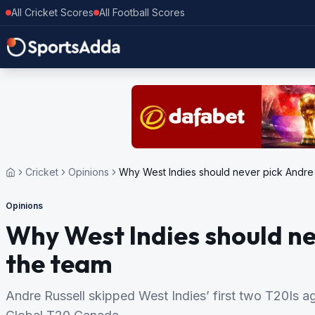
All Cricket Scores
All Football Scores
Cricket
Opinions
Why West Indies should never pick Andre 
Opinions
Why West Indies should nev
the team
Andre Russell skipped West Indies’ first two T20Is aga