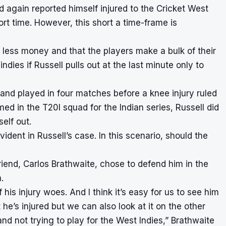
d again reported himself injured to the Cricket West
ort time. However, this short a time-frame is
s less money and that the players make a bulk of their
ndies if Russell pulls out at the last minute only to
and played in four matches before a knee injury ruled
ed in the T20I squad for the Indian series, Russell did
elf out.
vident in Russell’s case. In this scenario, should the
 friend, Carlos Brathwaite, chose to defend him in the
.
 his injury woes. And I think it’s easy for us to see him
 he’s injured but we can also look at it on the other
d not trying to play for the West Indies,” Brathwaite