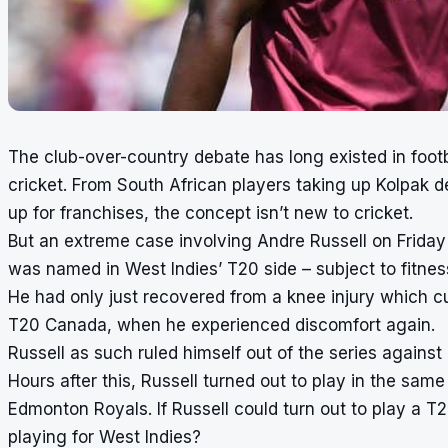
The club-over-country debate has long existed in footb
cricket. From South African players taking up Kolpak d
up for franchises, the concept isn’t new to cricket.
But an extreme case involving Andre Russell on Friday 
was named in West Indies’ T20 side – subject to fitness 
He had only just recovered from a knee injury which c
T20 Canada, when he experienced discomfort again.
Russell as such ruled himself out of the series against 
Hours after this, Russell turned out to play in the sam
Edmonton Royals. If Russell could turn out to play a T
playing for West Indies?