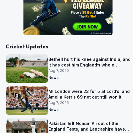
Cricket Updates
Bethell hurt his knee against India, and
it has cost him England’s whole
Pakistan series
Aug 7, 2026
News
MI London were 23 for 5 at Lord’s, and
Amelia Kerr’s 69 not out still won it
Aug 7, 2026
News
Pakistan left Noman Ali out of the
England Tests, and Lancashire have