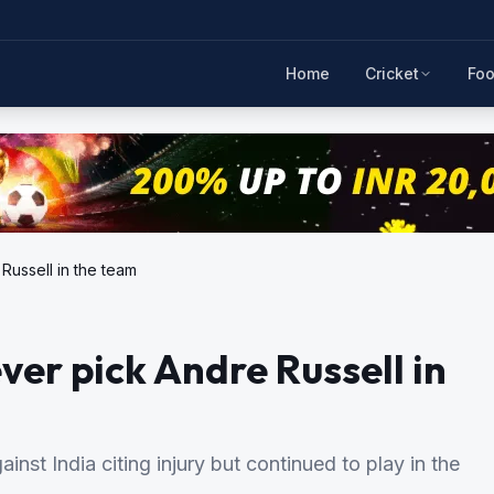
Home
Cricket
Foo
Russell in the team
er pick Andre Russell in
inst India citing injury but continued to play in the