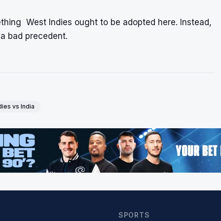
ething West Indies ought to be adopted here. Instead,
g a bad precedent.
ies vs India
SPORTS