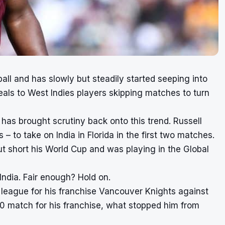
all and has slowly but steadily started seeping into
eals to West Indies players skipping matches to turn
has brought scrutiny back onto this trend. Russell
– to take on India in Florida in the first two matches.
ut short his World Cup and was playing in the Global
India. Fair enough? Hold on.
e league for his franchise Vancouver Knights against
20 match for his franchise, what stopped him from