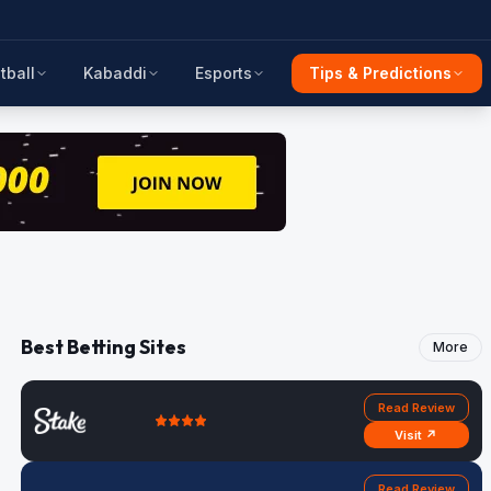
tball
Kabaddi
Esports
Tips & Predictions
Best Betting Sites
More
Read Review
Visit ↗
Read Review