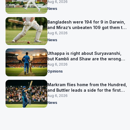
signed him for six games
Aug 6, 2026
News
Bangladesh were 194 for 9 in Darwin,
and Miraz’s unbeaten 109 got them to
263
Aug 6, 2026
News
Uthappa is right about Suryavanshi,
but Kambli and Shaw are the wrong
warning
Aug 6, 2026
Opinions
Markram flies home from the Hundred,
and Buttler leads a side for the first
time in 17 months
Aug 6, 2026
News