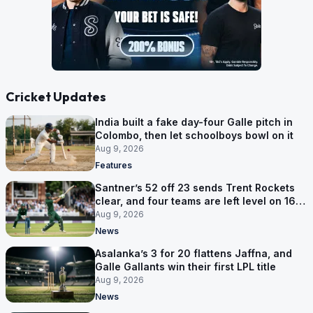
Cricket Updates
India built a fake day-four Galle pitch in
Colombo, then let schoolboys bowl on it
Aug 9, 2026
Features
Santner’s 52 off 23 sends Trent Rockets
clear, and four teams are left level on 16
points
Aug 9, 2026
News
Asalanka’s 3 for 20 flattens Jaffna, and
Galle Gallants win their first LPL title
Aug 9, 2026
News