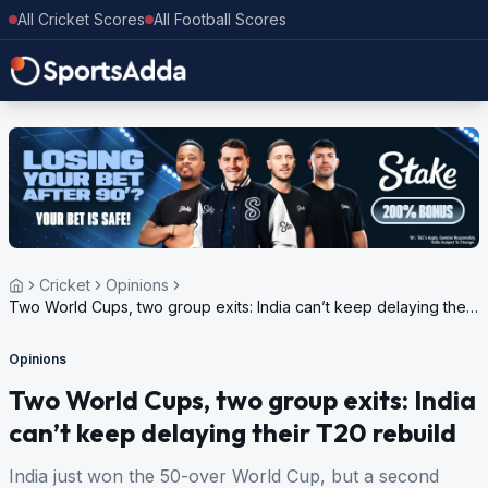
All Cricket Scores
All Football Scores
Cricket
Opinions
Two World Cups, two group exits: India can’t keep delaying their
T20 rebuild
Opinions
Two World Cups, two group exits: India
can’t keep delaying their T20 rebuild
India just won the 50-over World Cup, but a second