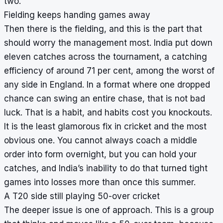
two.
Fielding keeps handing games away
Then there is the fielding, and this is the part that
should worry the management most. India put down
eleven catches across the tournament, a catching
efficiency of around 71 per cent, among the worst of
any side in England. In a format where one dropped
chance can swing an entire chase, that is not bad
luck. That is a habit, and habits cost you knockouts.
It is the least glamorous fix in cricket and the most
obvious one. You cannot always coach a middle
order into form overnight, but you can hold your
catches, and India’s inability to do that turned tight
games into losses more than once this summer.
A T20 side still playing 50-over cricket
The deeper issue is one of approach. This is a group