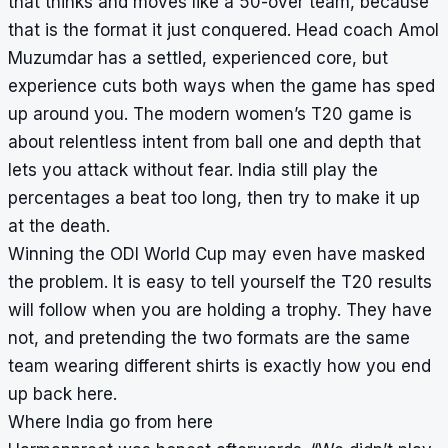
that thinks and moves like a 50-over team, because
that is the format it just conquered. Head coach Amol
Muzumdar has a settled, experienced core, but
experience cuts both ways when the game has sped
up around you. The modern women’s T20 game is
about relentless intent from ball one and depth that
lets you attack without fear. India still play the
percentages a beat too long, then try to make it up
at the death.
Winning the ODI World Cup may even have masked
the problem. It is easy to tell yourself the T20 results
will follow when you are holding a trophy. They have
not, and pretending the two formats are the same
team wearing different shirts is exactly how you end
up back here.
Where India go from here