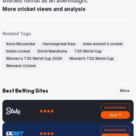
shortest format as an afterthought.
More cricket views and analysis
Related Tags:
Amol Muzumdar
Harmanpreet Kaur
India women's cricket
Indian cricket
Smriti Mandhana
T20 World Cup
Women's T20 World Cup 2026
Women’s T20 World Cup
Womens Cricket
Best Betting Sites
More
Read Review
Visit ↗
Read Review