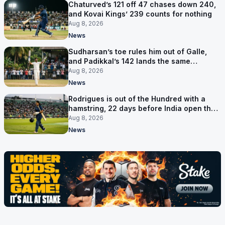
Chaturved’s 121 off 47 chases down 240,
and Kovai Kings’ 239 counts for nothing
Aug 8, 2026
News
Sudharsan’s toe rules him out of Galle,
and Padikkal’s 142 lands the same
afternoon
Aug 8, 2026
News
Rodrigues is out of the Hundred with a
hamstring, 22 days before India open the
Asia Cup
Aug 8, 2026
News