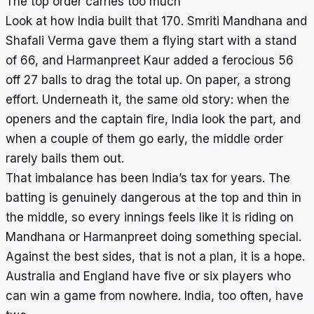
The top order carries too much
Look at how India built that 170. Smriti Mandhana and
Shafali Verma gave them a flying start with a stand
of 66, and Harmanpreet Kaur added a ferocious 56
off 27 balls to drag the total up. On paper, a strong
effort. Underneath it, the same old story: when the
openers and the captain fire, India look the part, and
when a couple of them go early, the middle order
rarely bails them out.
That imbalance has been India’s tax for years. The
batting is genuinely dangerous at the top and thin in
the middle, so every innings feels like it is riding on
Mandhana or Harmanpreet doing something special.
Against the best sides, that is not a plan, it is a hope.
Australia and England have five or six players who
can win a game from nowhere. India, too often, have