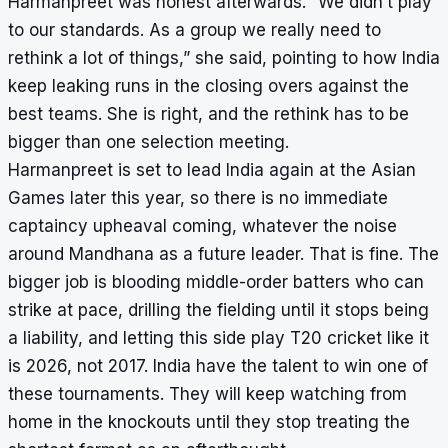
Harmanpreet was honest afterwards. “We didn’t play
to our standards. As a group we really need to
rethink a lot of things,” she said, pointing to how India
keep leaking runs in the closing overs against the
best teams. She is right, and the rethink has to be
bigger than one selection meeting.
Harmanpreet is set to lead India again at the Asian
Games later this year, so there is no immediate
captaincy upheaval coming, whatever the noise
around Mandhana as a future leader. That is fine. The
bigger job is blooding middle-order batters who can
strike at pace, drilling the fielding until it stops being
a liability, and letting this side play T20 cricket like it
is 2026, not 2017. India have the talent to win one of
these tournaments. They will keep watching from
home in the knockouts until they stop treating the