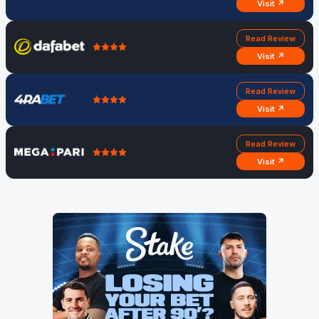
Visit ↗
Read Review
Visit ↗
Read Review
Visit ↗
Read Review
Visit ↗