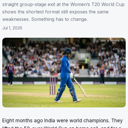
straight group-stage exit at the Women’s T20 World Cup
shows the shortest format still exposes the same
weaknesses. Something has to change.
Jul 1, 2026
Eight months ago India were world champions. They