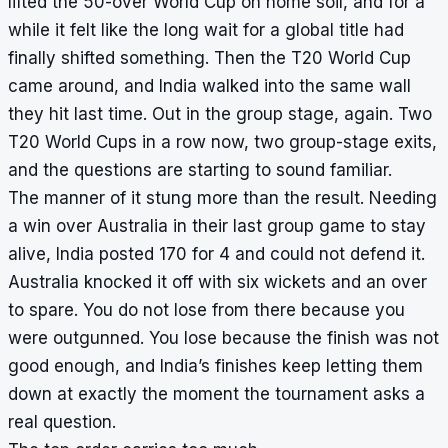
lifted the 50-over World Cup on home soil, and for a
while it felt like the long wait for a global title had
finally shifted something. Then the T20 World Cup
came around, and India walked into the same wall
they hit last time. Out in the group stage, again. Two
T20 World Cups in a row now, two group-stage exits,
and the questions are starting to sound familiar.
The manner of it stung more than the result. Needing
a win over Australia in their last group game to stay
alive, India posted 170 for 4 and could not defend it.
Australia knocked it off with six wickets and an over
to spare. You do not lose from there because you
were outgunned. You lose because the finish was not
good enough, and India’s finishes keep letting them
down at exactly the moment the tournament asks a
real question.