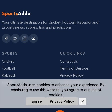
Sports
Adda
Your ultimate destination for Cricket, Football, Kabaddi and
Esports news, scores, tips and predictions.
SPORTS
QUICK LINKS
Cricket
Contact Us
Football
Terms of Service
Kabaddi
Privacy Policy
Esports
Cookie Policy
SportsAdda uses cookies to enhance your experience. By
continuing to use this website, you agree to our use of
cookies.
© 2026 SportsAdda. All rights reserved.
I agree
Privacy Policy